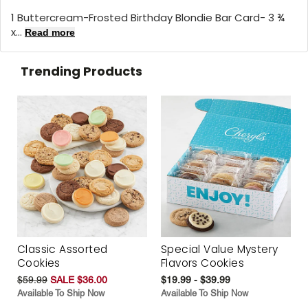
1 Buttercream-Frosted Birthday Blondie Bar Card- 3 ¾
x...
Read more
Trending Products
Classic Assorted
Special Value Mystery
Cookies
Flavors Cookies
$59.99
SALE $36.00
$19.99 - $39.99
Available To Ship Now
Available To Ship Now