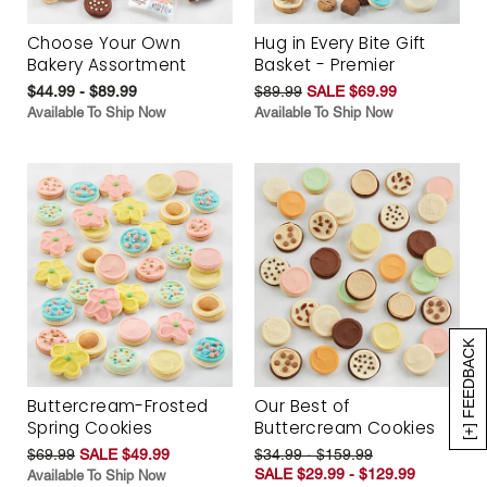
Choose Your Own
Hug in Every Bite Gift
Bakery Assortment
Basket - Premier
$44.99 - $89.99
$89.99
SALE $69.99
Available To Ship Now
Available To Ship Now
[+] FEEDBACK
Buttercream-Frosted
Our Best of
Spring Cookies
Buttercream Cookies
$69.99
SALE $49.99
$34.99 - $159.99
SALE $29.99 - $129.99
Available To Ship Now