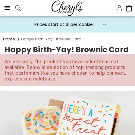
Click here to skip to main page content.
Prices start at $1 per cookie.
Home
Happy Birth-Yay! Brownie Card
Happy Birth-Yay! Brownie Card
We are sorry, the product you have selected is not
available. Below is selection of top trending products
that customers like you have chosen to help connect,
express and celebrate.