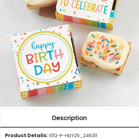
Description
Product Details:
1012-P-HDY25_246311