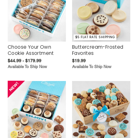
$5 FLAT RATE SHIPPING
Choose Your Own
Buttercream-Frosted
Cookie Assortment
Favorites
$44.99 - $179.99
$19.99
Available To Ship Now
Available To Ship Now