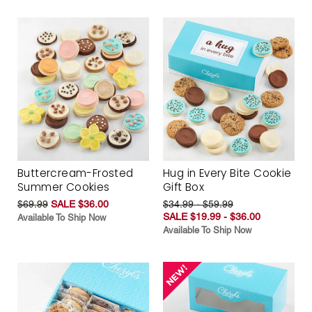
Buttercream-Frosted
Hug in Every Bite Cookie
Summer Cookies
Gift Box
$69.99
SALE $36.00
$34.99 - $59.99
SALE $19.99 - $36.00
Available To Ship Now
Available To Ship Now