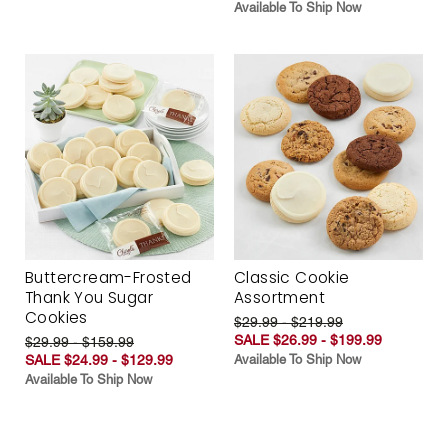
Available To Ship Now
Buttercream-Frosted
Classic Cookie
Thank You Sugar
Assortment
Cookies
$29.99 - $219.99
SALE $26.99 - $199.99
$29.99 - $159.99
SALE $24.99 - $129.99
Available To Ship Now
Available To Ship Now