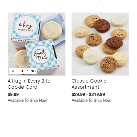
FREE SHIPPING
A Hug in Every Bite
Classic Cookie
Cookie Card
Assortment
$9.99
$29.99 - $219.99
Available To Ship Now
Available To Ship Now