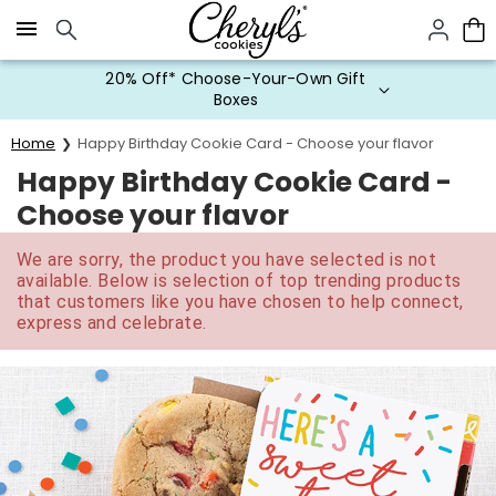
Click here to skip to main page content.
20% Off* Choose-Your-Own Gift
Boxes
Home
Happy Birthday Cookie Card - Choose your flavor
Happy Birthday Cookie Card -
Choose your flavor
We are sorry, the product you have selected is not
available. Below is selection of top trending products
that customers like you have chosen to help connect,
express and celebrate.