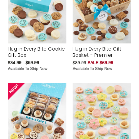
Hug in Every Bite Cookie
Hug in Every Bite Gift
Gift Box
Basket - Premier
$34.99 - $59.99
$89.99
SALE $69.99
Available To Ship Now
Available To Ship Now