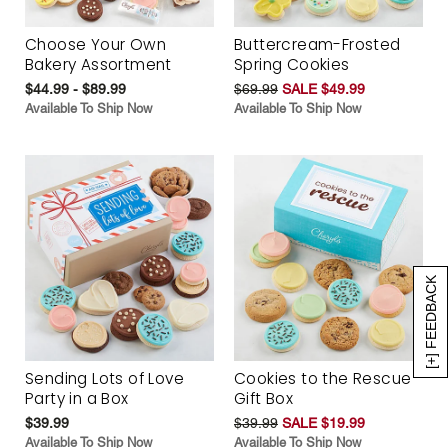
Choose Your Own
Buttercream-Frosted
Bakery Assortment
Spring Cookies
$44.99 - $89.99
$69.99
SALE $49.99
Available To Ship Now
Available To Ship Now
[+] FEEDBACK
Sending Lots of Love
Cookies to the Rescue
Party in a Box
Gift Box
$39.99
$39.99
SALE $19.99
Available To Ship Now
Available To Ship Now