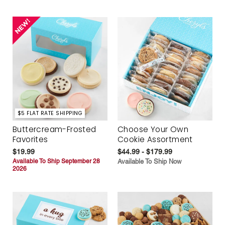
$5 FLAT RATE SHIPPING
Buttercream-Frosted
Choose Your Own
Favorites
Cookie Assortment
$19.99
$44.99 - $179.99
Available To Ship September 28
Available To Ship Now
2026