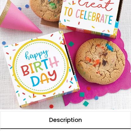
Description