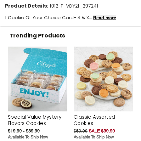
Product Details:
1012-P-VDY21_297241
1 Cookie Of Your Choice Card- 3 ¾ X...
Read more
Trending Products
Special Value Mystery
Classic Assorted
Flavors Cookies
Cookies
$19.99 - $39.99
$59.99
SALE $39.99
Available To Ship Now
Available To Ship Now