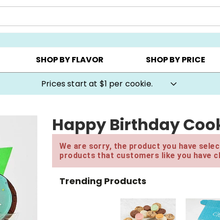
AY ▸
CHOOSE YOUR OWN ▸
COOKIE CLUBS ▸
SHOP BY FLAVOR
SHOP BY PRICE
Prices start at $1 per cookie.
Happy Birthday Cook
We are sorry, the product you have select
products that customers like you have c
Trending Products