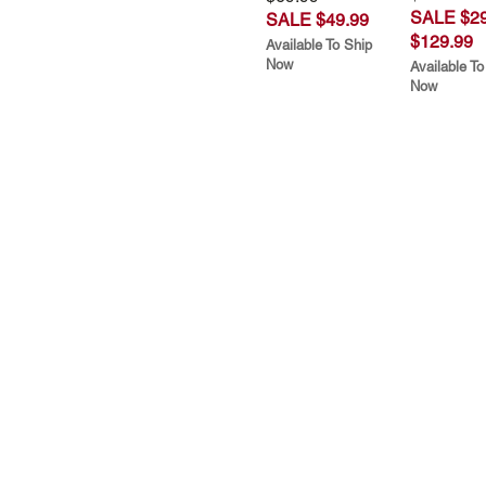
SALE $29
SALE $49.99
$129.99
Available To Ship
Now
Available To
Now