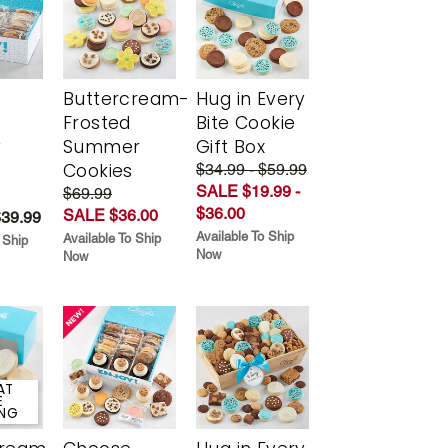
Buttercream-
Hug in Every
Frosted
Bite Cookie
y
Summer
Gift Box
Cookies
$34.99 - $59.99
SALE $19.99 -
$69.99
$36.00
SALE $36.00
$39.99
Available To Ship
Available To Ship
 Ship
Now
Now
AT
E
ING