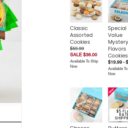
Classic
Special
Assorted
Value
Cookies
Myster
Flavors
$59.99
SALE $36.00
Cookies
Available To Ship
$19.99 - 
Now
Available To
Now
$5 FL
RAT
SHIPP