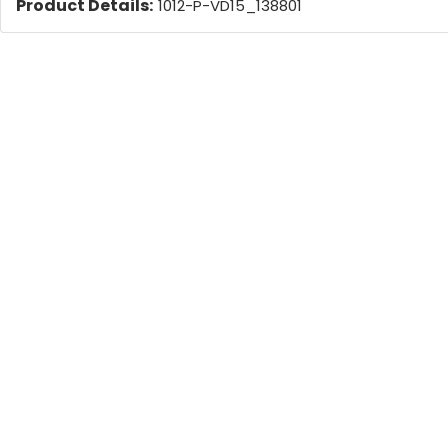
Product Details:
1012-P-VD15_138801