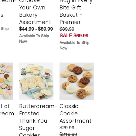
cream-
Choose
Hug in Every
Your Own
Bite Gift
es
Bakery
Basket -
Assortment
Premier
$44.99 - $89.99
$89.99
 Ship
SALE $69.99
Available To Ship
Now
Available To Ship
Now
t of
Buttercream-
Classic
cream
Frosted
Cookie
Thank You
Assortment
Sugar
$29.99 -
$219.99
Cookies