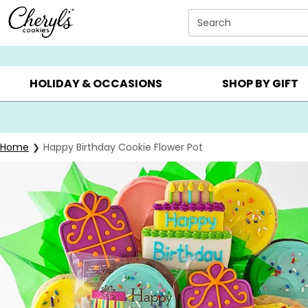
Click here to skip to main page content.
Search
SUMMER GIFTS ▸
EVERYDAY OCCASIONS ▸
BIRTHD
HOLIDAY & OCCASIONS
SHOP BY GIFT
Home
Happy Birthday Cookie Flower Pot