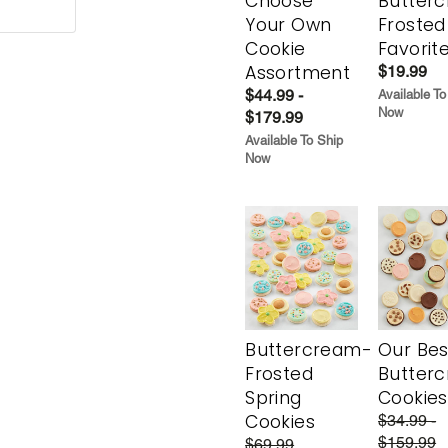
Choose
Butter
Your Own
Frosted
Cookie
Favorit
Assortment
$19.99
$44.99 -
Available To
Now
$179.99
Available To Ship
Now
Buttercream-
Our Bes
Frosted
Butter
Spring
Cookies
Cookies
$34.99 -
$159.99
$69.99