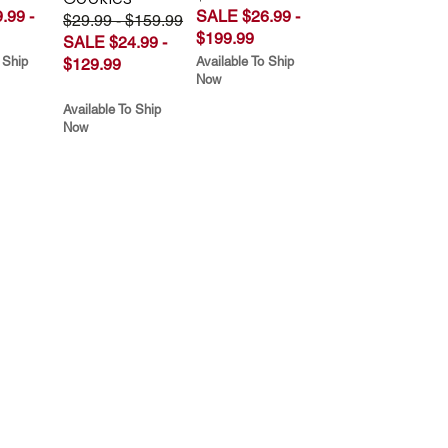
.99 -
SALE $26.99 -
$29.99 - $159.99
$199.99
SALE $24.99 -
 Ship
Available To Ship
$129.99
Now
Available To Ship
Now