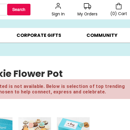
Search
(
0
)
Cart
My Orders
Sign In
BEST SELLERS ▸
$1 PER COOKIE ▸
GIFTS ON SALE ▸
CORPORATE GIFTS
COMMUNITY
ie Flower Pot
ed is not available. Below is selection of top trending
hosen to help connect, express and celebrate.