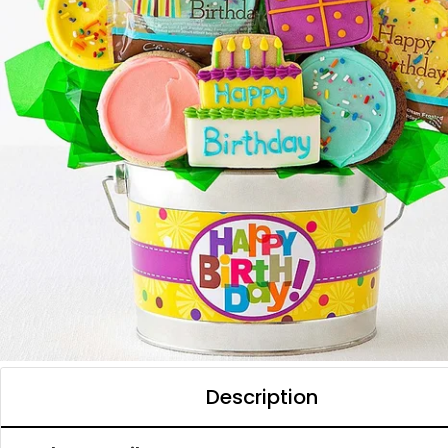
Description