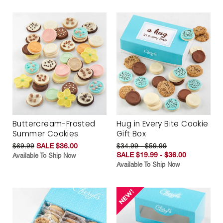
Buttercream-Frosted
Hug in Every Bite Cookie
Summer Cookies
Gift Box
$69.99
SALE $36.00
$34.99 - $59.99
SALE $19.99 - $36.00
Available To Ship Now
Available To Ship Now