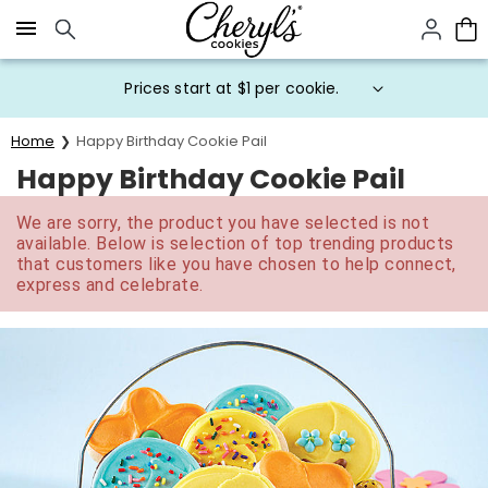
Click here to skip to main page content.
Prices start at $1 per cookie.
Home
Happy Birthday Cookie Pail
Happy Birthday Cookie Pail
We are sorry, the product you have selected is not
available. Below is selection of top trending products
that customers like you have chosen to help connect,
express and celebrate.