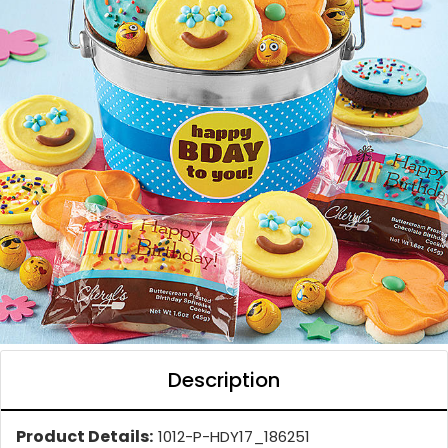
Description
Product Details:
1012-P-HDY17_186251