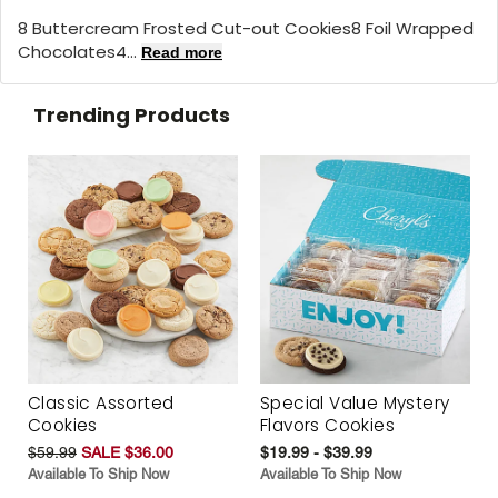
8 Buttercream Frosted Cut-out Cookies8 Foil Wrapped
Chocolates4...
Read more
Trending Products
Classic Assorted
Special Value Mystery
Cookies
Flavors Cookies
$59.99
SALE $36.00
$19.99 - $39.99
Available To Ship Now
Available To Ship Now