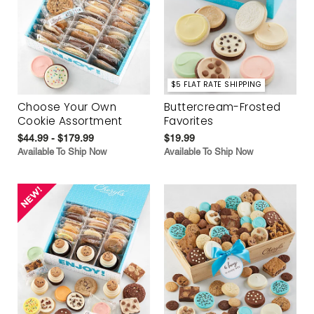
$5 FLAT RATE SHIPPING
Choose Your Own
Buttercream-Frosted
Cookie Assortment
Favorites
$44.99 - $179.99
$19.99
Available To Ship Now
Available To Ship Now