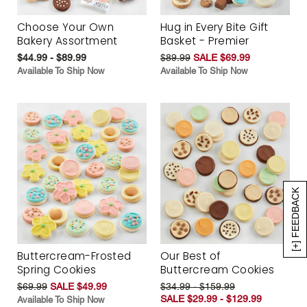
Choose Your Own
Hug in Every Bite Gift
Bakery Assortment
Basket - Premier
$44.99 - $89.99
$89.99
SALE $69.99
Available To Ship Now
Available To Ship Now
[+] FEEDBACK
Buttercream-Frosted
Our Best of
Spring Cookies
Buttercream Cookies
$69.99
SALE $49.99
$34.99 - $159.99
SALE $29.99 - $129.99
Available To Ship Now