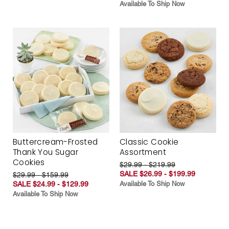
Available To Ship Now
Buttercream-Frosted
Classic Cookie
Thank You Sugar
Assortment
Cookies
$29.99 - $219.99
SALE $26.99 - $199.99
$29.99 - $159.99
SALE $24.99 - $129.99
Available To Ship Now
Available To Ship Now