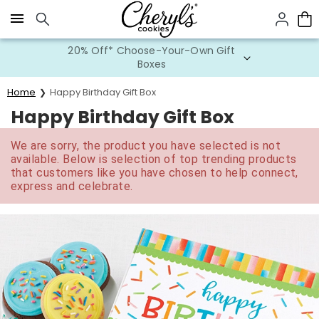
Click here to skip to main page content.
20% Off* Choose-Your-Own Gift
Boxes
Home
Happy Birthday Gift Box
Happy Birthday Gift Box
We are sorry, the product you have selected is not
available. Below is selection of top trending products
that customers like you have chosen to help connect,
express and celebrate.