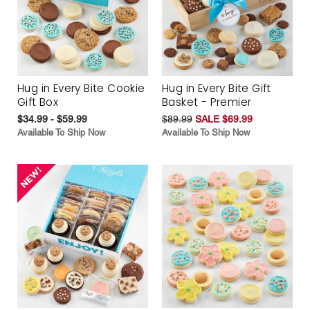
Hug in Every Bite Cookie
Hug in Every Bite Gift
Gift Box
Basket - Premier
$34.99 - $59.99
$89.99
SALE $69.99
Available To Ship Now
Available To Ship Now