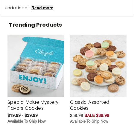
undefined...
Read more
Trending Products
Special Value Mystery
Classic Assorted
Flavors Cookies
Cookies
$19.99 - $39.99
$59.99
SALE $39.99
Available To Ship Now
Available To Ship Now