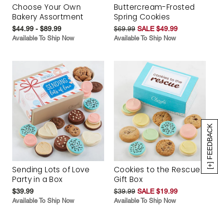
Choose Your Own
Buttercream-Frosted
Bakery Assortment
Spring Cookies
$44.99 - $89.99
$69.99
SALE $49.99
Available To Ship Now
Available To Ship Now
[+] FEEDBACK
Sending Lots of Love
Cookies to the Rescue
Party in a Box
Gift Box
$39.99
$39.99
SALE $19.99
Available To Ship Now
Available To Ship Now