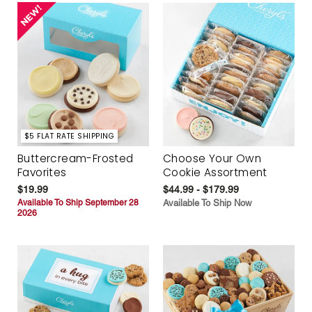
$5 FLAT RATE SHIPPING
Buttercream-Frosted
Choose Your Own
Favorites
Cookie Assortment
$19.99
$44.99 - $179.99
Available To Ship September 28
Available To Ship Now
2026