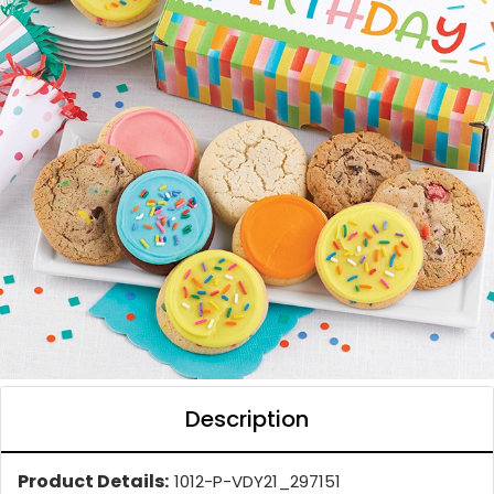
Description
Product Details:
1012-P-VDY21_297151