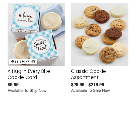
FREE SHIPPING
A Hug in Every Bite
Classic Cookie
Cookie Card
Assortment
$9.99
$29.99 - $219.99
Available To Ship Now
Available To Ship Now