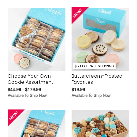
$5 FLAT RATE SHIPPING
Choose Your Own
Buttercream-Frosted
Cookie Assortment
Favorites
$44.99 - $179.99
$19.99
Available To Ship Now
Available To Ship Now