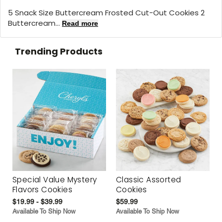
5 Snack Size Buttercream Frosted Cut-Out Cookies 2
Buttercream...
Read more
Trending Products
Special Value Mystery
Classic Assorted
Flavors Cookies
Cookies
$19.99 - $39.99
$59.99
Available To Ship Now
Available To Ship Now