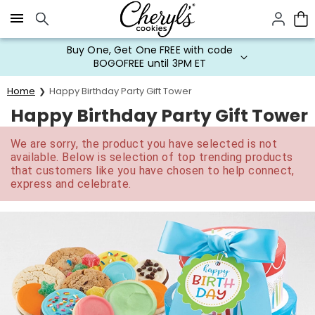
Click here to skip to main page content.
Buy One, Get One FREE with code
BOGOFREE until 3PM ET
Home
Happy Birthday Party Gift Tower
Happy Birthday Party Gift Tower
We are sorry, the product you have selected is not
available. Below is selection of top trending products
that customers like you have chosen to help connect,
express and celebrate.