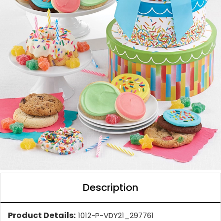
Description
Product Details:
1012-P-VDY21_297761