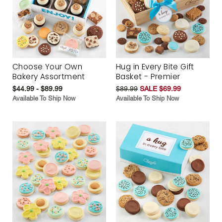
Choose Your Own
Hug in Every Bite Gift
Bakery Assortment
Basket - Premier
$44.99 - $89.99
$89.99
SALE $69.99
Available To Ship Now
Available To Ship Now