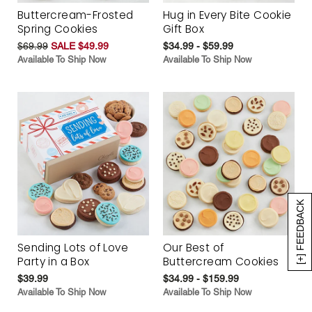
Buttercream-Frosted
Hug in Every Bite Cookie
Spring Cookies
Gift Box
$69.99
SALE $49.99
$34.99 - $59.99
Available To Ship Now
Available To Ship Now
[+] FEEDBACK
Sending Lots of Love
Our Best of
Party in a Box
Buttercream Cookies
$39.99
$34.99 - $159.99
Available To Ship Now
Available To Ship Now