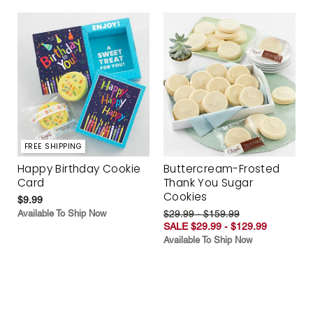
FREE SHIPPING
Happy Birthday Cookie
Buttercream-Frosted
Card
Thank You Sugar
Cookies
$9.99
Available To Ship Now
$29.99 - $159.99
SALE $29.99 - $129.99
Available To Ship Now