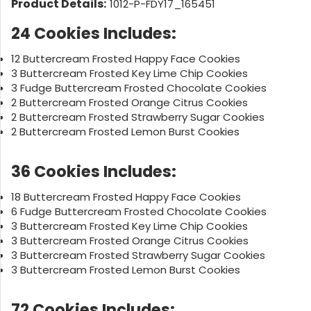
Product Details:
1012-P-FDY17_165451
24 Cookies Includes:
12 Buttercream Frosted Happy Face Cookies
3 Buttercream Frosted Key Lime Chip Cookies
3 Fudge Buttercream Frosted Chocolate Cookies
2 Buttercream Frosted Orange Citrus Cookies
2 Buttercream Frosted Strawberry Sugar Cookies
2 Buttercream Frosted Lemon Burst Cookies
36 Cookies Includes:
18 Buttercream Frosted Happy Face Cookies
6 Fudge Buttercream Frosted Chocolate Cookies
3 Buttercream Frosted Key Lime Chip Cookies
3 Buttercream Frosted Orange Citrus Cookies
3 Buttercream Frosted Strawberry Sugar Cookies
3 Buttercream Frosted Lemon Burst Cookies
72 Cookies Includes: