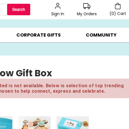
Search
(
0
)
Cart
My Orders
Sign In
BEST SELLERS ▸
$1 PER COOKIE ▸
GIFTS ON SALE ▸
CORPORATE GIFTS
COMMUNITY
ow Gift Box
ed is not available. Below is selection of top trending
hosen to help connect, express and celebrate.