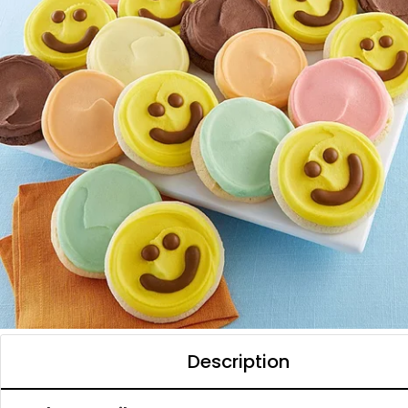
Description