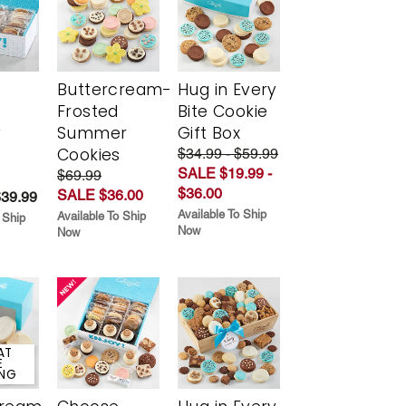
Buttercream-
Hug in Every
Frosted
Bite Cookie
y
Summer
Gift Box
Cookies
$34.99 - $59.99
SALE $19.99 -
$69.99
$36.00
SALE $36.00
$39.99
Available To Ship
Available To Ship
 Ship
Now
Now
AT
E
ING