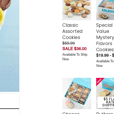
Classic
Special
Assorted
Value
Cookies
Myster
Flavors
$59.99
SALE $36.00
Cookies
Available To Ship
$19.99 - 
Now
Available To
Now
$5 FL
RAT
SHIPP