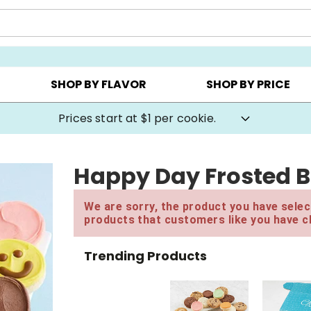
AY ▸
CHOOSE YOUR OWN ▸
COOKIE CLUBS ▸
SHOP BY FLAVOR
SHOP BY PRICE
Prices start at $1 per cookie.
Happy Day Frosted B
We are sorry, the product you have select
products that customers like you have c
Trending Products