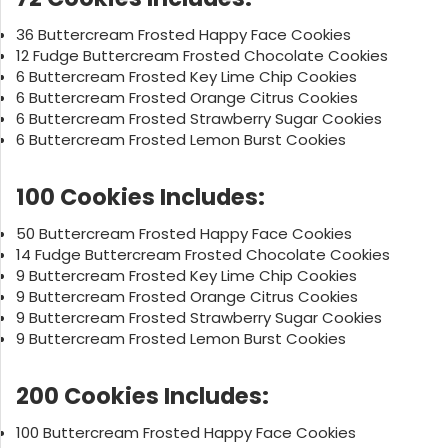
36 Buttercream Frosted Happy Face Cookies
12 Fudge Buttercream Frosted Chocolate Cookies
6 Buttercream Frosted Key Lime Chip Cookies
6 Buttercream Frosted Orange Citrus Cookies
6 Buttercream Frosted Strawberry Sugar Cookies
6 Buttercream Frosted Lemon Burst Cookies
100 Cookies Includes:
50 Buttercream Frosted Happy Face Cookies
14 Fudge Buttercream Frosted Chocolate Cookies
9 Buttercream Frosted Key Lime Chip Cookies
9 Buttercream Frosted Orange Citrus Cookies
9 Buttercream Frosted Strawberry Sugar Cookies
9 Buttercream Frosted Lemon Burst Cookies
200 Cookies Includes:
100 Buttercream Frosted Happy Face Cookies