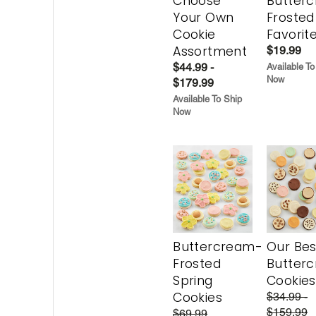
Choose
Butter
Your Own
Frosted
Cookie
Favorit
Assortment
$19.99
$44.99 -
Available To
Now
$179.99
Available To Ship
Now
Buttercream-
Our Bes
Frosted
Butter
Spring
Cookies
Cookies
$34.99 -
$159.99
$69.99