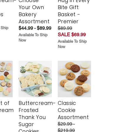
cream-
Choose
Hug in Every
Your Own
Bite Gift
es
Bakery
Basket -
Assortment
Premier
$44.99 - $89.99
$89.99
 Ship
SALE $69.99
Available To Ship
Now
Available To Ship
Now
t of
Buttercream-
Classic
cream
Frosted
Cookie
Thank You
Assortment
Sugar
$29.99 -
$219.99
Cookies