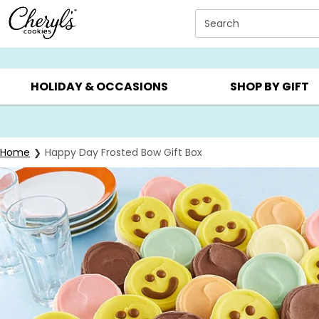
Click here to skip to main page content.
Search
SUMMER GIFTS ▸
EVERYDAY OCCASIONS ▸
BIRTHD
HOLIDAY & OCCASIONS
SHOP BY GIFT
Home
Happy Day Frosted Bow Gift Box