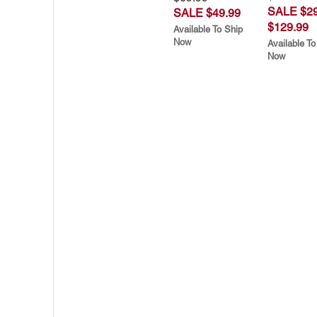
SALE $29
SALE $49.99
$129.99
Available To Ship
Now
Available To
Now