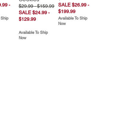
.99 -
SALE $26.99 -
$29.99 - $159.99
$199.99
SALE $24.99 -
 Ship
Available To Ship
$129.99
Now
Available To Ship
Now