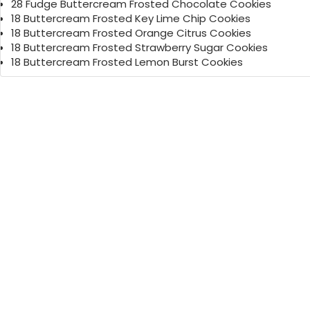
28 Fudge Buttercream Frosted Chocolate Cookies
18 Buttercream Frosted Key Lime Chip Cookies
18 Buttercream Frosted Orange Citrus Cookies
18 Buttercream Frosted Strawberry Sugar Cookies
18 Buttercream Frosted Lemon Burst Cookies