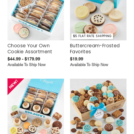
$5 FLAT RATE SHIPPING
Choose Your Own
Buttercream-Frosted
Cookie Assortment
Favorites
$44.99 - $179.99
$19.99
Available To Ship Now
Available To Ship Now