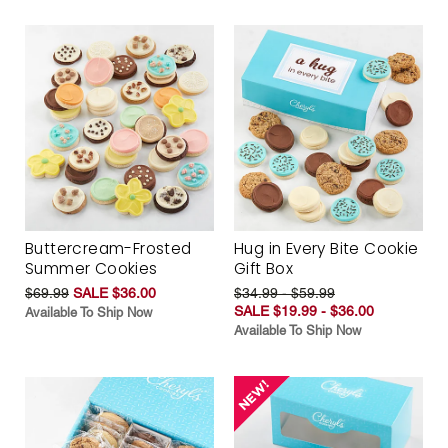
Buttercream-Frosted
Hug in Every Bite Cookie
Summer Cookies
Gift Box
$69.99
SALE $36.00
$34.99 - $59.99
SALE $19.99 - $36.00
Available To Ship Now
Available To Ship Now