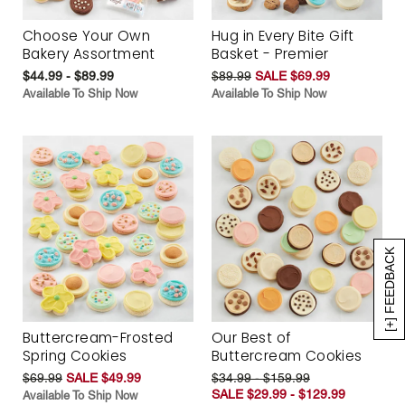
Choose Your Own
Hug in Every Bite Gift
Bakery Assortment
Basket - Premier
$44.99 - $89.99
$89.99
SALE $69.99
Available To Ship Now
Available To Ship Now
[+] FEEDBACK
Buttercream-Frosted
Our Best of
Spring Cookies
Buttercream Cookies
$69.99
SALE $49.99
$34.99 - $159.99
SALE $29.99 - $129.99
Available To Ship Now