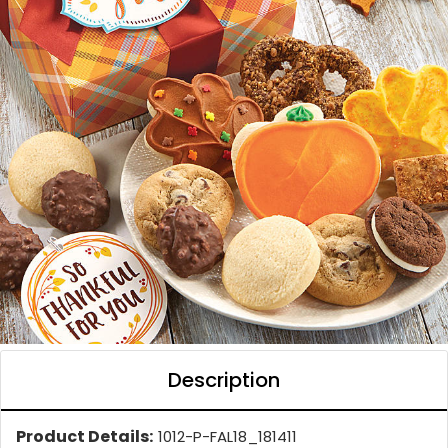
Description
Product Details:
1012-P-FAL18_181411