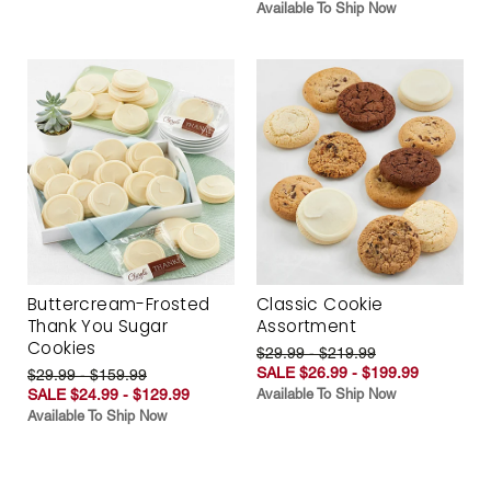
Available To Ship Now
Buttercream-Frosted
Classic Cookie
Thank You Sugar
Assortment
Cookies
$29.99 - $219.99
SALE $26.99 - $199.99
$29.99 - $159.99
SALE $24.99 - $129.99
Available To Ship Now
Available To Ship Now