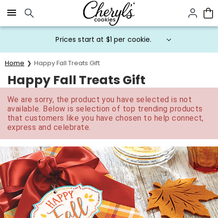
Click here to skip to main page content.
Prices start at $1 per cookie.
Home
Happy Fall Treats Gift
Happy Fall Treats Gift
We are sorry, the product you have selected is not
available. Below is selection of top trending products
that customers like you have chosen to help connect,
express and celebrate.