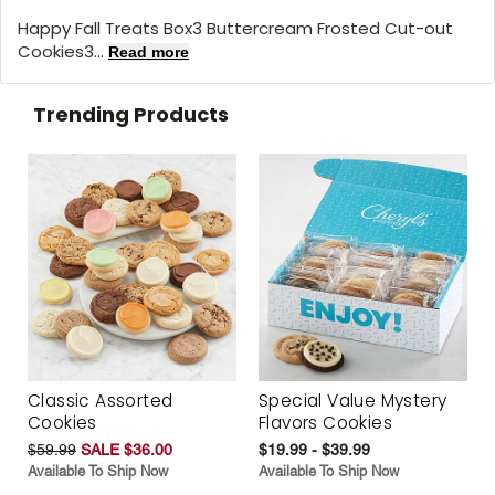
Happy Fall Treats Box3 Buttercream Frosted Cut-out
Cookies3...
Read more
Trending Products
Classic Assorted
Special Value Mystery
Cookies
Flavors Cookies
$59.99
SALE $36.00
$19.99 - $39.99
Available To Ship Now
Available To Ship Now