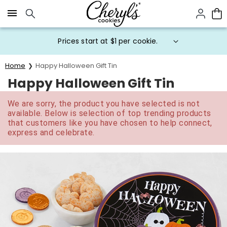
Click here to skip to main page content.
Prices start at $1 per cookie.
Home
Happy Halloween Gift Tin
Happy Halloween Gift Tin
We are sorry, the product you have selected is not
available. Below is selection of top trending products
that customers like you have chosen to help connect,
express and celebrate.