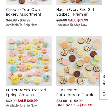
Choose Your Own
Hug in Every Bite Gift
Bakery Assortment
Basket - Premier
$44.99 - $89.99
$89.99
SALE $69.99
Available To Ship Now
Available To Ship Now
[+] FEEDBACK
Buttercream-Frosted
Our Best of
Spring Cookies
Buttercream Cookies
$69.99
SALE $49.99
$34.99 - $159.99
SALE $29.99 - $129.99
Available To Ship Now