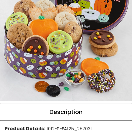
Description
Product Details:
1012-P-FAL25_257031