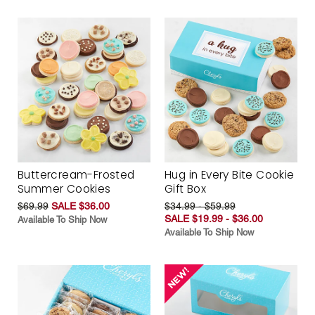
Buttercream-Frosted
Hug in Every Bite Cookie
Summer Cookies
Gift Box
$69.99
SALE $36.00
$34.99 - $59.99
SALE $19.99 - $36.00
Available To Ship Now
Available To Ship Now