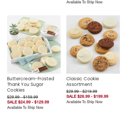
Available To Ship Now
Buttercream-Frosted
Classic Cookie
Thank You Sugar
Assortment
Cookies
$29.99 - $219.99
SALE $26.99 - $199.99
$29.99 - $159.99
SALE $24.99 - $129.99
Available To Ship Now
Available To Ship Now