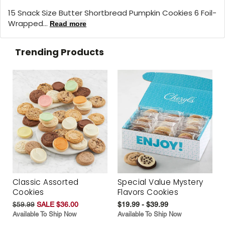
15 Snack Size Butter Shortbread Pumpkin Cookies 6 Foil-
Wrapped...
Read more
Trending Products
Classic Assorted
Special Value Mystery
Cookies
Flavors Cookies
$59.99
SALE $36.00
$19.99 - $39.99
Available To Ship Now
Available To Ship Now