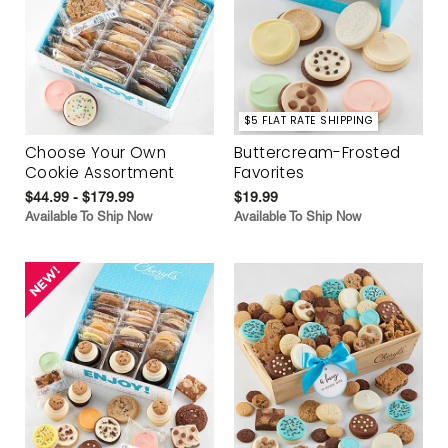
$5 FLAT RATE SHIPPING
Choose Your Own
Buttercream-Frosted
Cookie Assortment
Favorites
$44.99 - $179.99
$19.99
Available To Ship Now
Available To Ship Now