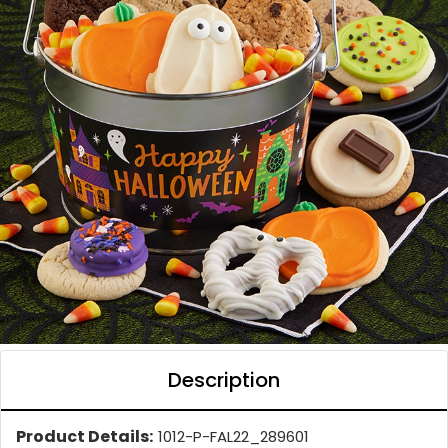
Description
Product Details:
1012-P-FAL22_289601