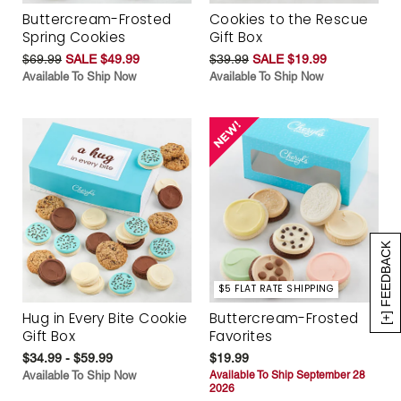
Buttercream-Frosted
Cookies to the Rescue
Spring Cookies
Gift Box
$69.99
SALE $49.99
$39.99
SALE $19.99
Available To Ship Now
Available To Ship Now
[+] FEEDBACK
$5 FLAT RATE SHIPPING
Hug in Every Bite Cookie
Buttercream-Frosted
Gift Box
Favorites
$34.99 - $59.99
$19.99
Available To Ship Now
Available To Ship September 28
2026