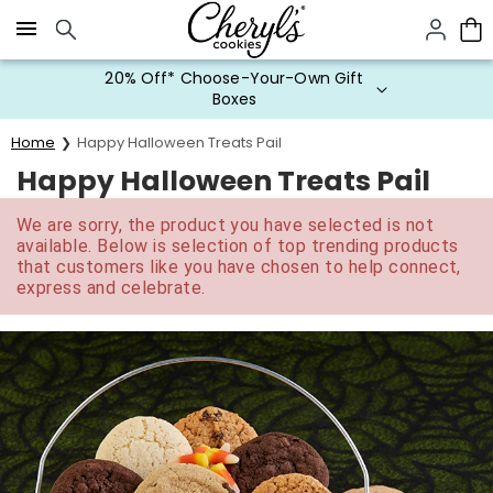
Click here to skip to main page content.
20% Off* Choose-Your-Own Gift
Boxes
Home
Happy Halloween Treats Pail
Happy Halloween Treats Pail
We are sorry, the product you have selected is not
available. Below is selection of top trending products
that customers like you have chosen to help connect,
express and celebrate.