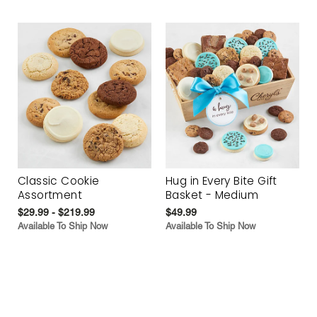
Classic Cookie
Hug in Every Bite Gift
Assortment
Basket - Medium
$29.99 - $219.99
$49.99
Available To Ship Now
Available To Ship Now