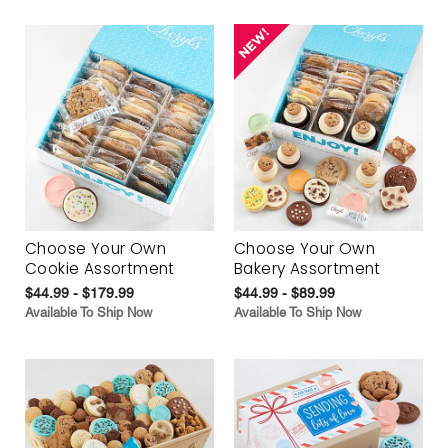
Choose Your Own
Choose Your Own
Cookie Assortment
Bakery Assortment
$44.99 - $179.99
$44.99 - $89.99
Available To Ship Now
Available To Ship Now