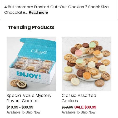
4 Buttercream Frosted Cut-Out Cookies 2 Snack Size
Chocolate...
Read more
Trending Products
Special Value Mystery
Classic Assorted
Flavors Cookies
Cookies
$19.99 - $39.99
$59.99
SALE $39.99
Available To Ship Now
Available To Ship Now