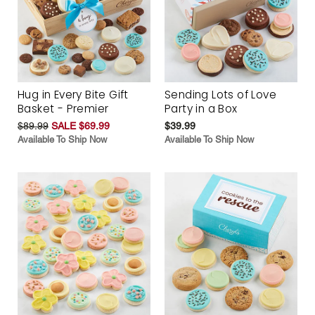
Hug in Every Bite Gift
Sending Lots of Love
Basket - Premier
Party in a Box
$89.99
SALE $69.99
$39.99
Available To Ship Now
Available To Ship Now