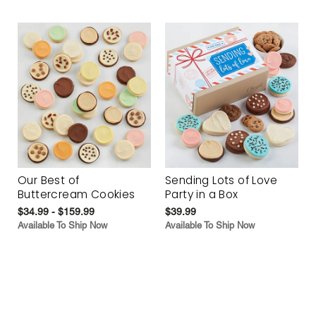
Our Best of
Sending Lots of Love
Buttercream Cookies
Party in a Box
$34.99 - $159.99
$39.99
Available To Ship Now
Available To Ship Now