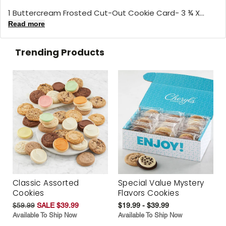
1 Buttercream Frosted Cut-Out Cookie Card- 3 ¾ X...
Read more
Trending Products
Classic Assorted
Special Value Mystery
Cookies
Flavors Cookies
$59.99
SALE $39.99
$19.99 - $39.99
Available To Ship Now
Available To Ship Now