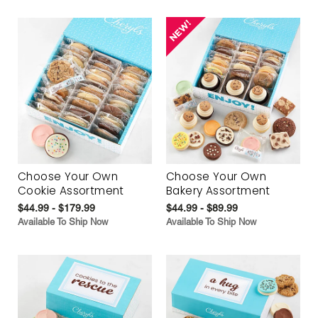
Choose Your Own
Choose Your Own
Cookie Assortment
Bakery Assortment
$44.99 - $179.99
$44.99 - $89.99
Available To Ship Now
Available To Ship Now