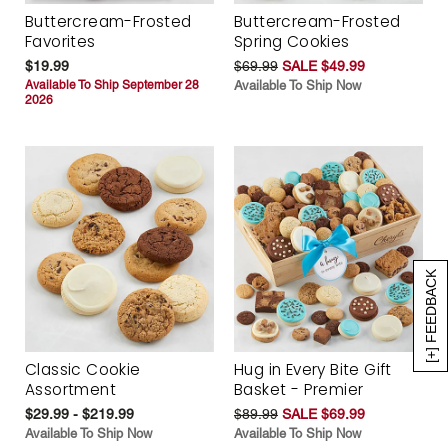
Buttercream-Frosted
Buttercream-Frosted
Favorites
Spring Cookies
$19.99
$69.99
SALE $49.99
Available To Ship September 28
Available To Ship Now
2026
[+] FEEDBACK
Classic Cookie
Hug in Every Bite Gift
Assortment
Basket - Premier
$29.99 - $219.99
$89.99
SALE $69.99
Available To Ship Now
Available To Ship Now