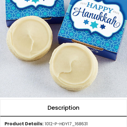
Description
Product Details:
1012-P-HDY17_168631