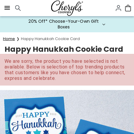
Click here to skip to main page content.
20% Off* Choose-Your-Own Gift
Boxes
Home
Happy Hanukkah Cookie Card
Happy Hanukkah Cookie Card
We are sorry, the product you have selected is not
available. Below is selection of top trending products
that customers like you have chosen to help connect,
express and celebrate.