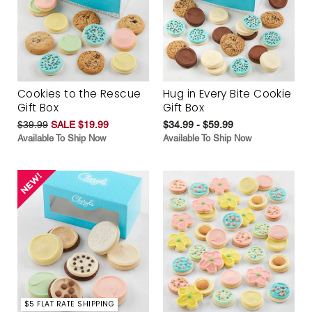
Cookies to the Rescue
Hug in Every Bite Cookie
Gift Box
Gift Box
$39.99
SALE $19.99
$34.99 - $59.99
Available To Ship Now
Available To Ship Now
$5 FLAT RATE SHIPPING