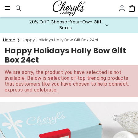
Click here to skip to main page content.
20% Off* Choose-Your-Own Gift
Boxes
Home
Happy Holidays Holly Bow Gift Box 24ct
Happy Holidays Holly Bow Gift
Box 24ct
We are sorry, the product you have selected is not
available. Below is selection of top trending products
that customers like you have chosen to help connect,
express and celebrate.