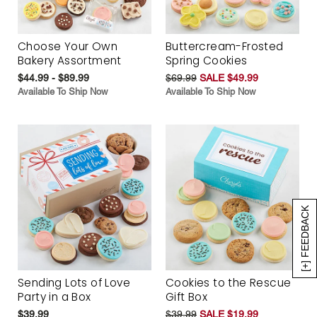
Choose Your Own
Buttercream-Frosted
Bakery Assortment
Spring Cookies
$44.99 - $89.99
$69.99
SALE $49.99
Available To Ship Now
Available To Ship Now
[+] FEEDBACK
Sending Lots of Love
Cookies to the Rescue
Party in a Box
Gift Box
$39.99
$39.99
SALE $19.99