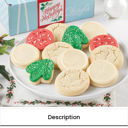
Description