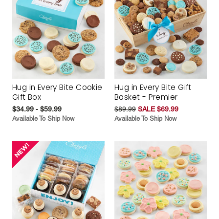
Hug in Every Bite Cookie
Hug in Every Bite Gift
Gift Box
Basket - Premier
$34.99 - $59.99
$89.99
SALE $69.99
Available To Ship Now
Available To Ship Now