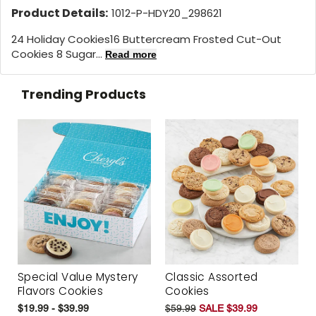
Product Details:
1012-P-HDY20_298621
24 Holiday Cookies
16 Buttercream Frosted Cut-Out
Cookies 8 Sugar...
Read more
Trending Products
Special Value Mystery
Classic Assorted
Flavors Cookies
Cookies
$19.99 - $39.99
$59.99
SALE $39.99