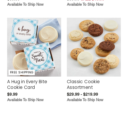
Available To Ship Now
Available To Ship Now
FREE SHIPPING
A Hug in Every Bite
Classic Cookie
Cookie Card
Assortment
$9.99
$29.99 - $219.99
Available To Ship Now
Available To Ship Now