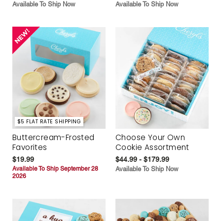
Available To Ship Now
Available To Ship Now
$5 FLAT RATE SHIPPING
Buttercream-Frosted
Choose Your Own
Favorites
Cookie Assortment
$19.99
$44.99 - $179.99
Available To Ship September 28
Available To Ship Now
2026