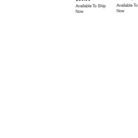
Available To
Available To Ship
Now
Now