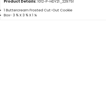
Product Details:
1012-P-HDY21_229751
1 Buttercream Frosted Cut-Out Cookie
Box- 3 ¾ X 3 ¾ X 1 ¼