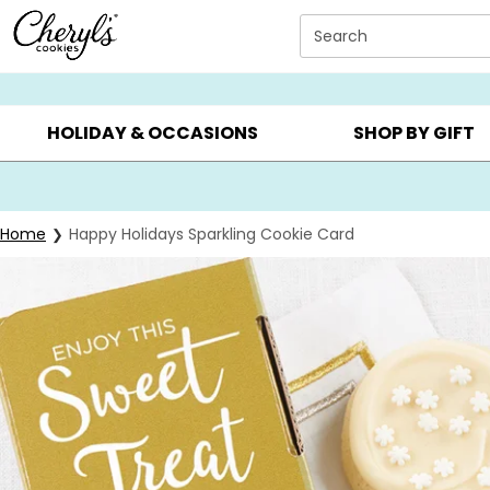
Click here to skip to main page content.
Search
SUMMER GIFTS ▸
EVERYDAY OCCASIONS ▸
BIRTHDAY ▸
HOLIDAY & OCCASIONS
SHOP BY GIFT
Home
Happy Holidays Sparkling Cookie Card