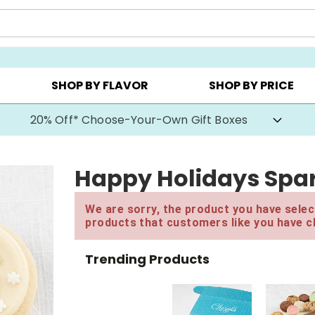
CHOOSE YOUR OWN ▸
COOKIE CLUBS ▸
BEST SEL
SHOP BY FLAVOR
SHOP BY PRICE
20% Off* Choose-Your-Own Gift Boxes
Happy Holidays Spar
We are sorry, the product you have select
products that customers like you have c
Trending Products