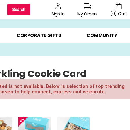
Search
(
0
)
Cart
My Orders
Sign In
LERS ▸
20% OFF CHOOSE YOUR OWN ▸
GIFTS ON SALE ▸
CORPORATE GIFTS
COMMUNITY
kling Cookie Card
ed is not available. Below is selection of top trending
hosen to help connect, express and celebrate.