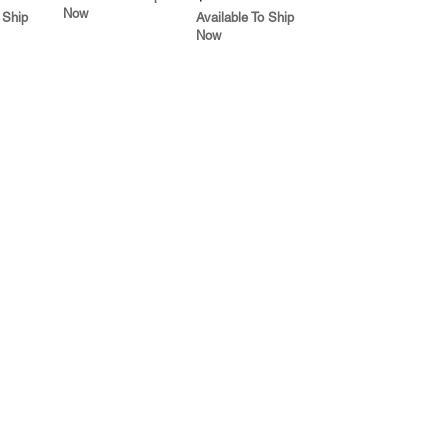
Now
 Ship
Available To Ship
Now