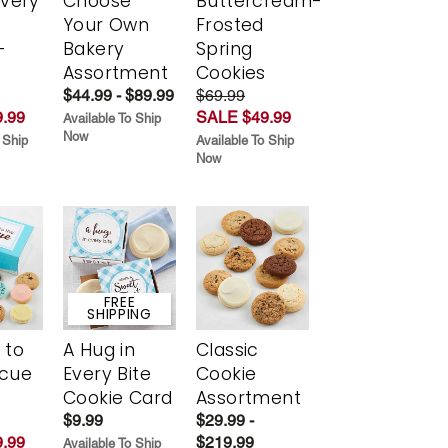
Every
Choose
Buttercream-
t
Your Own
Frosted
-
Bakery
Spring
r
Assortment
Cookies
$44.99 - $89.99
$69.99
.99
SALE $49.99
Available To Ship
Now
 Ship
Available To Ship
Now
FREE
SHIPPING
 to
A Hug in
Classic
scue
Every Bite
Cookie
Cookie Card
Assortment
$9.99
$29.99 -
.99
$219.99
Available To Ship