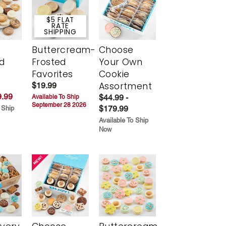
$5 FLAT
RATE
SHIPPING
Buttercream-
Choose
d
Frosted
Your Own
Favorites
Cookie
Assortment
$19.99
.99
$44.99 -
Available To Ship
September 28 2026
$179.99
 Ship
Available To Ship
Now