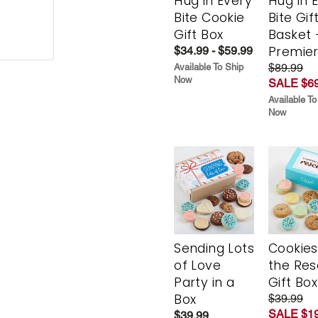
Hug in Every
Hug in 
Bite Cookie
Bite Gif
Gift Box
Basket 
Premie
$34.99 - $59.99
$89.99
Available To Ship
Now
SALE $69
Available To
Now
Sending Lots
Cookies
of Love
the Re
Party in a
Gift Box
Box
$39.99
SALE $19
$39.99