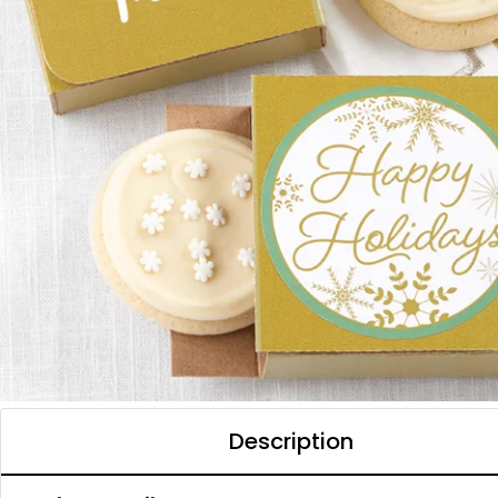
Description