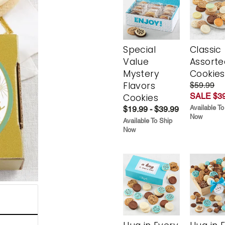
Special
Classic
Value
Assorte
Mystery
Cookies
Flavors
$59.99
SALE $39
Cookies
Available To
$19.99 - $39.99
Now
Available To Ship
Now