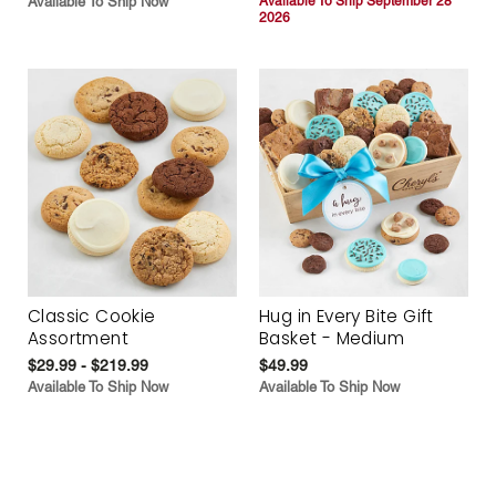
Available To Ship Now
Available To Ship September 28
2026
Classic Cookie
Hug in Every Bite Gift
Assortment
Basket - Medium
$29.99 - $219.99
$49.99
Available To Ship Now
Available To Ship Now