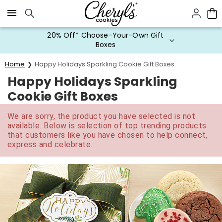
Click here to skip to main page content.
20% Off* Choose-Your-Own Gift
Boxes
Home
Happy Holidays Sparkling Cookie Gift Boxes
Happy Holidays Sparkling
Cookie Gift Boxes
We are sorry, the product you have selected is not
available. Below is selection of top trending products
that customers like you have chosen to help connect,
express and celebrate.