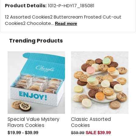
Product Details:
1012-P-HDY17_185081
12 Assorted Cookies2 Buttercream Frosted Cut-out
Cookies2 Chocolate...
Read more
Trending Products
Special Value Mystery
Classic Assorted
Flavors Cookies
Cookies
$19.99 - $39.99
$59.99
SALE $39.99