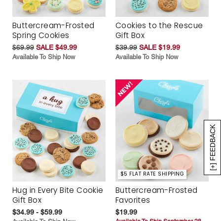
Buttercream-Frosted
Cookies to the Rescue
Spring Cookies
Gift Box
$69.99
SALE $49.99
$39.99
SALE $19.99
Available To Ship Now
Available To Ship Now
[+] FEEDBACK
$5 FLAT RATE SHIPPING
Hug in Every Bite Cookie
Buttercream-Frosted
Gift Box
Favorites
$34.99 - $59.99
$19.99