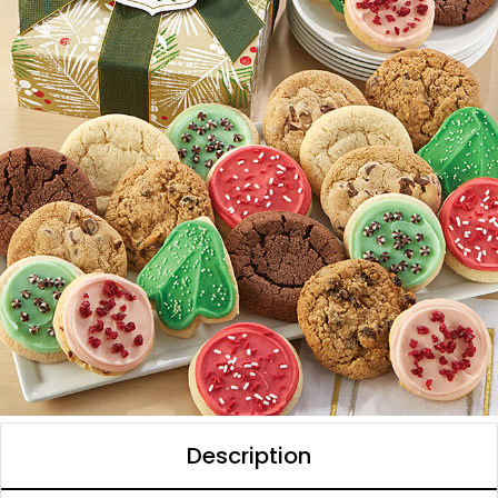
Description