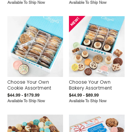
Available To Ship Now
Available To Ship Now
Choose Your Own
Choose Your Own
Cookie Assortment
Bakery Assortment
$44.99 - $179.99
$44.99 - $89.99
Available To Ship Now
Available To Ship Now