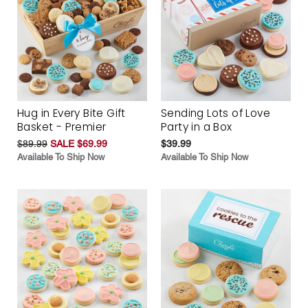
Hug in Every Bite Gift
Sending Lots of Love
Basket - Premier
Party in a Box
$89.99
SALE $69.99
$39.99
Available To Ship Now
Available To Ship Now