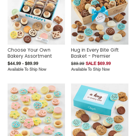
Choose Your Own
Hug in Every Bite Gift
Bakery Assortment
Basket - Premier
$44.99 - $89.99
$89.99
SALE $69.99
Available To Ship Now
Available To Ship Now