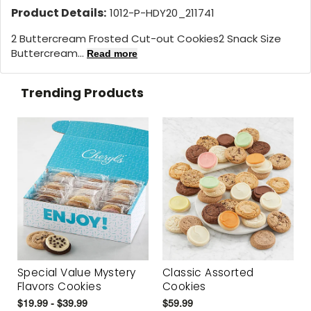
Product Details:
1012-P-HDY20_211741
2 Buttercream Frosted Cut-out Cookies2 Snack Size
Buttercream...
Read more
Trending Products
Special Value Mystery
Classic Assorted
Flavors Cookies
Cookies
$19.99 - $39.99
$59.99