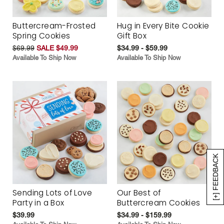
Buttercream-Frosted
Hug in Every Bite Cookie
Spring Cookies
Gift Box
$69.99
SALE $49.99
$34.99 - $59.99
Available To Ship Now
Available To Ship Now
[+] FEEDBACK
Sending Lots of Love
Our Best of
Party in a Box
Buttercream Cookies
$39.99
$34.99 - $159.99