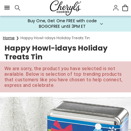
Click here to skip to main page content.
Buy One, Get One FREE with code
BOGOFREE until 3PM ET
Home
Happy Howl-idays Holiday Treats Tin
Happy Howl-idays Holiday
Treats Tin
We are sorry, the product you have selected is not
available. Below is selection of top trending products
that customers like you have chosen to help connect,
express and celebrate.