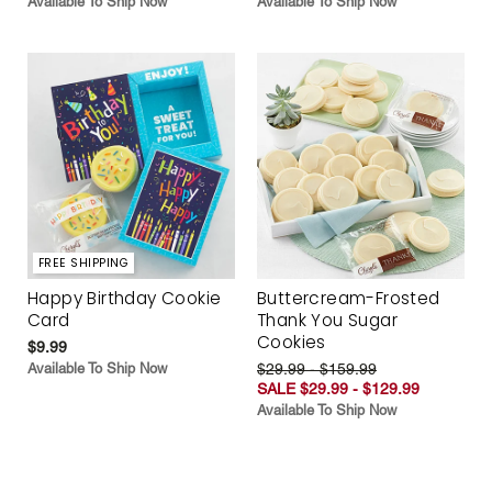
Available To Ship Now
Available To Ship Now
FREE SHIPPING
Happy Birthday Cookie
Buttercream-Frosted
Card
Thank You Sugar
Cookies
$9.99
Available To Ship Now
$29.99 - $159.99
SALE $29.99 - $129.99
Available To Ship Now