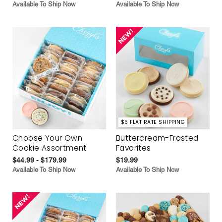
Available To Ship Now
Available To Ship Now
$5 FLAT RATE SHIPPING
Choose Your Own
Buttercream-Frosted
Cookie Assortment
Favorites
$44.99 - $179.99
$19.99
Available To Ship Now
Available To Ship Now