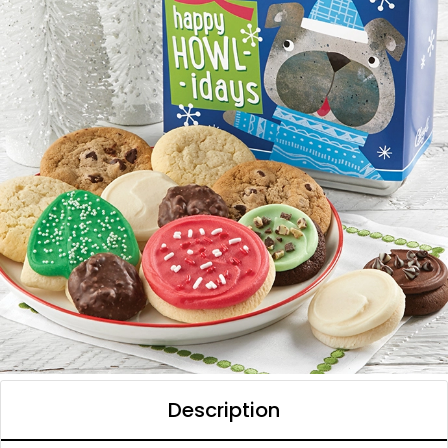
Description