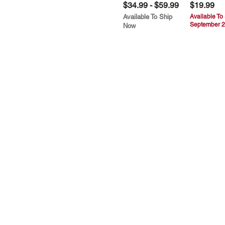
$34.99 - $59.99
$19.99
Available To Ship
Available To
September 2
Now