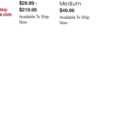
Medium
$29.99 -
$219.99
$49.99
 Ship
8 2026
Available To Ship
Available To Ship
Now
Now