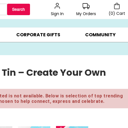
Search
(
0
)
Cart
My Orders
Sign In
LERS ▸
20% OFF CHOOSE YOUR OWN ▸
GIFTS ON SALE ▸
CORPORATE GIFTS
COMMUNITY
 Tin – Create Your Own
ed is not available. Below is selection of top trending
hosen to help connect, express and celebrate.