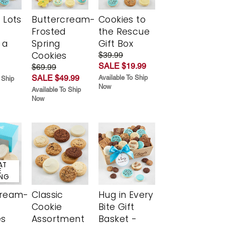
 Lots
Buttercream-
Cookies to
Frosted
the Rescue
 a
Spring
Gift Box
Cookies
$39.99
SALE $19.99
$69.99
SALE $49.99
Available To Ship
 Ship
Now
Available To Ship
Now
AT
E
ING
cream-
Classic
Hug in Every
Cookie
Bite Gift
es
Assortment
Basket -