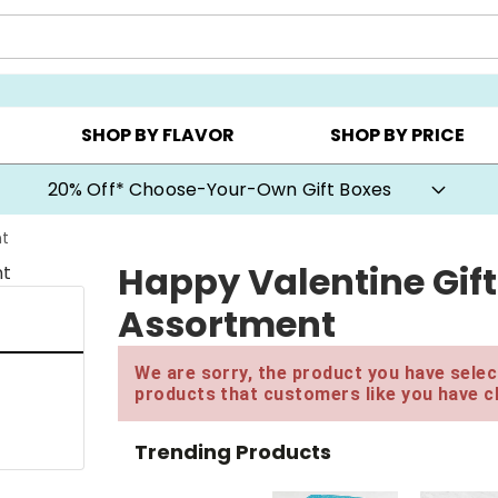
CHOOSE YOUR OWN ▸
COOKIE CLUBS ▸
BEST SEL
SHOP BY FLAVOR
SHOP BY PRICE
20% Off* Choose-Your-Own Gift Boxes
nt
Happy Valentine Gift
Assortment
We are sorry, the product you have select
products that customers like you have c
Trending Products