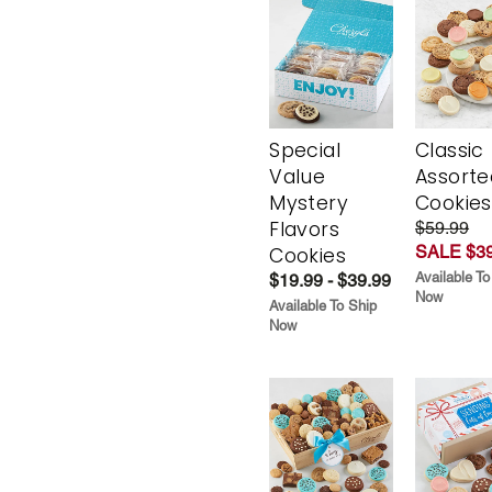
Special
Classic
Value
Assorte
Mystery
Cookies
Flavors
$59.99
SALE $39
Cookies
Available To
$19.99 - $39.99
Now
Available To Ship
Now