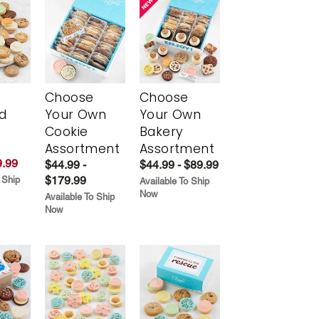
Choose
Choose
d
Your Own
Your Own
Cookie
Bakery
Assortment
Assortment
.99
$44.99 -
$44.99 - $89.99
$179.99
 Ship
Available To Ship
Now
Available To Ship
Now