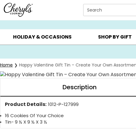
Click here to skip to main page content.
Search
SUMMER GIFTS ▸
EVERYDAY OCCASIONS ▸
BIRTHDAY ▸
HOLIDAY & OCCASIONS
SHOP BY GIFT
Home
Happy Valentine Gift Tin – Create Your Own Assortme
Description
Product Details:
1012-P-127999
16 Cookies Of Your Choice
Tin- 9 ½ X 9 ½ X 3 ½