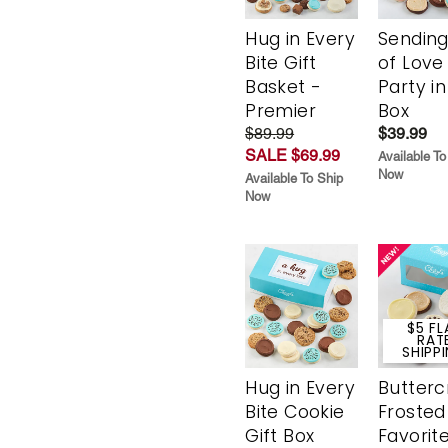
Hug in Every
Sending
Bite Gift
of Love
Basket -
Party in
Premier
Box
$89.99
$39.99
SALE $69.99
Available To
Now
Available To Ship
Now
$5 FL
RAT
SHIPP
Hug in Every
Butter
Bite Cookie
Frosted
Gift Box
Favorit