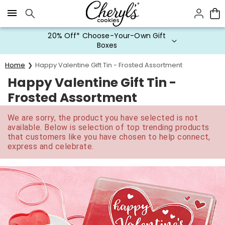
Click here to skip to main page content.
20% Off* Choose-Your-Own Gift
Boxes
Home
Happy Valentine Gift Tin - Frosted Assortment
Happy Valentine Gift Tin -
Frosted Assortment
We are sorry, the product you have selected is not
available. Below is selection of top trending products
that customers like you have chosen to help connect,
express and celebrate.