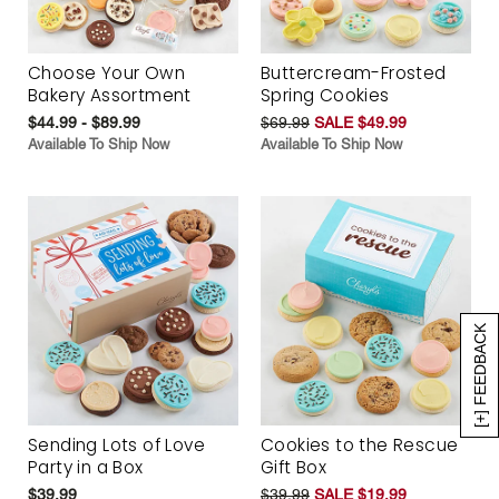
Choose Your Own
Buttercream-Frosted
Bakery Assortment
Spring Cookies
$44.99 - $89.99
$69.99
SALE $49.99
Available To Ship Now
Available To Ship Now
[+] FEEDBACK
Sending Lots of Love
Cookies to the Rescue
Party in a Box
Gift Box
$39.99
$39.99
SALE $19.99