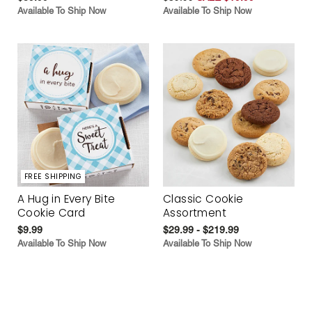
Available To Ship Now
Available To Ship Now
FREE SHIPPING
A Hug in Every Bite
Classic Cookie
Cookie Card
Assortment
$9.99
$29.99 - $219.99
Available To Ship Now
Available To Ship Now