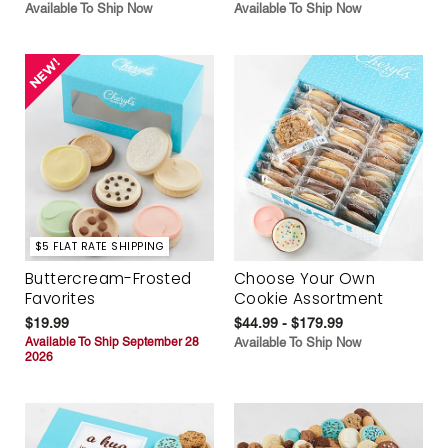
Available To Ship Now
Available To Ship Now
$5 FLAT RATE SHIPPING
Buttercream-Frosted
Choose Your Own
Favorites
Cookie Assortment
$19.99
$44.99 - $179.99
Available To Ship September 28
Available To Ship Now
2026