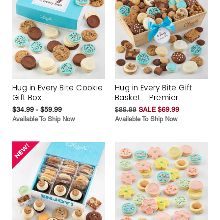
Hug in Every Bite Cookie
Hug in Every Bite Gift
Gift Box
Basket - Premier
$34.99 - $59.99
$89.99
SALE $69.99
Available To Ship Now
Available To Ship Now