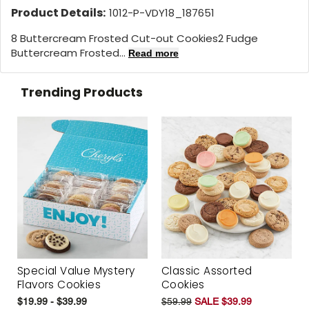
Product Details:
1012-P-VDY18_187651
8 Buttercream Frosted Cut-out Cookies2 Fudge
Buttercream Frosted...
Read more
Trending Products
Special Value Mystery
Classic Assorted
Flavors Cookies
Cookies
$19.99 - $39.99
$59.99
SALE $39.99