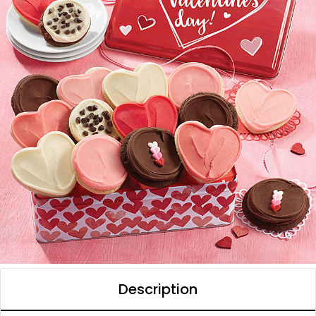
Description