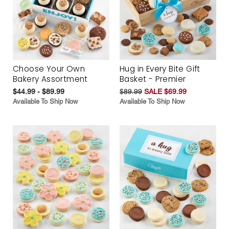
Choose Your Own
Hug in Every Bite Gift
Bakery Assortment
Basket - Premier
$44.99 - $89.99
$89.99
SALE $69.99
Available To Ship Now
Available To Ship Now