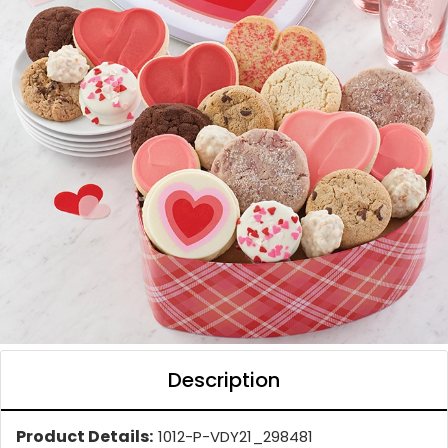
Description
Product Details:
1012-P-VDY21_298481