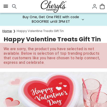
Click here to skip to main page content.
Buy One, Get One FREE with code
BOGOFREE until 3PM ET
Home
Happy Valentine Treats Gift Tin
Happy Valentine Treats Gift Tin
We are sorry, the product you have selected is not
available. Below is selection of top trending products
that customers like you have chosen to help connect,
express and celebrate.