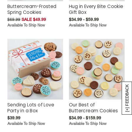
Buttercream-Frosted
Hug in Every Bite Cookie
Spring Cookies
Gift Box
$69.99
SALE $49.99
$34.99 - $59.99
Available To Ship Now
Available To Ship Now
[+] FEEDBACK
Sending Lots of Love
Our Best of
Party in a Box
Buttercream Cookies
$39.99
$34.99 - $159.99
Available To Ship Now
Available To Ship Now