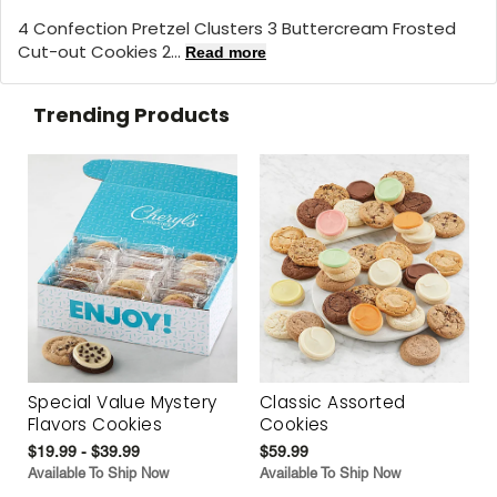
4 Confection Pretzel Clusters 3 Buttercream Frosted
Cut-out Cookies 2...
Read more
Trending Products
Special Value Mystery
Classic Assorted
Flavors Cookies
Cookies
$19.99 - $39.99
$59.99
Available To Ship Now
Available To Ship Now