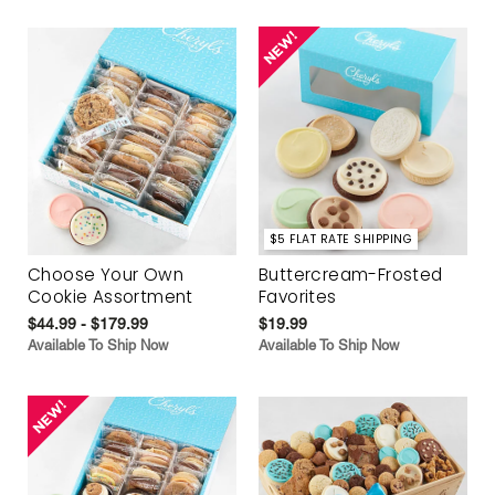
$5 FLAT RATE SHIPPING
Choose Your Own
Buttercream-Frosted
Cookie Assortment
Favorites
$44.99 - $179.99
$19.99
Available To Ship Now
Available To Ship Now