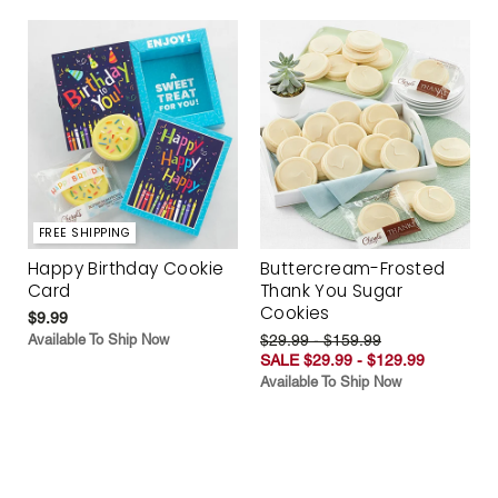
FREE SHIPPING
Happy Birthday Cookie
Buttercream-Frosted
Card
Thank You Sugar
Cookies
$9.99
Available To Ship Now
$29.99 - $159.99
SALE $29.99 - $129.99
Available To Ship Now