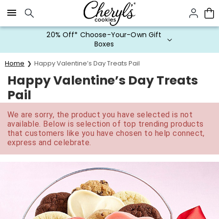
Click here to skip to main page content.
20% Off* Choose-Your-Own Gift
Boxes
Home
Happy Valentine’s Day Treats Pail
Happy Valentine’s Day Treats
Pail
We are sorry, the product you have selected is not
available. Below is selection of top trending products
that customers like you have chosen to help connect,
express and celebrate.