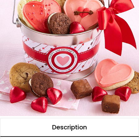
Description