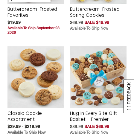
Buttercream-Frosted
Buttercream-Frosted
Favorites
Spring Cookies
$19.99
$69.99
SALE $49.99
Available To Ship September 28
Available To Ship Now
2026
[+] FEEDBACK
Classic Cookie
Hug in Every Bite Gift
Assortment
Basket - Premier
$29.99 - $219.99
$89.99
SALE $69.99
Available To Ship Now
Available To Ship Now