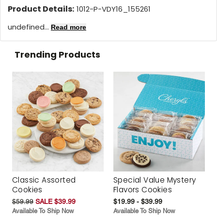
Product Details:
1012-P-VDY16_155261
undefined...
Read more
Trending Products
Classic Assorted
Special Value Mystery
Cookies
Flavors Cookies
$59.99
SALE $39.99
$19.99 - $39.99
Available To Ship Now
Available To Ship Now