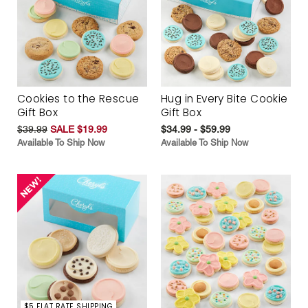
Cookies to the Rescue
Hug in Every Bite Cookie
Gift Box
Gift Box
$39.99
SALE $19.99
$34.99 - $59.99
Available To Ship Now
Available To Ship Now
$5 FLAT RATE SHIPPING