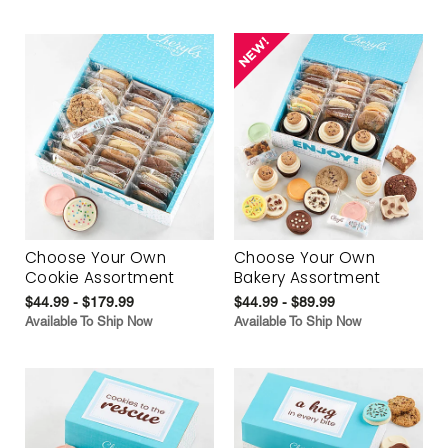
Choose Your Own
Choose Your Own
Cookie Assortment
Bakery Assortment
$44.99 - $179.99
$44.99 - $89.99
Available To Ship Now
Available To Ship Now