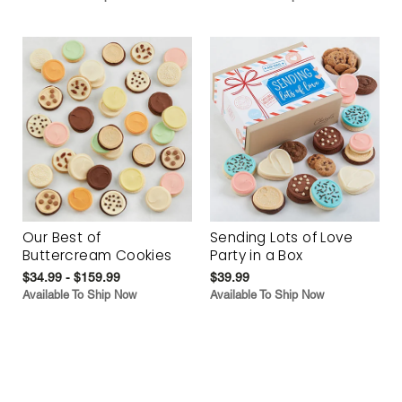
Our Best of
Sending Lots of Love
Buttercream Cookies
Party in a Box
$34.99 - $159.99
$39.99
Available To Ship Now
Available To Ship Now