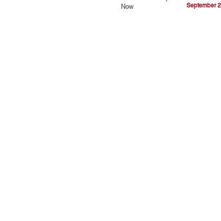
September 2
Now