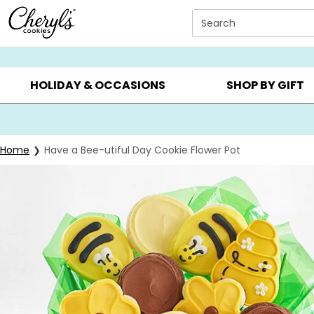
Click here to skip to main page content.
Search
SUMMER GIFTS ▸
EVERYDAY OCCASIONS ▸
BIRTHDAY ▸
HOLIDAY & OCCASIONS
SHOP BY GIFT
Home
Have a Bee-utiful Day Cookie Flower Pot