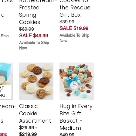
 Lots
Buttercream-
Cookies to
Frosted
the Rescue
 a
Spring
Gift Box
Cookies
$39.99
SALE $19.99
$69.99
SALE $49.99
Available To Ship
 Ship
Now
Available To Ship
Now
AT
E
ING
cream-
Classic
Hug in Every
Cookie
Bite Gift
es
Assortment
Basket -
Medium
$29.99 -
$219.99
$49.99
 Ship