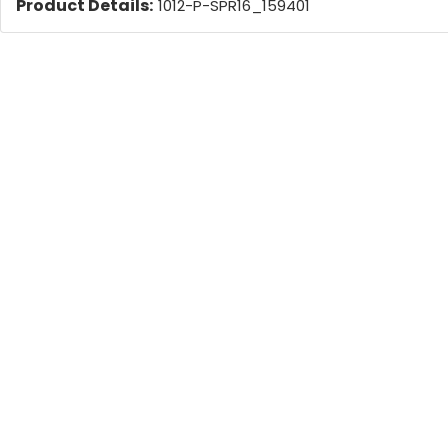
Product Details:
1012-P-SPR16_159401