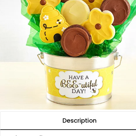
Description