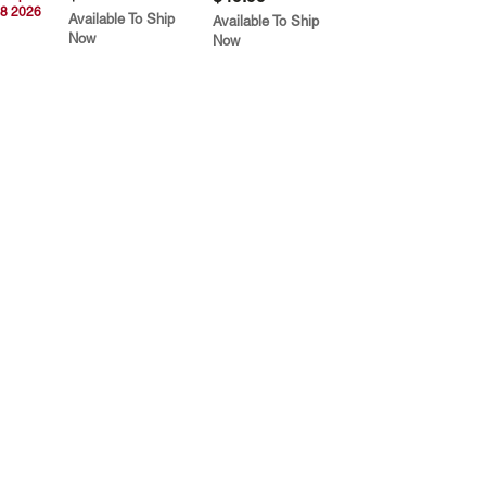
8 2026
Available To Ship
Available To Ship
Now
Now