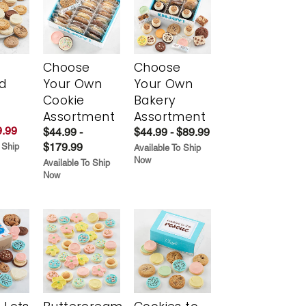
Choose
Choose
d
Your Own
Your Own
Cookie
Bakery
Assortment
Assortment
.99
$44.99 -
$44.99 - $89.99
$179.99
 Ship
Available To Ship
Now
Available To Ship
Now