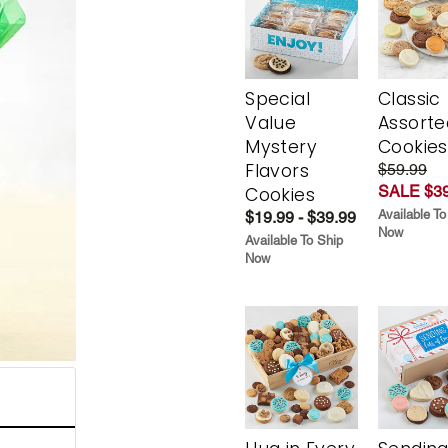
Special
Classic
Value
Assorte
Mystery
Cookies
Flavors
$59.99
SALE $39
Cookies
Available To
$19.99 - $39.99
Now
Available To Ship
Now