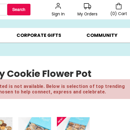
Search
(
0
)
Cart
My Orders
Sign In
LERS ▸
20% OFF CHOOSE YOUR OWN ▸
GIFTS ON SALE ▸
CORPORATE GIFTS
COMMUNITY
y Cookie Flower Pot
ed is not available. Below is selection of top trending
hosen to help connect, express and celebrate.