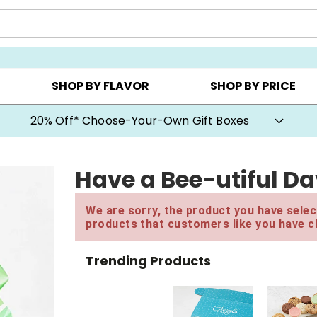
CHOOSE YOUR OWN ▸
COOKIE CLUBS ▸
BEST SEL
SHOP BY FLAVOR
SHOP BY PRICE
20% Off* Choose-Your-Own Gift Boxes
Have a Bee-utiful Da
We are sorry, the product you have select
products that customers like you have c
Trending Products