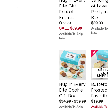
Hug in Every
Sending
Bite Gift
of Love
Basket -
Party in
Premier
Box
$89.99
$39.99
SALE $69.99
Available To
Now
Available To Ship
Now
$5 FL
RAT
SHIPP
Hug in Every
Butter
Bite Cookie
Frosted
Gift Box
Favorit
$34.99 - $59.99
$19.99
Available To Ship
Available To