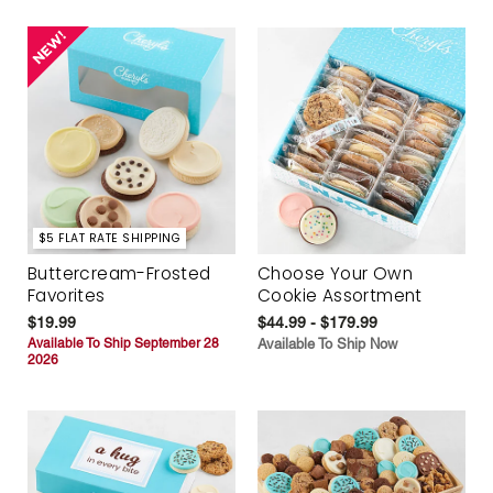
$5 FLAT RATE SHIPPING
Buttercream-Frosted
Choose Your Own
Favorites
Cookie Assortment
$19.99
$44.99 - $179.99
Available To Ship September 28
Available To Ship Now
2026