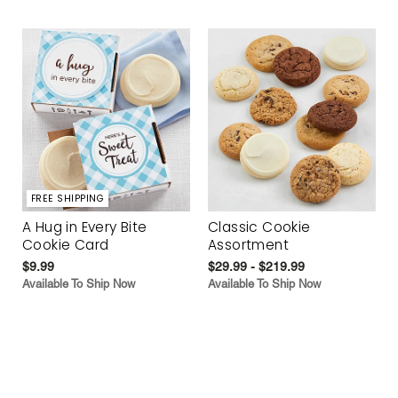
FREE SHIPPING
A Hug in Every Bite
Classic Cookie
Cookie Card
Assortment
$9.99
$29.99 - $219.99
Available To Ship Now
Available To Ship Now