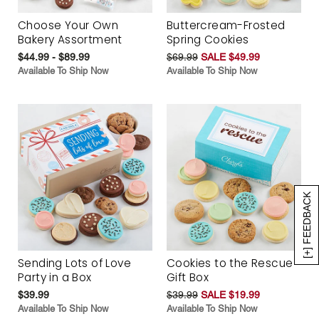
Choose Your Own
Buttercream-Frosted
Bakery Assortment
Spring Cookies
$44.99 - $89.99
$69.99
SALE $49.99
Available To Ship Now
Available To Ship Now
[+] FEEDBACK
Sending Lots of Love
Cookies to the Rescue
Party in a Box
Gift Box
$39.99
$39.99
SALE $19.99
Available To Ship Now
Available To Ship Now