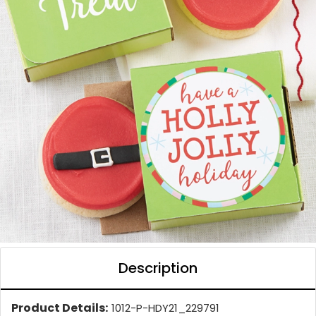
Description
Product Details:
1012-P-HDY21_229791