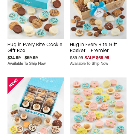
Hug in Every Bite Cookie
Hug in Every Bite Gift
Gift Box
Basket - Premier
$34.99 - $59.99
$89.99
SALE $69.99
Available To Ship Now
Available To Ship Now