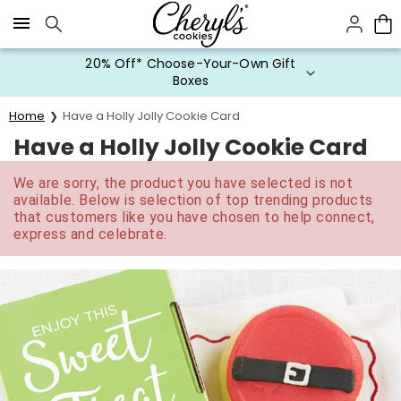
Click here to skip to main page content.
20% Off* Choose-Your-Own Gift
Boxes
Home
Have a Holly Jolly Cookie Card
Have a Holly Jolly Cookie Card
We are sorry, the product you have selected is not
available. Below is selection of top trending products
that customers like you have chosen to help connect,
express and celebrate.