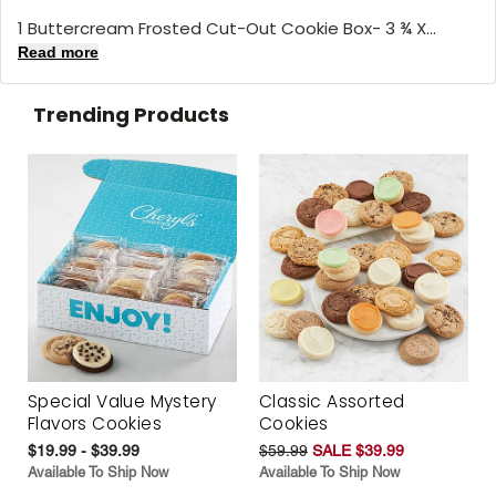
1 Buttercream Frosted Cut-Out Cookie Box- 3 ¾ X...
Read more
Trending Products
Special Value Mystery
Classic Assorted
Flavors Cookies
Cookies
$19.99 - $39.99
$59.99
SALE $39.99
Available To Ship Now
Available To Ship Now