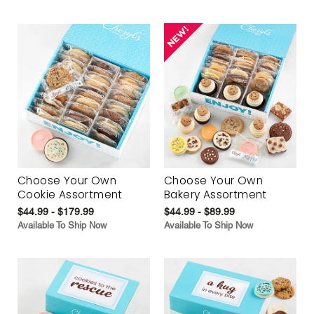
Choose Your Own
Choose Your Own
Cookie Assortment
Bakery Assortment
$44.99 - $179.99
$44.99 - $89.99
Available To Ship Now
Available To Ship Now