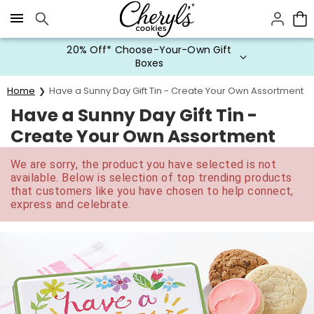
Click here to skip to main page content.
20% Off* Choose-Your-Own Gift
Boxes
Home
Have a Sunny Day Gift Tin - Create Your Own Assortment
Have a Sunny Day Gift Tin -
Create Your Own Assortment
We are sorry, the product you have selected is not
available. Below is selection of top trending products
that customers like you have chosen to help connect,
express and celebrate.