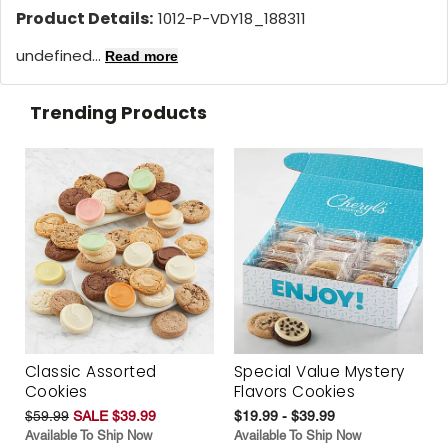
Product Details:
1012-P-VDY18_188311
undefined...
Read more
Trending Products
Classic Assorted
Special Value Mystery
Cookies
Flavors Cookies
$59.99
SALE $39.99
$19.99 - $39.99
Available To Ship Now
Available To Ship Now