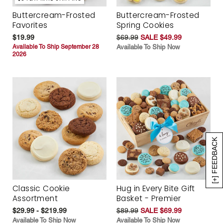
Buttercream-Frosted
Buttercream-Frosted
Favorites
Spring Cookies
$19.99
$69.99
SALE $49.99
Available To Ship September 28
Available To Ship Now
2026
[+] FEEDBACK
Classic Cookie
Hug in Every Bite Gift
Assortment
Basket - Premier
$29.99 - $219.99
$89.99
SALE $69.99
Available To Ship Now
Available To Ship Now