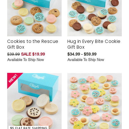
Cookies to the Rescue
Hug in Every Bite Cookie
Gift Box
Gift Box
$39.99
SALE $19.99
$34.99 - $59.99
Available To Ship Now
Available To Ship Now
$5 FLAT RATE SHIPPING