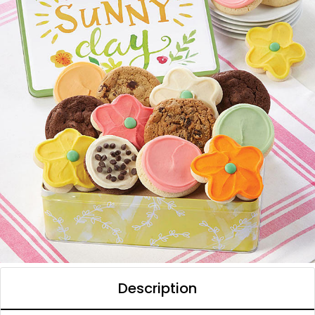
Description