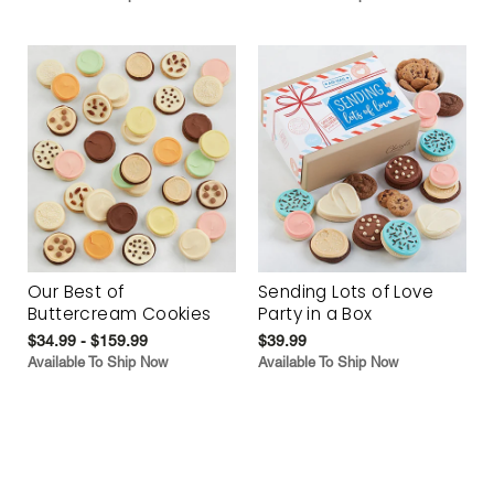
Our Best of
Sending Lots of Love
Buttercream Cookies
Party in a Box
$34.99 - $159.99
$39.99
Available To Ship Now
Available To Ship Now