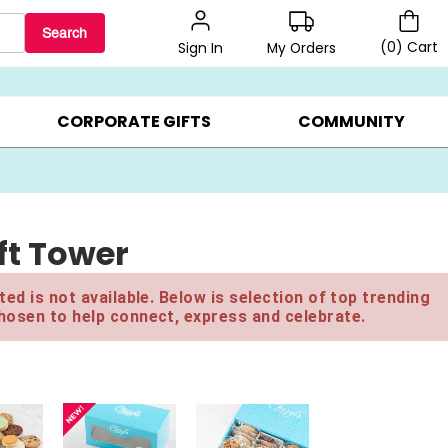
Search
(
0
)
Cart
My Orders
Sign In
BEST SELLERS ▸
BEAT THE CLOCK! ▸
GIFTS ON SALE ▸
CORPORATE GIFTS
COMMUNITY
ft Tower
ed is not available. Below is selection of top trending
hosen to help connect, express and celebrate.