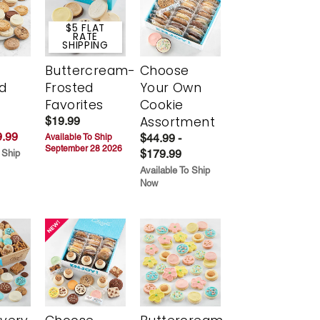
$5 FLAT
RATE
SHIPPING
Buttercream-
Choose
d
Frosted
Your Own
Favorites
Cookie
Assortment
$19.99
.99
$44.99 -
Available To Ship
September 28 2026
$179.99
 Ship
Available To Ship
Now