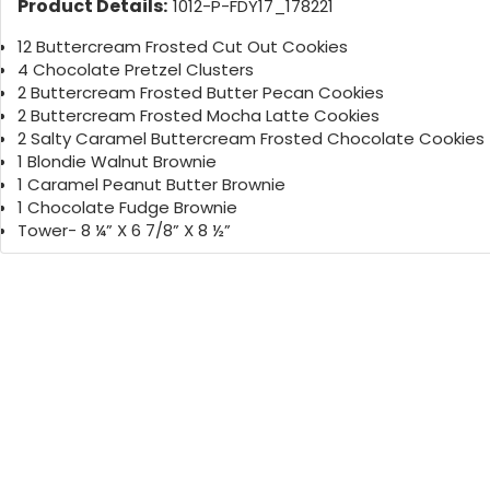
Product Details:
1012-P-FDY17_178221
12 Buttercream Frosted Cut Out Cookies
4 Chocolate Pretzel Clusters
2 Buttercream Frosted Butter Pecan Cookies
2 Buttercream Frosted Mocha Latte Cookies
2 Salty Caramel Buttercream Frosted Chocolate Cookies
1 Blondie Walnut Brownie
1 Caramel Peanut Butter Brownie
1 Chocolate Fudge Brownie
Tower- 8 ¼” X 6 7/8” X 8 ½”