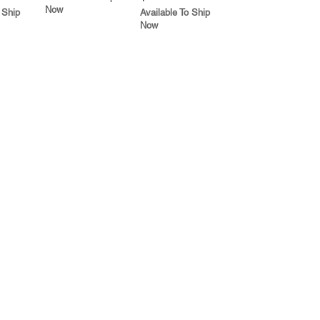
Now
 Ship
Available To Ship
Now