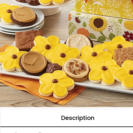
Description