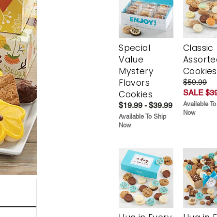
Special
Classic
Value
Assorte
Mystery
Cookies
Flavors
$59.99
SALE $39
Cookies
Available To
$19.99 - $39.99
Now
Available To Ship
Now