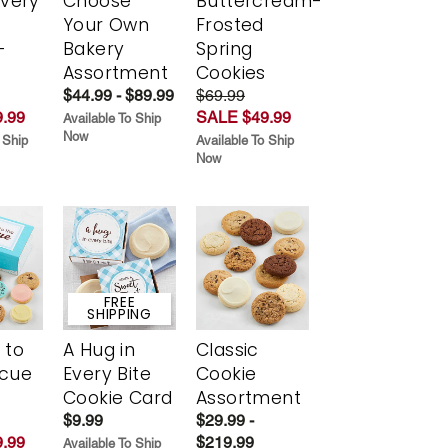
Every
Choose
Buttercream-
t
Your Own
Frosted
-
Bakery
Spring
r
Assortment
Cookies
$44.99 - $89.99
$69.99
.99
SALE $49.99
Available To Ship
Now
 Ship
Available To Ship
Now
FREE
SHIPPING
 to
A Hug in
Classic
scue
Every Bite
Cookie
Cookie Card
Assortment
$9.99
$29.99 -
.99
$219.99
Available To Ship