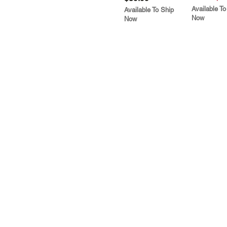
Available To
Available To Ship
Now
Now