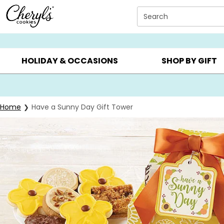
Click here to skip to main page content.
Search
SUMMER GIFTS ▸
EVERYDAY OCCASIONS ▸
BIRTHDA
HOLIDAY & OCCASIONS
SHOP BY GIFT
Home
Have a Sunny Day Gift Tower