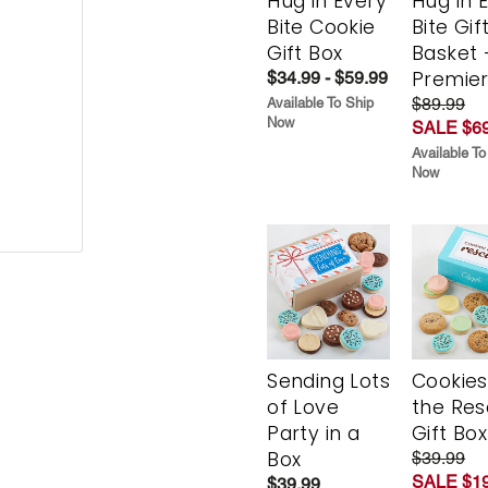
Hug in Every
Hug in 
Bite Cookie
Bite Gif
Gift Box
Basket 
Premie
$34.99 - $59.99
$89.99
Available To Ship
Now
SALE $69
Available To
Now
Sending Lots
Cookies
of Love
the Re
Party in a
Gift Box
Box
$39.99
SALE $19
$39.99