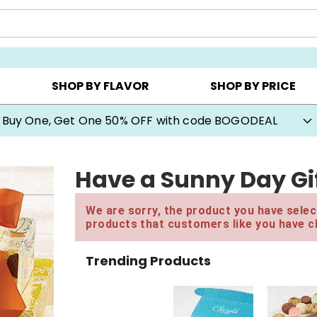
Y ▸
CHOOSE YOUR OWN ▸
COOKIE CLUBS ▸
SHOP BY FLAVOR
SHOP BY PRICE
Buy One, Get One 50% OFF with code BOGODEAL
Have a Sunny Day Gi
We are sorry, the product you have select
products that customers like you have c
Trending Products