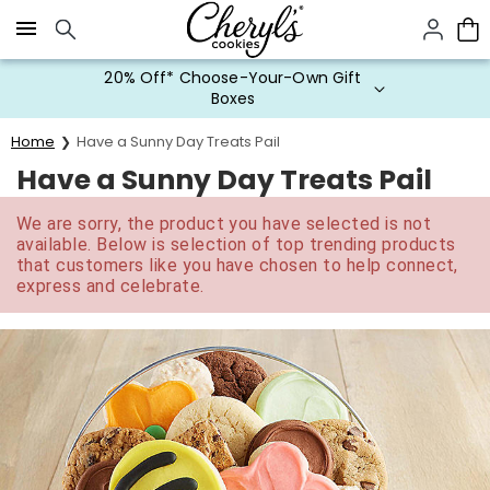
Click here to skip to main page content.
20% Off* Choose-Your-Own Gift
Boxes
Home
Have a Sunny Day Treats Pail
Have a Sunny Day Treats Pail
We are sorry, the product you have selected is not
available. Below is selection of top trending products
that customers like you have chosen to help connect,
express and celebrate.