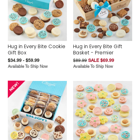
Hug in Every Bite Cookie
Hug in Every Bite Gift
Gift Box
Basket - Premier
$34.99 - $59.99
$89.99
SALE $69.99
Available To Ship Now
Available To Ship Now