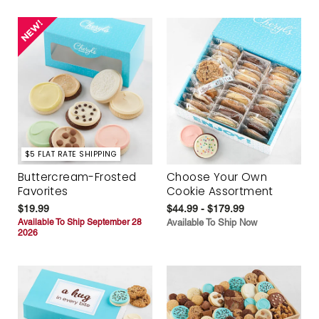
$5 FLAT RATE SHIPPING
Buttercream-Frosted
Choose Your Own
Favorites
Cookie Assortment
$19.99
$44.99 - $179.99
Available To Ship September 28
Available To Ship Now
2026