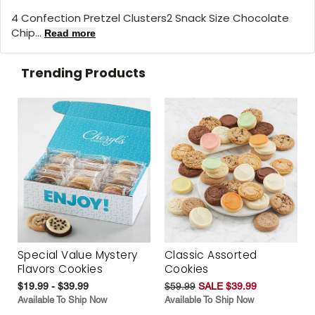
4 Confection Pretzel Clusters2 Snack Size Chocolate
Chip...
Read more
Trending Products
Special Value Mystery
Classic Assorted
Flavors Cookies
Cookies
$19.99 - $39.99
$59.99
SALE $39.99
Available To Ship Now
Available To Ship Now