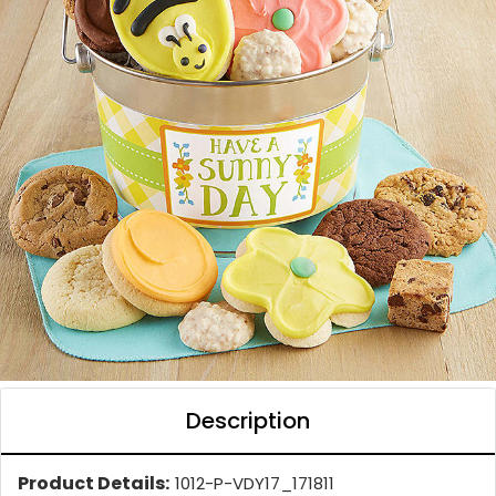
Description
Product Details:
1012-P-VDY17_171811