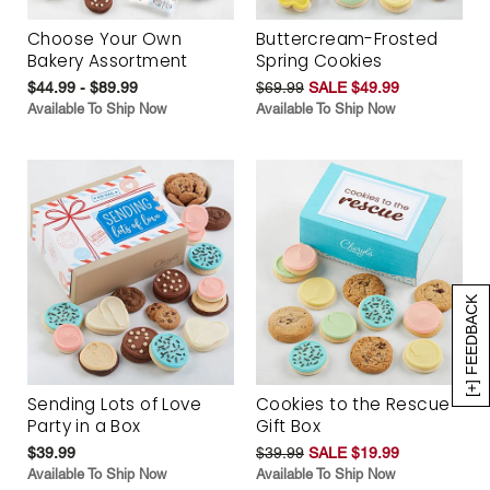
Choose Your Own
Buttercream-Frosted
Bakery Assortment
Spring Cookies
$44.99 - $89.99
$69.99
SALE $49.99
Available To Ship Now
Available To Ship Now
[+] FEEDBACK
Sending Lots of Love
Cookies to the Rescue
Party in a Box
Gift Box
$39.99
$39.99
SALE $19.99
Available To Ship Now
Available To Ship Now