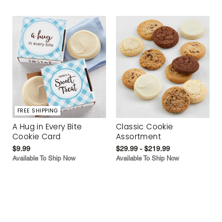
FREE SHIPPING
A Hug in Every Bite
Classic Cookie
Cookie Card
Assortment
$9.99
$29.99 - $219.99
Available To Ship Now
Available To Ship Now