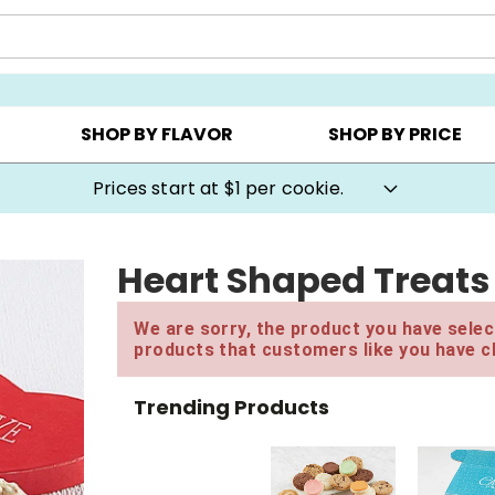
AY ▸
CHOOSE YOUR OWN ▸
COOKIE CLUBS ▸
SHOP BY FLAVOR
SHOP BY PRICE
Prices start at $1 per cookie.
Heart Shaped Treats
We are sorry, the product you have select
products that customers like you have c
Trending Products