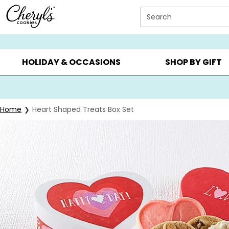
Click here to skip to main page content.
Search
SUMMER GIFTS ▸
EVERYDAY OCCASIONS ▸
BIRTHD
HOLIDAY & OCCASIONS
SHOP BY GIFT
Home
Heart Shaped Treats Box Set