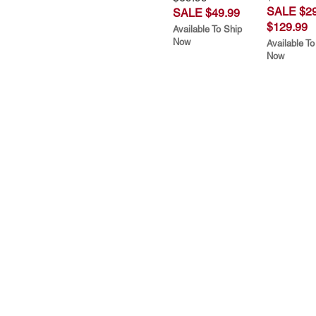
SALE $29
SALE $49.99
$129.99
Available To Ship
Now
Available To
Now