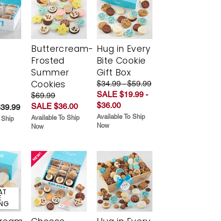
Buttercream-
Hug in Every
Frosted
Bite Cookie
y
Summer
Gift Box
Cookies
$34.99 - $59.99
SALE $19.99 -
$69.99
$36.00
SALE $36.00
$39.99
Available To Ship
Available To Ship
 Ship
Now
Now
AT
E
ING