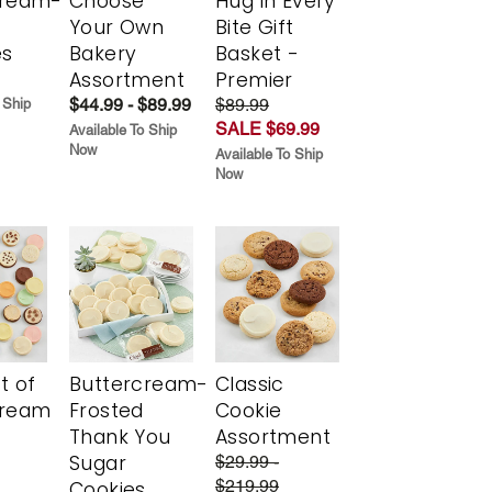
cream-
Choose
Hug in Every
Your Own
Bite Gift
es
Bakery
Basket -
Assortment
Premier
$44.99 - $89.99
$89.99
 Ship
SALE $69.99
Available To Ship
Now
Available To Ship
Now
t of
Buttercream-
Classic
cream
Frosted
Cookie
Thank You
Assortment
Sugar
$29.99 -
$219.99
Cookies