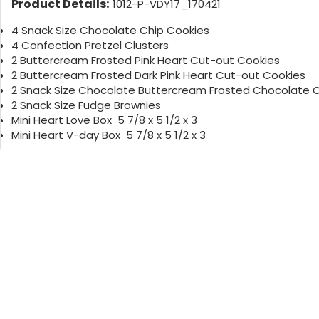
Product Details:
1012-P-VDY17_170421
4 Snack Size Chocolate Chip Cookies
4 Confection Pretzel Clusters
2 Buttercream Frosted Pink Heart Cut-out Cookies
2 Buttercream Frosted Dark Pink Heart Cut-out Cookies
2 Snack Size Chocolate Buttercream Frosted Chocolate 
2 Snack Size Fudge Brownies
Mini Heart Love Box 5 7/8 x 5 1/2 x 3
Mini Heart V-day Box 5 7/8 x 5 1/2 x 3