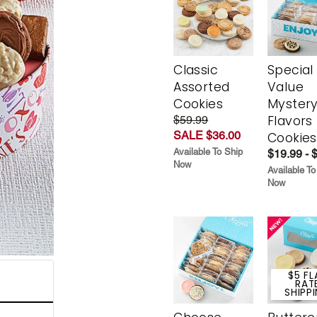
Classic
Special
Assorted
Value
Cookies
Myster
Flavors
$59.99
SALE $36.00
Cookies
Available To Ship
$19.99 - 
Now
Available To
Now
$5 FL
RAT
SHIPP