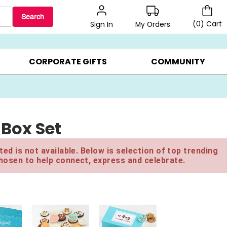
Search
(
0
)
Cart
My Orders
Sign In
BEST SELLERS ▸
$1 PER COOKIE ▸
GIFTS ON SALE ▸
CORPORATE GIFTS
COMMUNITY
 Box Set
ed is not available. Below is selection of top trending
hosen to help connect, express and celebrate.