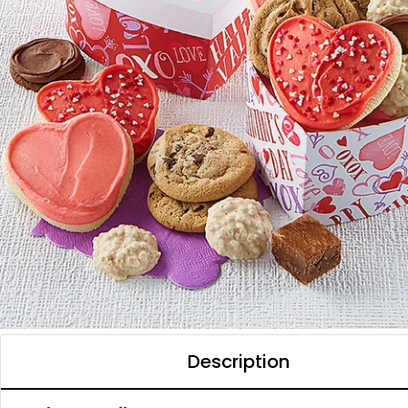
Description