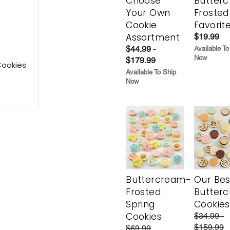
Choose
Butter
Your Own
Frosted
Cookie
Favorit
Assortment
$19.99
$44.99 -
Available To
Now
$179.99
Cookies
Available To Ship
Now
Buttercream-
Our Bes
Frosted
Butter
Spring
Cookies
Cookies
$34.99 -
$159.99
$69.99