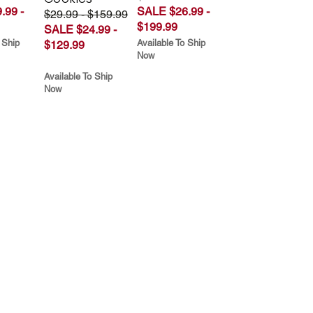
.99 -
SALE $26.99 -
$29.99 - $159.99
$199.99
SALE $24.99 -
 Ship
Available To Ship
$129.99
Now
Available To Ship
Now