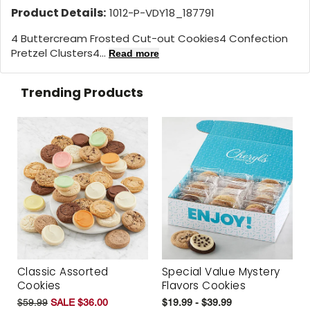
Product Details:
1012-P-VDY18_187791
4 Buttercream Frosted Cut-out Cookies4 Confection
Pretzel Clusters4...
Read more
Trending Products
Classic Assorted
Special Value Mystery
Cookies
Flavors Cookies
$59.99
SALE $36.00
$19.99 - $39.99