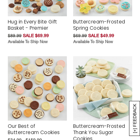
Hug in Every Bite Gift
Buttercream-Frosted
Basket - Premier
Spring Cookies
$89.99
SALE $69.99
$69.99
SALE $49.99
Available To Ship Now
Available To Ship Now
[+] FEEDBACK
Our Best of
Buttercream-Frosted
Buttercream Cookies
Thank You Sugar
Cookies
$34.99 - $159.99