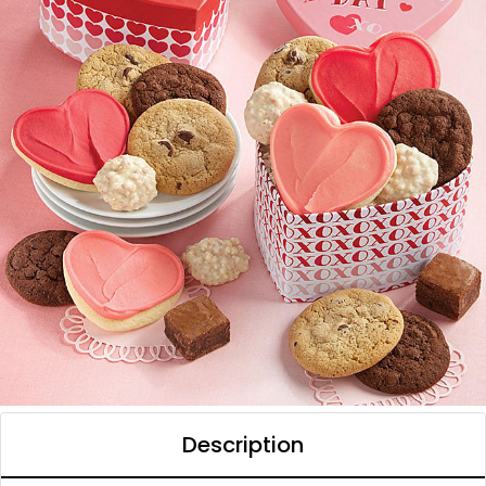
Description