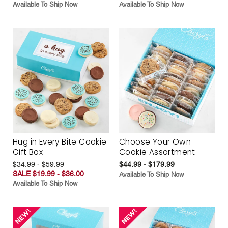
Available To Ship Now
Available To Ship Now
Hug in Every Bite Cookie
Choose Your Own
Gift Box
Cookie Assortment
$34.99 - $59.99
$44.99 - $179.99
SALE $19.99 - $36.00
Available To Ship Now
Available To Ship Now