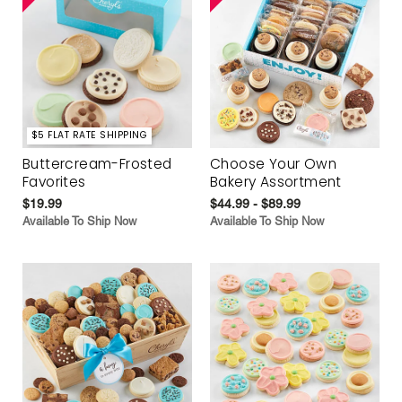
$5 FLAT RATE SHIPPING
Buttercream-Frosted
Choose Your Own
Favorites
Bakery Assortment
$19.99
$44.99 - $89.99
Available To Ship Now
Available To Ship Now