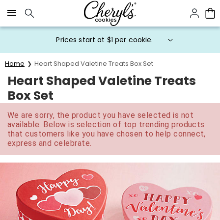
Click here to skip to main page content.
Prices start at $1 per cookie.
Home
Heart Shaped Valetine Treats Box Set
Heart Shaped Valetine Treats
Box Set
We are sorry, the product you have selected is not
available. Below is selection of top trending products
that customers like you have chosen to help connect,
express and celebrate.