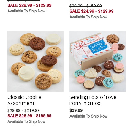
SALE $29.99 - $129.99
$29.99 - $159.99
Available To Ship Now
SALE $24.99 - $129.99
Available To Ship Now
Classic Cookie
Sending Lots of Love
Assortment
Party in a Box
$29.99 - $219.99
$39.99
SALE $26.99 - $199.99
Available To Ship Now
Available To Ship Now