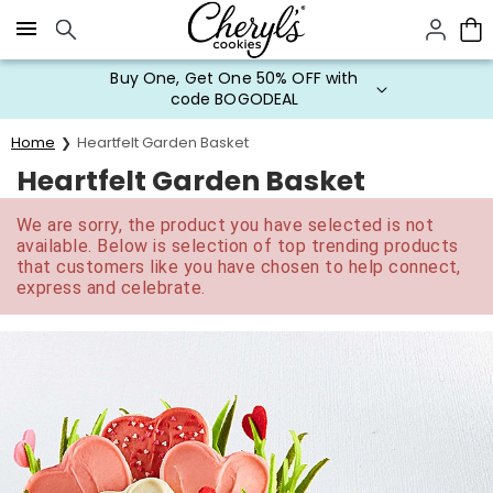
Click here to skip to main page content.
Buy One, Get One 50% OFF with
code BOGODEAL
Home
Heartfelt Garden Basket
Heartfelt Garden Basket
We are sorry, the product you have selected is not
available. Below is selection of top trending products
that customers like you have chosen to help connect,
express and celebrate.