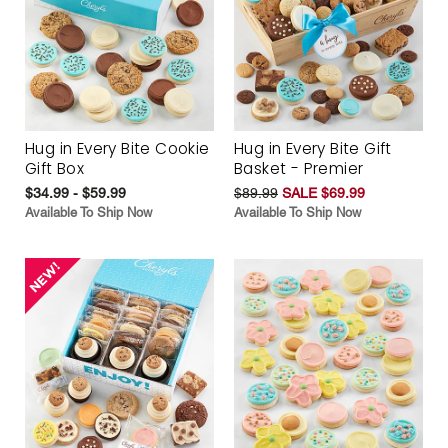
Hug in Every Bite Cookie
Hug in Every Bite Gift
Gift Box
Basket - Premier
$34.99 - $59.99
$89.99
SALE $69.99
Available To Ship Now
Available To Ship Now