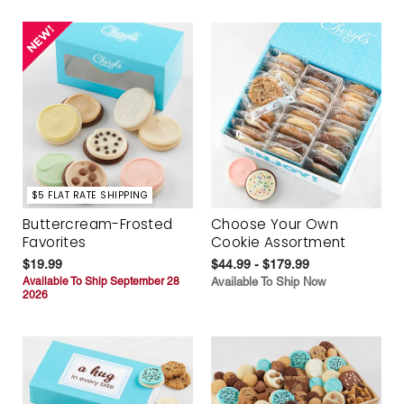
$5 FLAT RATE SHIPPING
Buttercream-Frosted
Choose Your Own
Favorites
Cookie Assortment
$19.99
$44.99 - $179.99
Available To Ship September 28
Available To Ship Now
2026