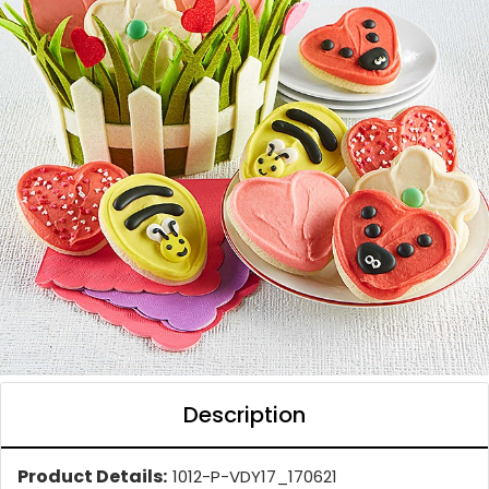
Description
Product Details:
1012-P-VDY17_170621