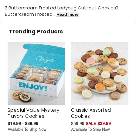
2 Buttercream Frosted Ladybug Cut-out Cookies2
Buttercream Frosted...
Read more
Trending Products
Special Value Mystery
Classic Assorted
Flavors Cookies
Cookies
$19.99 - $39.99
$59.99
SALE $39.99
Available To Ship Now
Available To Ship Now