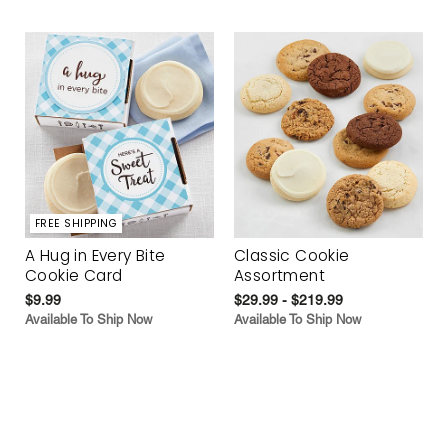
FREE SHIPPING
A Hug in Every Bite
Classic Cookie
Cookie Card
Assortment
$9.99
$29.99 - $219.99
Available To Ship Now
Available To Ship Now