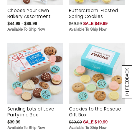
Choose Your Own
Buttercream-Frosted
Bakery Assortment
Spring Cookies
$44.99 - $89.99
$69.99
SALE $49.99
Available To Ship Now
Available To Ship Now
[+] FEEDBACK
Sending Lots of Love
Cookies to the Rescue
Party in a Box
Gift Box
$39.99
$39.99
SALE $19.99
Available To Ship Now
Available To Ship Now