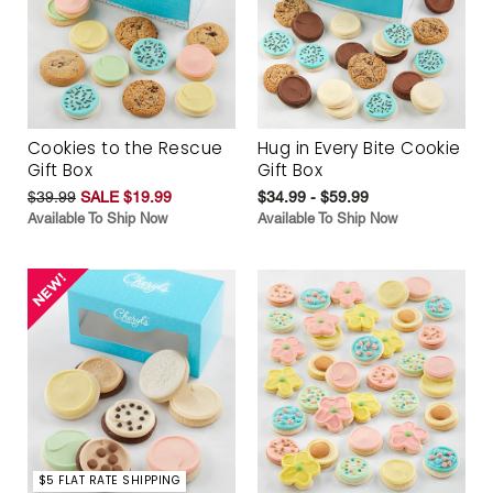
Cookies to the Rescue
Hug in Every Bite Cookie
Gift Box
Gift Box
$39.99
SALE $19.99
$34.99 - $59.99
Available To Ship Now
Available To Ship Now
$5 FLAT RATE SHIPPING