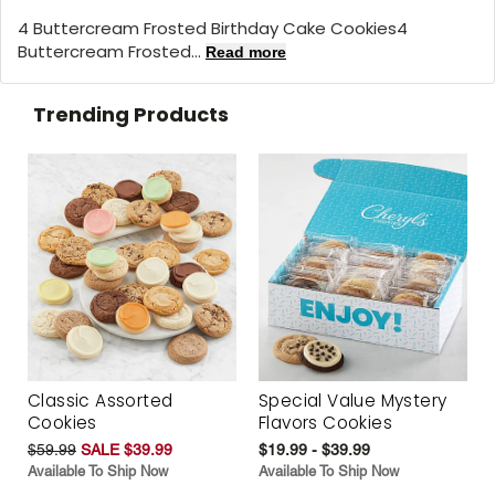
4 Buttercream Frosted Birthday Cake Cookies4
Buttercream Frosted...
Read more
Trending Products
Classic Assorted
Special Value Mystery
Cookies
Flavors Cookies
$59.99
SALE $39.99
$19.99 - $39.99
Available To Ship Now
Available To Ship Now