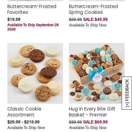
Buttercream-Frosted
Buttercream-Frosted
Favorites
Spring Cookies
$19.99
$69.99
SALE $49.99
Available To Ship September 28
Available To Ship Now
2026
[+] FEEDBACK
Classic Cookie
Hug in Every Bite Gift
Assortment
Basket - Premier
$29.99 - $219.99
$89.99
SALE $69.99
Available To Ship Now
Available To Ship Now