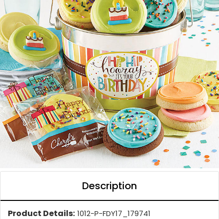
Description
Product Details:
1012-P-FDY17_179741