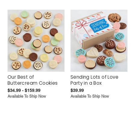
Our Best of
Sending Lots of Love
Buttercream Cookies
Party in a Box
$34.99 - $159.99
$39.99
Available To Ship Now
Available To Ship Now