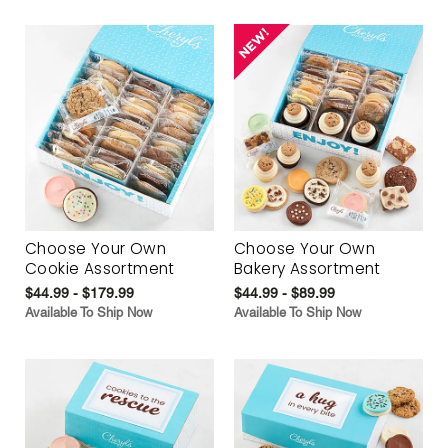
Choose Your Own
Choose Your Own
Cookie Assortment
Bakery Assortment
$44.99 - $179.99
$44.99 - $89.99
Available To Ship Now
Available To Ship Now