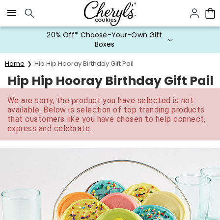
Click here to skip to main page content.
20% Off* Choose-Your-Own Gift
Boxes
Home
Hip Hip Hooray Birthday Gift Pail
Hip Hip Hooray Birthday Gift Pail
We are sorry, the product you have selected is not
available. Below is selection of top trending products
that customers like you have chosen to help connect,
express and celebrate.