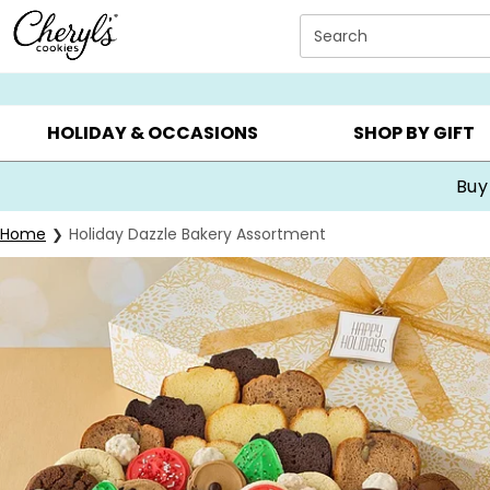
Click here to skip to main page content.
Search
SUMMER GIFTS ▸
EVERYDAY OCCASIONS ▸
BIRTHDA
HOLIDAY & OCCASIONS
SHOP BY GIFT
Buy
Home
Holiday Dazzle Bakery Assortment