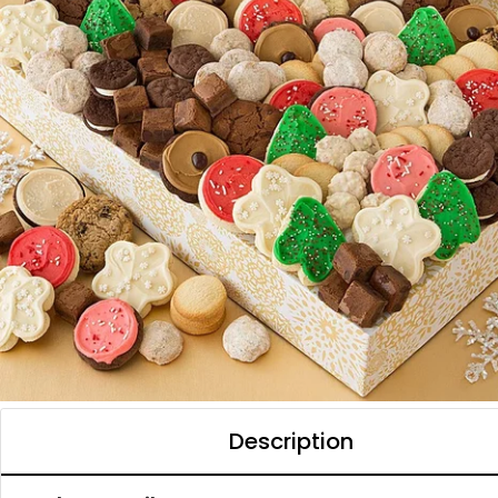
Description