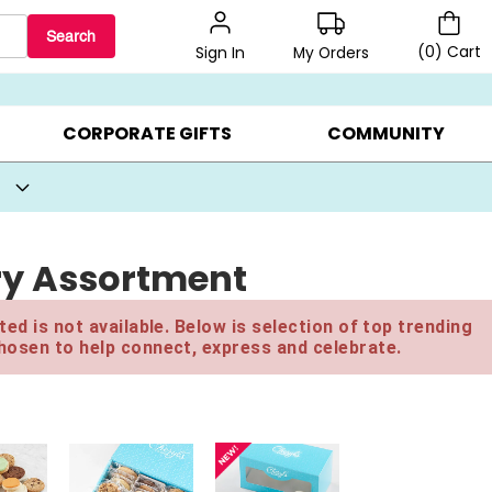
Search
(
0
)
Cart
My Orders
Sign In
BEST SELLERS ▸
BEAT THE CLOCK! ▸
GIFTS ON SALE ▸
CORPORATE GIFTS
COMMUNITY
ry Assortment
ed is not available. Below is selection of top trending
hosen to help connect, express and celebrate.