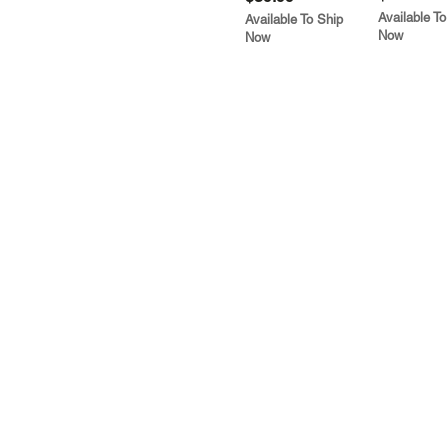
Available To
Available To Ship
Now
Now