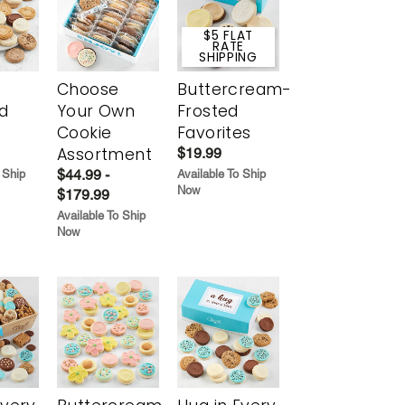
$5 FLAT
RATE
SHIPPING
Choose
Buttercream-
d
Your Own
Frosted
Cookie
Favorites
Assortment
$19.99
$44.99 -
 Ship
Available To Ship
Now
$179.99
Available To Ship
Now