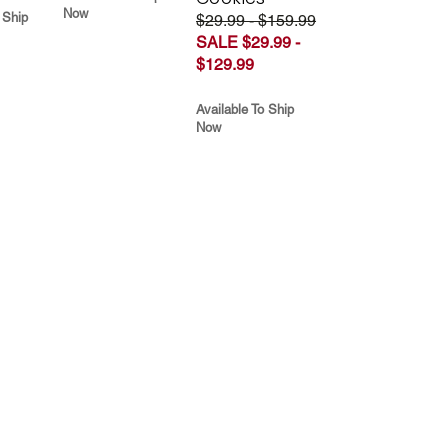
Now
 Ship
$29.99 - $159.99
SALE $29.99 -
$129.99
Available To Ship
Now