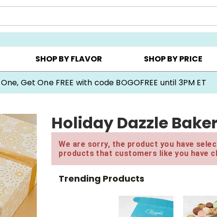
Y ▸
CHOOSE YOUR OWN ▸
COOKIE CLUBS ▸
SHOP BY FLAVOR
SHOP BY PRICE
 One, Get One FREE with code BOGOFREE until 3PM ET
Holiday Dazzle Bake
We are sorry, the product you have select
products that customers like you have c
Trending Products