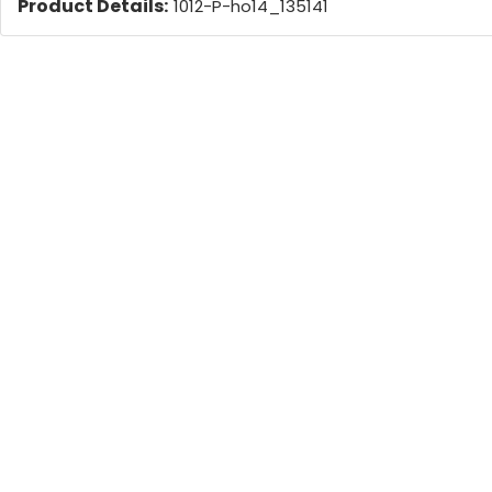
Product Details:
1012-P-ho14_135141