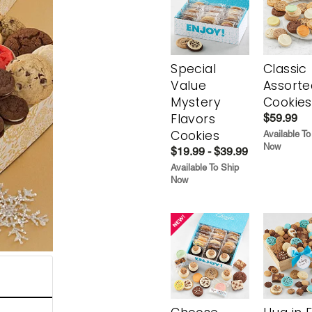
Special
Classic
Value
Assorte
Mystery
Cookies
Flavors
$59.99
Cookies
Available To
Now
$19.99 - $39.99
Available To Ship
Now