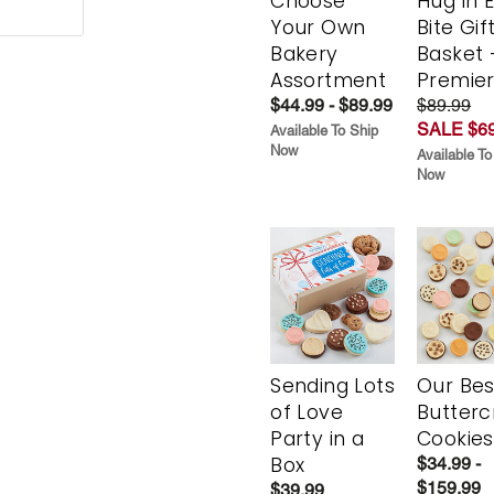
Choose
Hug in 
Your Own
Bite Gif
Bakery
Basket 
Assortment
Premie
$44.99 - $89.99
$89.99
SALE $69
Available To Ship
Now
Available To
Now
Sending Lots
Our Bes
of Love
Butter
Party in a
Cookies
Box
$34.99 -
$159.99
$39.99