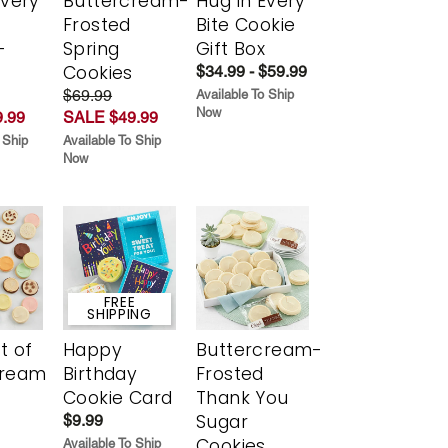
Every
Buttercream-
Hug in Every
t
Frosted
Bite Cookie
-
Spring
Gift Box
r
Cookies
$34.99 - $59.99
$69.99
Available To Ship
Now
.99
SALE $49.99
 Ship
Available To Ship
Now
FREE
SHIPPING
t of
Happy
Buttercream-
cream
Birthday
Frosted
Cookie Card
Thank You
Sugar
$9.99
Cookies
Available To Ship