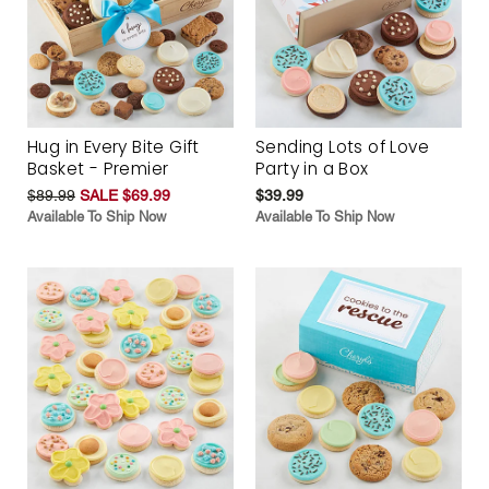
Hug in Every Bite Gift
Sending Lots of Love
Basket - Premier
Party in a Box
$89.99
SALE $69.99
$39.99
Available To Ship Now
Available To Ship Now