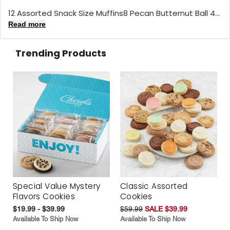
12 Assorted Snack Size Muffins8 Pecan Butternut Ball 4...
Read more
Trending Products
Special Value Mystery
Classic Assorted
Flavors Cookies
Cookies
$19.99 - $39.99
$59.99
SALE $39.99
Available To Ship Now
Available To Ship Now