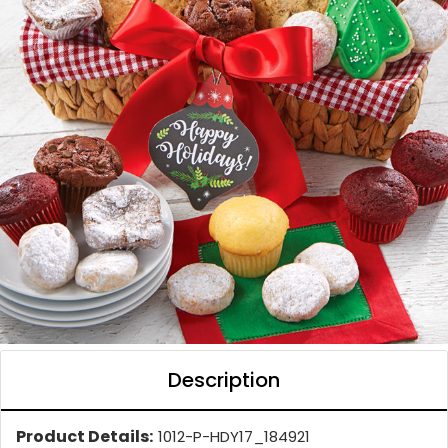
Description
Product Details:
1012-P-HDY17_184921