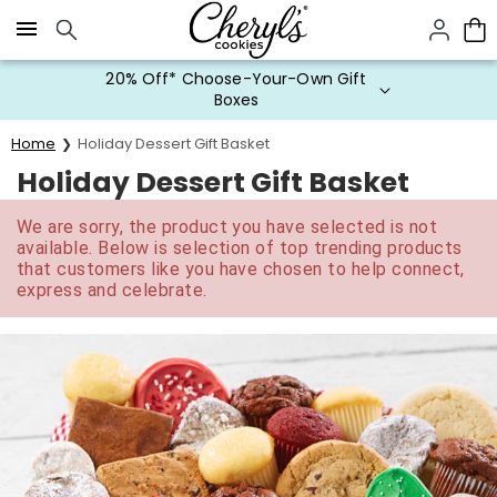
Click here to skip to main page content.
20% Off* Choose-Your-Own Gift
Boxes
Home
Holiday Dessert Gift Basket
Holiday Dessert Gift Basket
We are sorry, the product you have selected is not
available. Below is selection of top trending products
that customers like you have chosen to help connect,
express and celebrate.