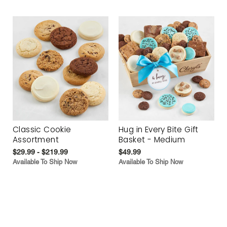
Classic Cookie
Hug in Every Bite Gift
Assortment
Basket - Medium
$29.99 - $219.99
$49.99
Available To Ship Now
Available To Ship Now