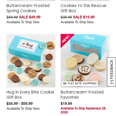
Buttercream-Frosted
Cookies to the Rescue
Spring Cookies
Gift Box
$69.99
SALE $49.99
$39.99
SALE $19.99
Available To Ship Now
Available To Ship Now
[+] FEEDBACK
$5 FLAT RATE SHIPPING
Hug in Every Bite Cookie
Buttercream-Frosted
Gift Box
Favorites
$34.99 - $59.99
$19.99
Available To Ship Now
Available To Ship September 28
2026