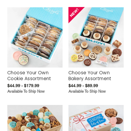
Choose Your Own
Choose Your Own
Cookie Assortment
Bakery Assortment
$44.99 - $179.99
$44.99 - $89.99
Available To Ship Now
Available To Ship Now