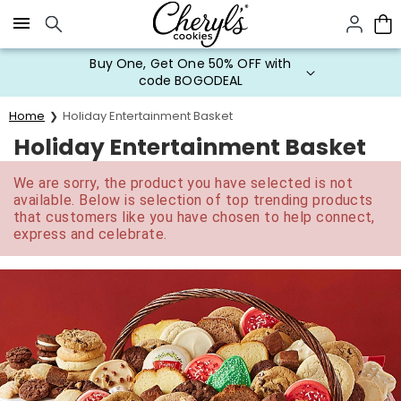
Click here to skip to main page content.
Buy One, Get One 50% OFF with
code BOGODEAL
Home
Holiday Entertainment Basket
Holiday Entertainment Basket
We are sorry, the product you have selected is not
available. Below is selection of top trending products
that customers like you have chosen to help connect,
express and celebrate.