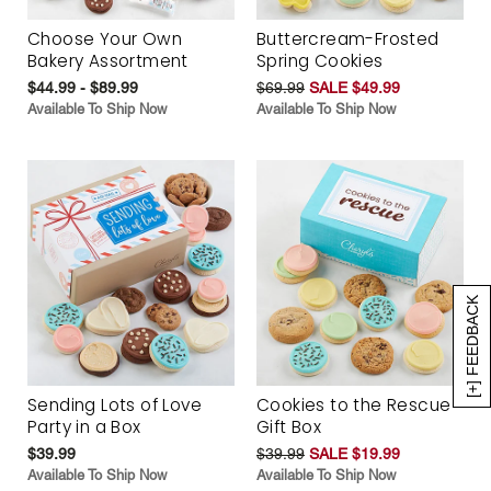
Choose Your Own
Buttercream-Frosted
Bakery Assortment
Spring Cookies
$44.99 - $89.99
$69.99
SALE $49.99
Available To Ship Now
Available To Ship Now
[+] FEEDBACK
Sending Lots of Love
Cookies to the Rescue
Party in a Box
Gift Box
$39.99
$39.99
SALE $19.99
Available To Ship Now
Available To Ship Now