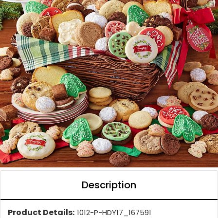
Description
Product Details:
1012-P-HDY17_167591