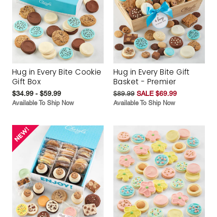
Hug in Every Bite Cookie
Hug in Every Bite Gift
Gift Box
Basket - Premier
$34.99 - $59.99
$89.99
SALE $69.99
Available To Ship Now
Available To Ship Now