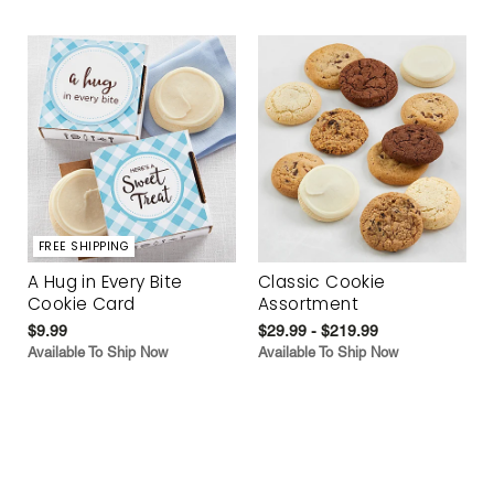
FREE SHIPPING
A Hug in Every Bite
Classic Cookie
Cookie Card
Assortment
$9.99
$29.99 - $219.99
Available To Ship Now
Available To Ship Now