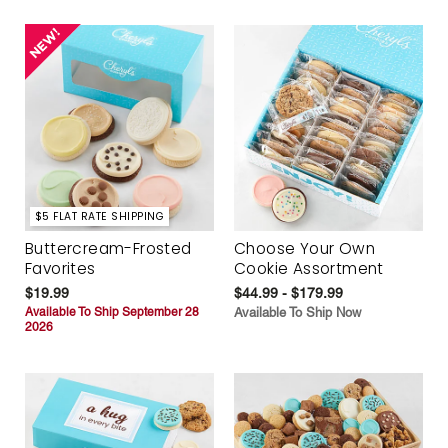
$5 FLAT RATE SHIPPING
Buttercream-Frosted
Choose Your Own
Favorites
Cookie Assortment
$19.99
$44.99 - $179.99
Available To Ship September 28
Available To Ship Now
2026