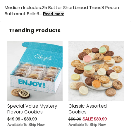
Medium Includes:25 Butter Shortbread Trees8 Pecan
Butternut Balls6...
Read more
Trending Products
Special Value Mystery
Classic Assorted
Flavors Cookies
Cookies
$19.99 - $39.99
$59.99
SALE $39.99
Available To Ship Now
Available To Ship Now