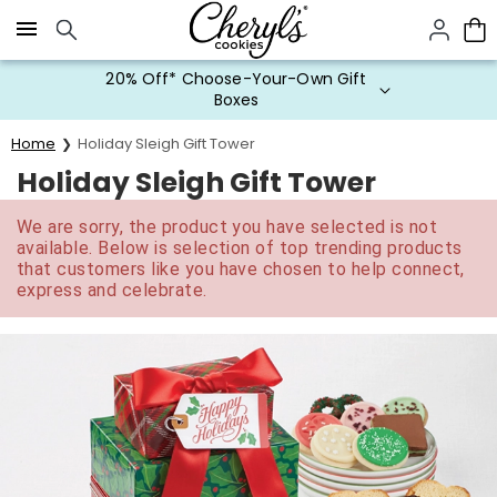
Click here to skip to main page content.
20% Off* Choose-Your-Own Gift
Boxes
Home
Holiday Sleigh Gift Tower
Holiday Sleigh Gift Tower
We are sorry, the product you have selected is not
available. Below is selection of top trending products
that customers like you have chosen to help connect,
express and celebrate.