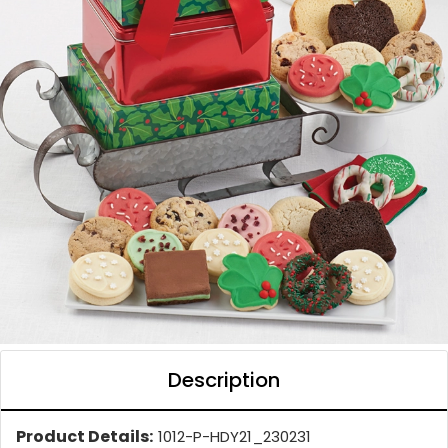
Description
Product Details:
1012-P-HDY21_230231