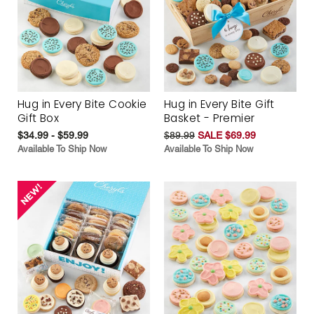
Hug in Every Bite Cookie
Hug in Every Bite Gift
Gift Box
Basket - Premier
$34.99 - $59.99
$89.99
SALE $69.99
Available To Ship Now
Available To Ship Now