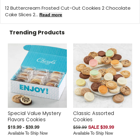
12 Buttercream Frosted Cut-Out Cookies 2 Chocolate
Cake Slices 2...
Read more
Trending Products
Special Value Mystery
Classic Assorted
Flavors Cookies
Cookies
$19.99 - $39.99
$59.99
SALE $39.99
Available To Ship Now
Available To Ship Now