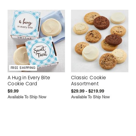
FREE SHIPPING
A Hug in Every Bite
Classic Cookie
Cookie Card
Assortment
$9.99
$29.99 - $219.99
Available To Ship Now
Available To Ship Now