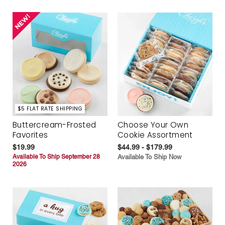
$5 FLAT RATE SHIPPING
Buttercream-Frosted
Choose Your Own
Favorites
Cookie Assortment
$19.99
$44.99 - $179.99
Available To Ship September 28
Available To Ship Now
2026