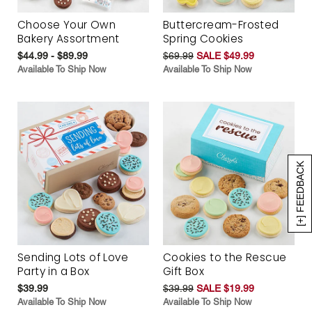
Choose Your Own
Buttercream-Frosted
Bakery Assortment
Spring Cookies
$44.99 - $89.99
$69.99
SALE $49.99
Available To Ship Now
Available To Ship Now
[+] FEEDBACK
Sending Lots of Love
Cookies to the Rescue
Party in a Box
Gift Box
$39.99
$39.99
SALE $19.99
Available To Ship Now
Available To Ship Now