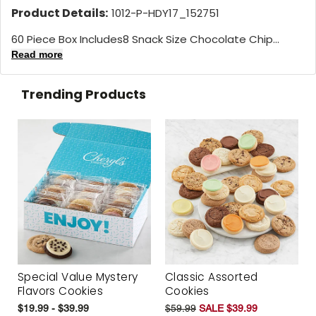
Product Details:
1012-P-HDY17_152751
60 Piece Box Includes8 Snack Size Chocolate Chip...
Read more
Trending Products
Special Value Mystery
Classic Assorted
Flavors Cookies
Cookies
$19.99 - $39.99
$59.99
SALE $39.99