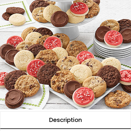
Description