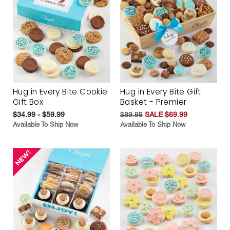
Hug in Every Bite Cookie
Hug in Every Bite Gift
Gift Box
Basket - Premier
$34.99 - $59.99
$89.99
SALE $69.99
Available To Ship Now
Available To Ship Now