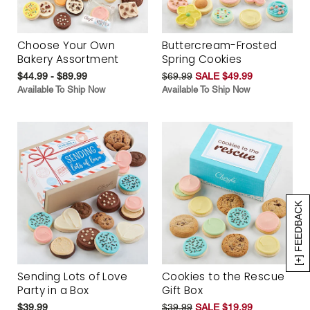
Choose Your Own
Buttercream-Frosted
Bakery Assortment
Spring Cookies
$44.99 - $89.99
$69.99
SALE $49.99
Available To Ship Now
Available To Ship Now
[+] FEEDBACK
Sending Lots of Love
Cookies to the Rescue
Party in a Box
Gift Box
$39.99
$39.99
SALE $19.99