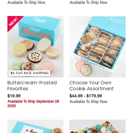
Available To Ship Now
Available To Ship Now
$5 FLAT RATE SHIPPING
Buttercream-Frosted
Choose Your Own
Favorites
Cookie Assortment
$19.99
$44.99 - $179.99
Available To Ship September 28
Available To Ship Now
2026