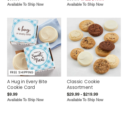
Available To Ship Now
Available To Ship Now
FREE SHIPPING
A Hug in Every Bite
Classic Cookie
Cookie Card
Assortment
$9.99
$29.99 - $219.99
Available To Ship Now
Available To Ship Now