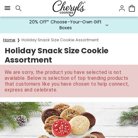
Click here to skip to main page content.
20% Off* Choose-Your-Own Gift
Boxes
Home
Holiday Snack Size Cookie Assortment
Holiday Snack Size Cookie
Assortment
We are sorry, the product you have selected is not
available. Below is selection of top trending products
that customers like you have chosen to help connect,
express and celebrate.