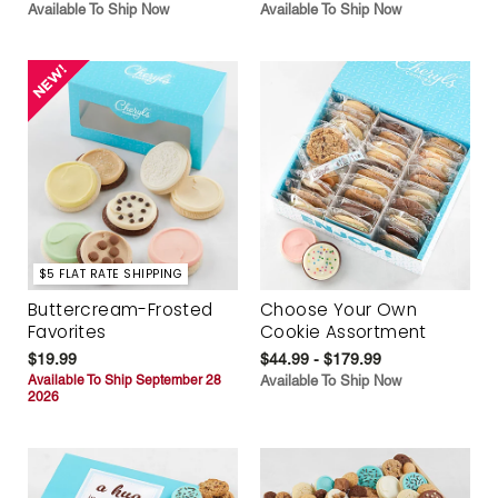
Available To Ship Now
Available To Ship Now
$5 FLAT RATE SHIPPING
Buttercream-Frosted
Choose Your Own
Favorites
Cookie Assortment
$19.99
$44.99 - $179.99
Available To Ship September 28
Available To Ship Now
2026