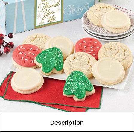
Description