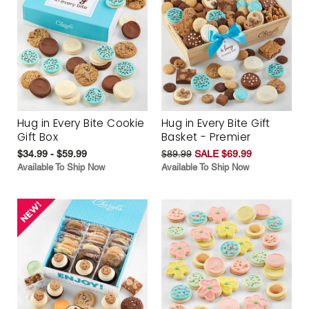
Hug in Every Bite Cookie
Hug in Every Bite Gift
Gift Box
Basket - Premier
$34.99 - $59.99
$89.99
SALE $69.99
Available To Ship Now
Available To Ship Now