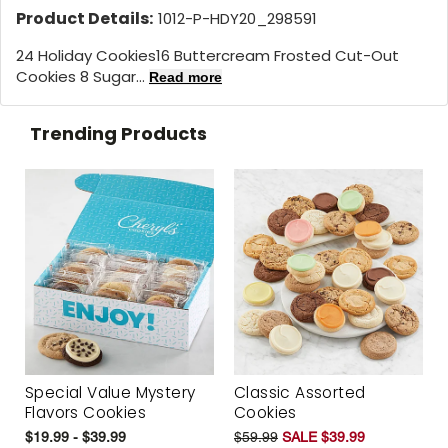
Product Details:
1012-P-HDY20_298591
24 Holiday Cookies
16 Buttercream Frosted Cut-Out
Cookies 8 Sugar...
Read more
Trending Products
Special Value Mystery
Classic Assorted
Flavors Cookies
Cookies
$19.99 - $39.99
$59.99
SALE $39.99