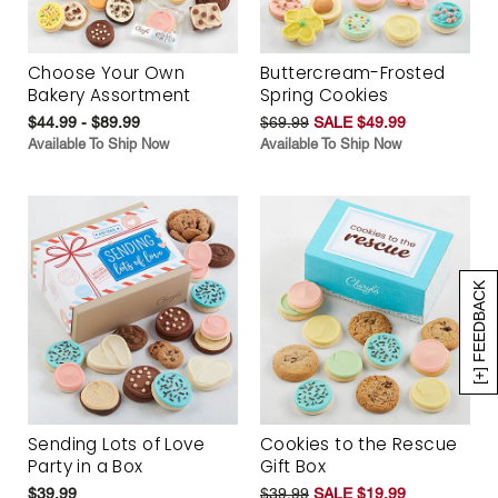
Choose Your Own
Buttercream-Frosted
Bakery Assortment
Spring Cookies
$44.99 - $89.99
$69.99
SALE $49.99
Available To Ship Now
Available To Ship Now
[+] FEEDBACK
Sending Lots of Love
Cookies to the Rescue
Party in a Box
Gift Box
$39.99
$39.99
SALE $19.99