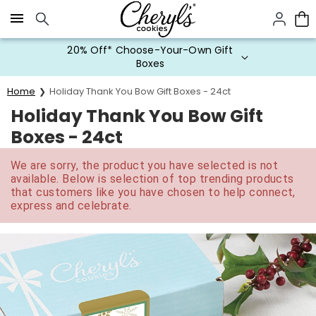
Click here to skip to main page content.
20% Off* Choose-Your-Own Gift
Boxes
Home
Holiday Thank You Bow Gift Boxes - 24ct
Holiday Thank You Bow Gift
Boxes - 24ct
We are sorry, the product you have selected is not
available. Below is selection of top trending products
that customers like you have chosen to help connect,
express and celebrate.