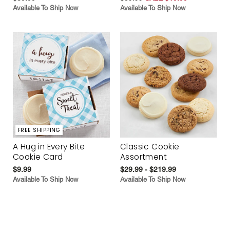
Available To Ship Now
Available To Ship Now
FREE SHIPPING
A Hug in Every Bite
Classic Cookie
Cookie Card
Assortment
$9.99
$29.99 - $219.99
Available To Ship Now
Available To Ship Now