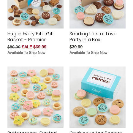
Hug in Every Bite Gift
Sending Lots of Love
Basket - Premier
Party in a Box
$89.99
SALE $69.99
$39.99
Available To Ship Now
Available To Ship Now