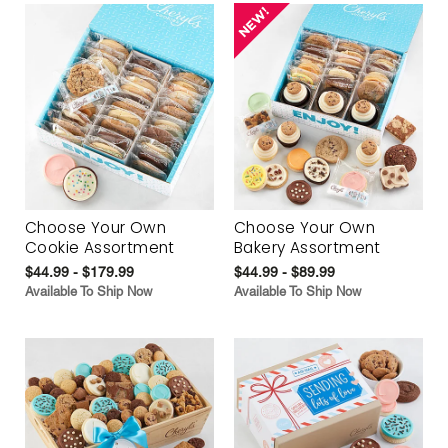
Choose Your Own
Choose Your Own
Cookie Assortment
Bakery Assortment
$44.99 - $179.99
$44.99 - $89.99
Available To Ship Now
Available To Ship Now