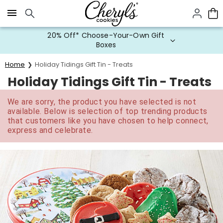
Click here to skip to main page content.
20% Off* Choose-Your-Own Gift
Boxes
Home
Holiday Tidings Gift Tin - Treats
Holiday Tidings Gift Tin - Treats
We are sorry, the product you have selected is not
available. Below is selection of top trending products
that customers like you have chosen to help connect,
express and celebrate.