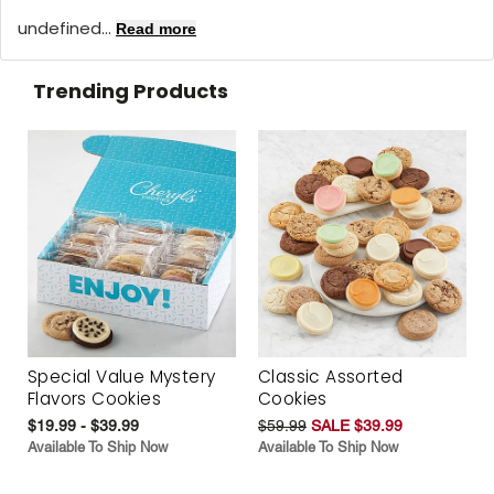
undefined...
Read more
Trending Products
Special Value Mystery
Classic Assorted
Flavors Cookies
Cookies
$19.99 - $39.99
$59.99
SALE $39.99
Available To Ship Now
Available To Ship Now