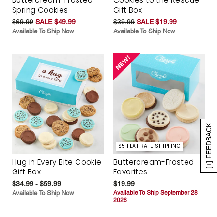
Buttercream-Frosted
Cookies to the Rescue
Spring Cookies
Gift Box
$69.99
SALE $49.99
$39.99
SALE $19.99
Available To Ship Now
Available To Ship Now
[+] FEEDBACK
$5 FLAT RATE SHIPPING
Hug in Every Bite Cookie
Buttercream-Frosted
Gift Box
Favorites
$34.99 - $59.99
$19.99
Available To Ship Now
Available To Ship September 28
2026