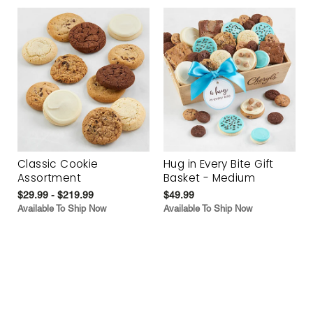
Classic Cookie
Hug in Every Bite Gift
Assortment
Basket - Medium
$29.99 - $219.99
$49.99
Available To Ship Now
Available To Ship Now