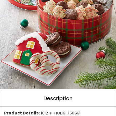
Description
Product Details:
1012-P-HOL16_150561