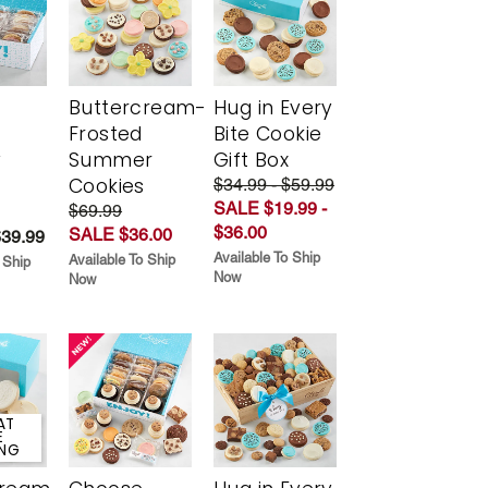
Buttercream-
Hug in Every
Frosted
Bite Cookie
y
Summer
Gift Box
Cookies
$34.99 - $59.99
SALE $19.99 -
$69.99
$36.00
SALE $36.00
$39.99
Available To Ship
Available To Ship
 Ship
Now
Now
AT
E
ING