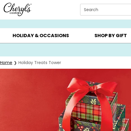
Click here to skip to main page content.
Search
SUMMER GIFTS ▸
EVERYDAY OCCASIONS ▸
BIRTHD
HOLIDAY & OCCASIONS
SHOP BY GIFT
Home
Holiday Treats Tower