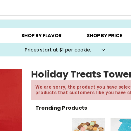
AY ▸
CHOOSE YOUR OWN ▸
COOKIE CLUBS ▸
SHOP BY FLAVOR
SHOP BY PRICE
Prices start at $1 per cookie.
Holiday Treats Towe
We are sorry, the product you have select
products that customers like you have c
Trending Products