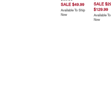
SALE $29
SALE $49.99
$129.99
Available To Ship
Now
Available To
Now