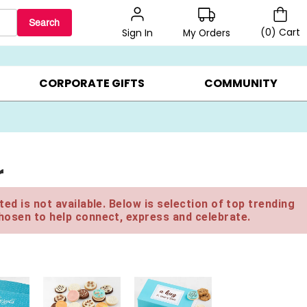
Search
(
0
)
Cart
My Orders
Sign In
BEST SELLERS ▸
$1 PER COOKIE ▸
GIFTS ON SALE ▸
CORPORATE GIFTS
COMMUNITY
r
ed is not available. Below is selection of top trending
hosen to help connect, express and celebrate.