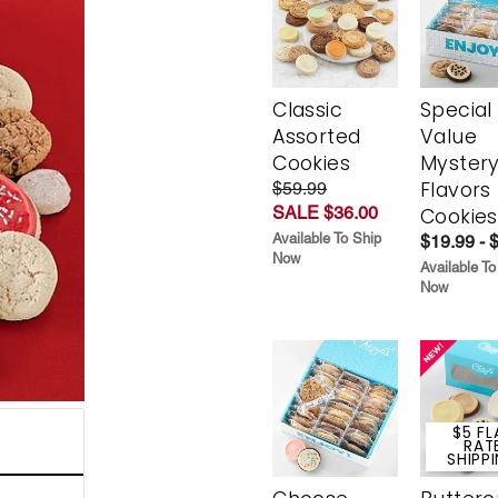
Classic
Special
Assorted
Value
Cookies
Myster
Flavors
$59.99
SALE $36.00
Cookies
Available To Ship
$19.99 - 
Now
Available To
Now
$5 FL
RAT
SHIPP