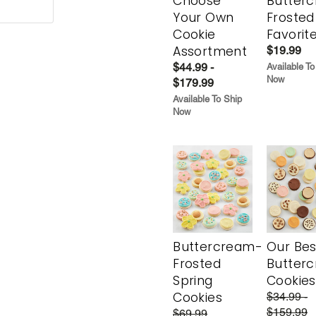
Choose
Butter
Your Own
Frosted
Cookie
Favorit
Assortment
$19.99
$44.99 -
Available To
Now
$179.99
Available To Ship
Now
Buttercream-
Our Bes
Frosted
Butter
Spring
Cookies
Cookies
$34.99 -
$159.99
$69.99