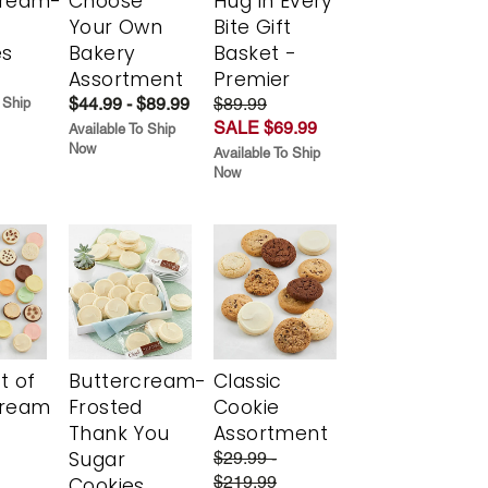
cream-
Choose
Hug in Every
Your Own
Bite Gift
es
Bakery
Basket -
Assortment
Premier
$44.99 - $89.99
$89.99
 Ship
SALE $69.99
Available To Ship
Now
Available To Ship
Now
t of
Buttercream-
Classic
cream
Frosted
Cookie
Thank You
Assortment
Sugar
$29.99 -
$219.99
Cookies