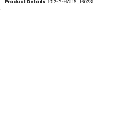
Product Details:
1012-P-HOL16_160231