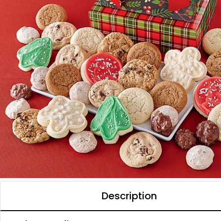
Description