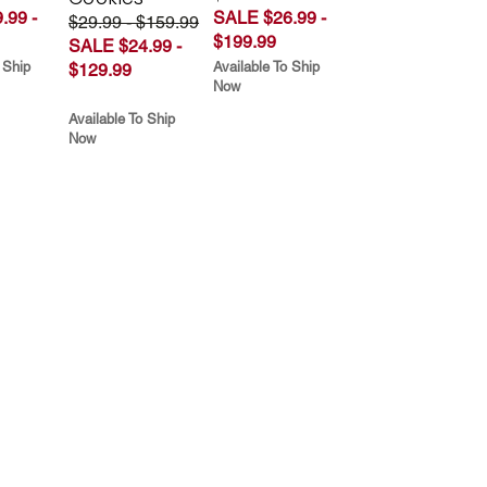
.99 -
SALE $26.99 -
$29.99 - $159.99
$199.99
SALE $24.99 -
 Ship
Available To Ship
$129.99
Now
Available To Ship
Now