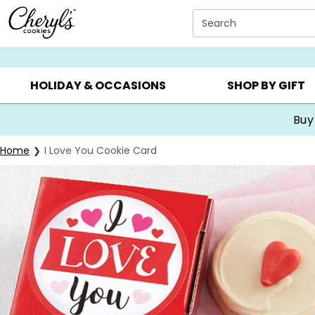
Click here to skip to main page content.
Search
SUMMER GIFTS ▸
EVERYDAY OCCASIONS ▸
BIRTHDA
HOLIDAY & OCCASIONS
SHOP BY GIFT
Buy
Home
I Love You Cookie Card