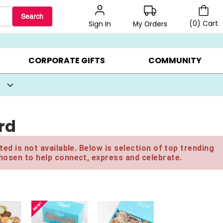
Search
(
0
)
Cart
My Orders
Sign In
BEST SELLERS ▸
BEAT THE CLOCK! ▸
GIFTS ON SALE ▸
CORPORATE GIFTS
COMMUNITY
rd
ed is not available. Below is selection of top trending
hosen to help connect, express and celebrate.