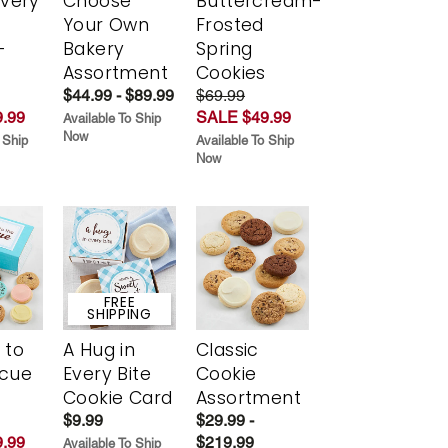
Every
Choose
Buttercream-
t
Your Own
Frosted
-
Bakery
Spring
r
Assortment
Cookies
$44.99 - $89.99
$69.99
.99
SALE $49.99
Available To Ship
Now
 Ship
Available To Ship
Now
FREE
SHIPPING
 to
A Hug in
Classic
scue
Every Bite
Cookie
Cookie Card
Assortment
$9.99
$29.99 -
.99
$219.99
Available To Ship