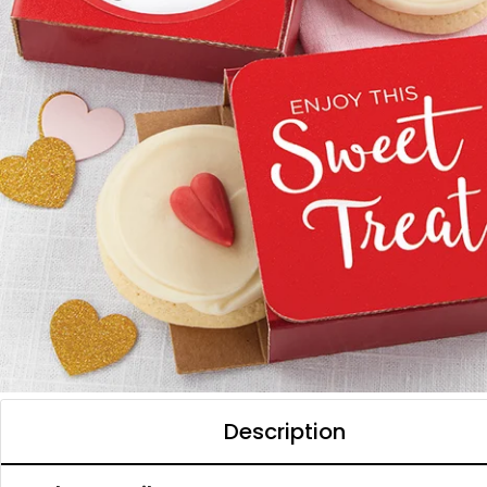
Description