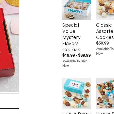
Special
Classic
Value
Assorte
Mystery
Cookies
Flavors
$59.99
Cookies
Available To
Now
$19.99 - $39.99
Available To Ship
Now