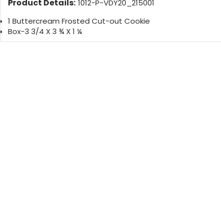
Product Details:
1012-P-VDY20_215001
1 Buttercream Frosted Cut-out Cookie
Box-3 3/4 X 3 ¾ X 1 ¼