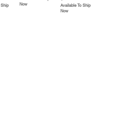
Now
 Ship
Available To Ship
Now