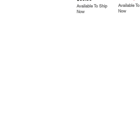
Available To
Available To Ship
Now
Now