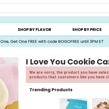
Y ▸
CHOOSE YOUR OWN ▸
COOKIE CLUBS ▸
SHOP BY FLAVOR
SHOP BY PRICE
 One, Get One FREE with code BOGOFREE until 3PM ET
I Love You Cookie Ca
We are sorry, the product you have select
products that customers like you have c
Trending Products