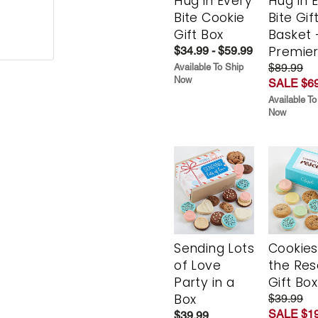
Hug in Every
Hug in 
Bite Cookie
Bite Gif
Gift Box
Basket 
Premie
$34.99 - $59.99
$89.99
Available To Ship
Now
SALE $69
Available To
Now
Sending Lots
Cookies
of Love
the Re
Party in a
Gift Box
Box
$39.99
SALE $19
$39.99