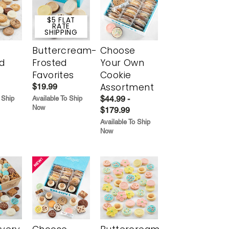
$5 FLAT
RATE
SHIPPING
Buttercream-
Choose
d
Frosted
Your Own
Favorites
Cookie
Assortment
$19.99
$44.99 -
 Ship
Available To Ship
Now
$179.99
Available To Ship
Now