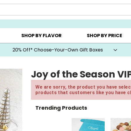
CHOOSE YOUR OWN ▸
COOKIE CLUBS ▸
BEST SEL
SHOP BY FLAVOR
SHOP BY PRICE
20% Off* Choose-Your-Own Gift Boxes
Joy of the Season VI
We are sorry, the product you have select
products that customers like you have c
Trending Products