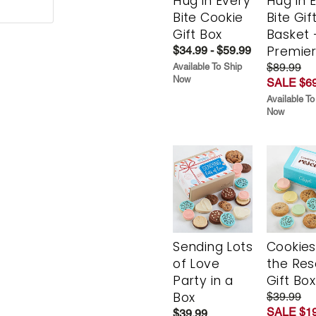
Hug in Every
Hug in 
Bite Cookie
Bite Gif
Gift Box
Basket 
Premie
$34.99 - $59.99
$89.99
Available To Ship
Now
SALE $69
Available To
Now
Sending Lots
Cookies
of Love
the Re
Party in a
Gift Box
Box
$39.99
SALE $19
$39.99