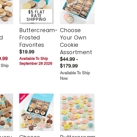
$5 FLAT
RATE
SHIPPING
Buttercream-
Choose
d
Frosted
Your Own
Favorites
Cookie
Assortment
$19.99
.99
$44.99 -
Available To Ship
September 28 2026
$179.99
 Ship
Available To Ship
Now