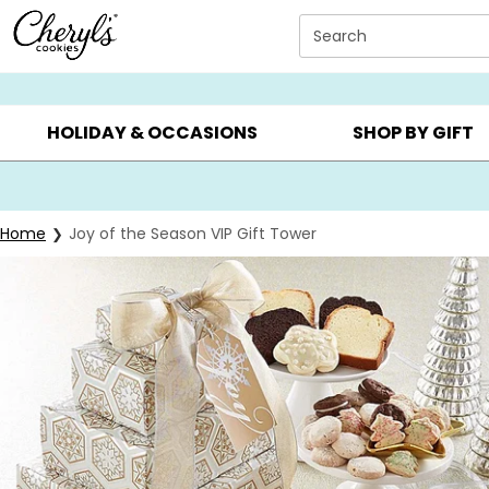
Click here to skip to main page content.
Search
SUMMER GIFTS ▸
EVERYDAY OCCASIONS ▸
BIRTHDAY ▸
HOLIDAY & OCCASIONS
SHOP BY GIFT
Home
Joy of the Season VIP Gift Tower