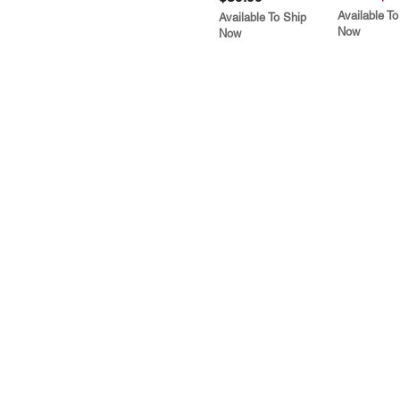
Available To
Available To Ship
Now
Now