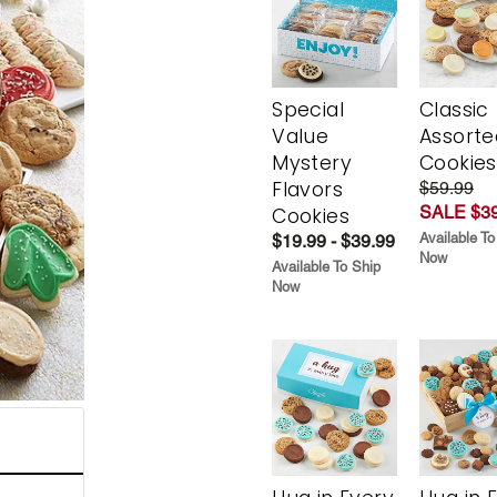
Special
Classic
Value
Assorte
Mystery
Cookies
Flavors
$59.99
SALE $39
Cookies
Available To
$19.99 - $39.99
Now
Available To Ship
Now