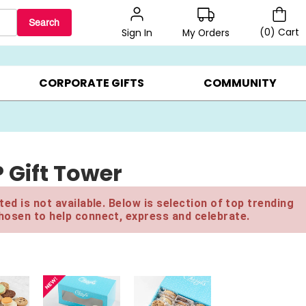
Search
(
0
)
Cart
My Orders
Sign In
LERS ▸
20% OFF CHOOSE YOUR OWN ▸
GIFTS ON SALE ▸
CORPORATE GIFTS
COMMUNITY
P Gift Tower
ed is not available. Below is selection of top trending
hosen to help connect, express and celebrate.