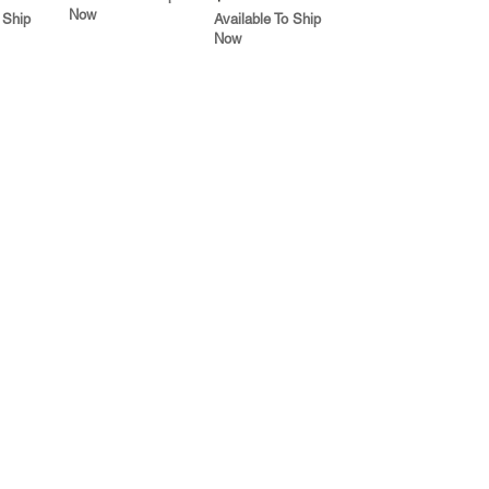
Now
 Ship
Available To Ship
Now