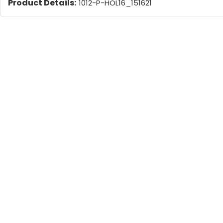
Product Details:
1012-P-HOL16_151621