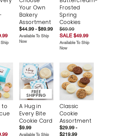
Every
Choose
Buttercream-
t
Your Own
Frosted
-
Bakery
Spring
r
Assortment
Cookies
$44.99 - $89.99
$69.99
.99
SALE $49.99
Available To Ship
Now
 Ship
Available To Ship
Now
FREE
SHIPPING
 to
A Hug in
Classic
scue
Every Bite
Cookie
Cookie Card
Assortment
$9.99
$29.99 -
.99
$219.99
Available To Ship