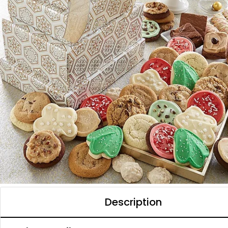
Description