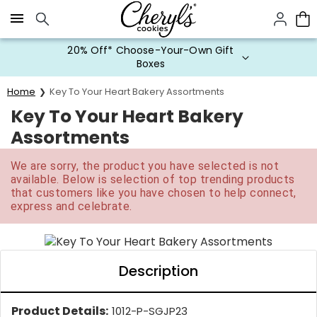
Click here to skip to main page content.
20% Off* Choose-Your-Own Gift
Boxes
Home
Key To Your Heart Bakery Assortments
Key To Your Heart Bakery
Assortments
We are sorry, the product you have selected is not
available. Below is selection of top trending products
that customers like you have chosen to help connect,
express and celebrate.
Description
Product Details:
1012-P-SGJP23