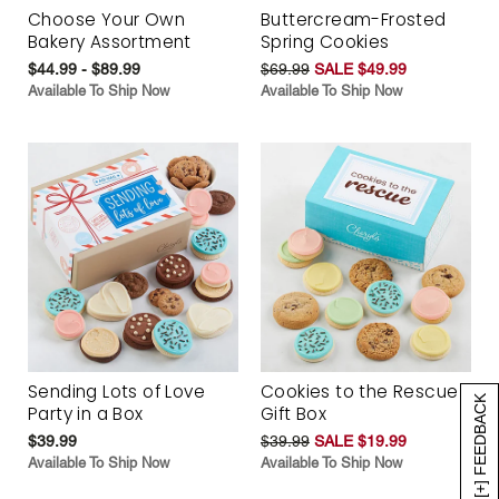
Choose Your Own
Buttercream-Frosted
Bakery Assortment
Spring Cookies
$44.99 - $89.99
$69.99
SALE $49.99
Available To Ship Now
Available To Ship Now
Sending Lots of Love
Cookies to the Rescue
[+] FEEDBACK
Party in a Box
Gift Box
$39.99
$39.99
SALE $19.99
Available To Ship Now
Available To Ship Now