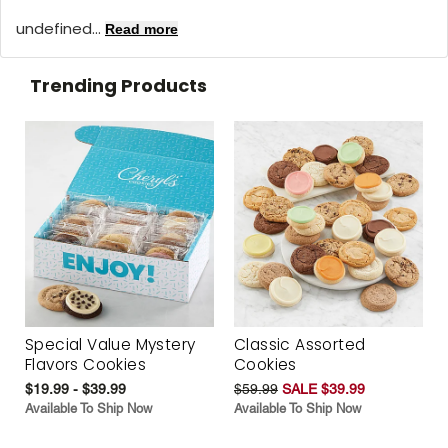
undefined...
Read more
Trending Products
Special Value Mystery
Classic Assorted
Flavors Cookies
Cookies
$19.99 - $39.99
$59.99
SALE $39.99
Available To Ship Now
Available To Ship Now