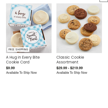
FREE SHIPPING
A Hug in Every Bite
Classic Cookie
Cookie Card
Assortment
$9.99
$29.99 - $219.99
Available To Ship Now
Available To Ship Now