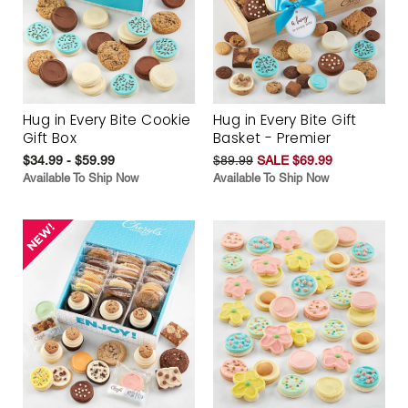
Hug in Every Bite Cookie
Hug in Every Bite Gift
Gift Box
Basket - Premier
$34.99 - $59.99
$89.99
SALE $69.99
Available To Ship Now
Available To Ship Now