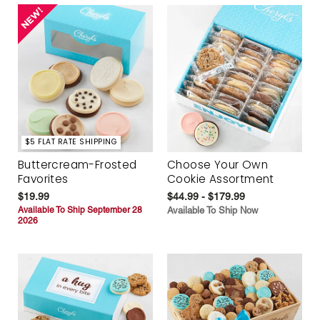
$5 FLAT RATE SHIPPING
Buttercream-Frosted
Choose Your Own
Favorites
Cookie Assortment
$19.99
$44.99 - $179.99
Available To Ship September 28
Available To Ship Now
2026