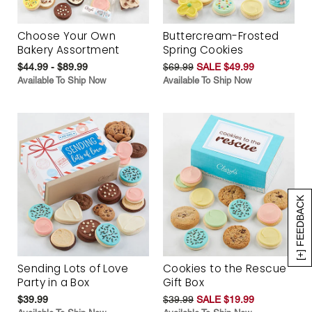
Choose Your Own
Buttercream-Frosted
Bakery Assortment
Spring Cookies
$44.99 - $89.99
$69.99
SALE $49.99
Available To Ship Now
Available To Ship Now
[+] FEEDBACK
Sending Lots of Love
Cookies to the Rescue
Party in a Box
Gift Box
$39.99
$39.99
SALE $19.99