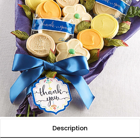
Description