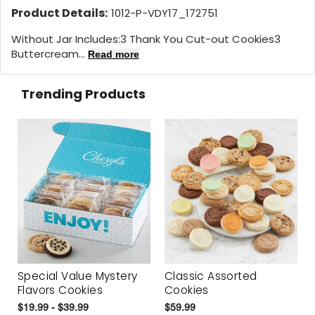
Product Details:
1012-P-VDY17_172751
Without Jar Includes:3 Thank You Cut-out Cookies3
Buttercream...
Read more
Trending Products
Special Value Mystery
Classic Assorted
Flavors Cookies
Cookies
$19.99 - $39.99
$59.99