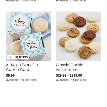
Available To Ship Now
Available To Ship Now
FREE SHIPPING
A Hug in Every Bite
Classic Cookie
Cookie Card
Assortment
$9.99
$29.99 - $219.99
Available To Ship Now
Available To Ship Now