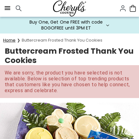
Click here to skip to main page content.
Buy One, Get One FREE with code
BOGOFREE until 3PM ET
Home
Buttercream Frosted Thank You Cookies
Buttercream Frosted Thank You
Cookies
We are sorry, the product you have selected is not
available. Below is selection of top trending products
that customers like you have chosen to help connect,
express and celebrate.