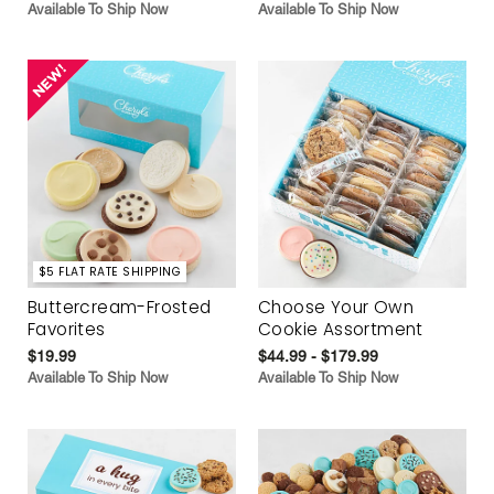
Available To Ship Now
Available To Ship Now
$5 FLAT RATE SHIPPING
Buttercream-Frosted
Choose Your Own
Favorites
Cookie Assortment
$19.99
$44.99 - $179.99
Available To Ship Now
Available To Ship Now