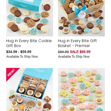
Hug in Every Bite Cookie
Hug in Every Bite Gift
Gift Box
Basket - Premier
$34.99 - $59.99
$89.99
SALE $69.99
Available To Ship Now
Available To Ship Now