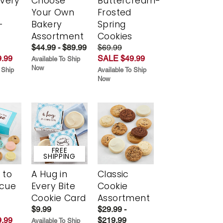
Every
Choose
Buttercream-
t
Your Own
Frosted
-
Bakery
Spring
r
Assortment
Cookies
$44.99 - $89.99
$69.99
.99
SALE $49.99
Available To Ship
Now
 Ship
Available To Ship
Now
FREE
SHIPPING
 to
A Hug in
Classic
scue
Every Bite
Cookie
Cookie Card
Assortment
$9.99
$29.99 -
.99
$219.99
Available To Ship