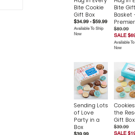
Hug in Every
Hug in 
Bite Cookie
Bite Gif
Gift Box
Basket 
Premie
$34.99 - $59.99
$89.99
Available To Ship
Now
SALE $69
Available To
Now
Sending Lots
Cookies
of Love
the Re
Party in a
Gift Box
Box
$39.99
SALE $19
$39.99