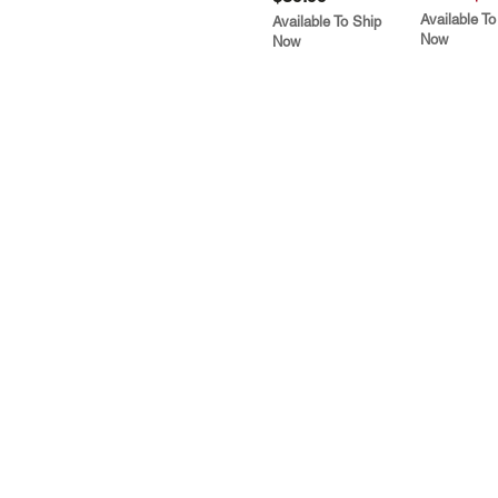
Available To
Available To Ship
Now
Now