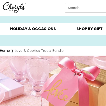
Click here to skip to main page content.
Search
SUMMER GIFTS ▸
EVERYDAY OCCASIONS ▸
BIRTHDA
HOLIDAY & OCCASIONS
SHOP BY GIFT
Home
Love & Cookies Treats Bundle