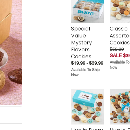
Special
Classic
Value
Assorte
Mystery
Cookies
Flavors
$59.99
SALE $39
Cookies
Available To
$19.99 - $39.99
Now
Available To Ship
Now