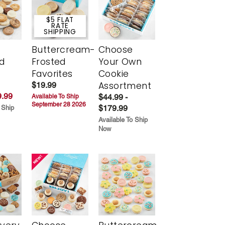
$5 FLAT
RATE
SHIPPING
Buttercream-
Choose
d
Frosted
Your Own
Favorites
Cookie
Assortment
$19.99
.99
$44.99 -
Available To Ship
September 28 2026
$179.99
 Ship
Available To Ship
Now