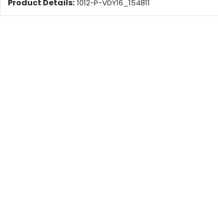
Product Details:
1012-P-VDY16_154811