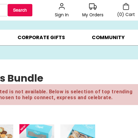
Search
(
0
)
Cart
My Orders
Sign In
BEST SELLERS ▸
BEAT THE CLOCK! ▸
GIFTS ON SALE ▸
CORPORATE GIFTS
COMMUNITY
ts Bundle
ed is not available. Below is selection of top trending
hosen to help connect, express and celebrate.