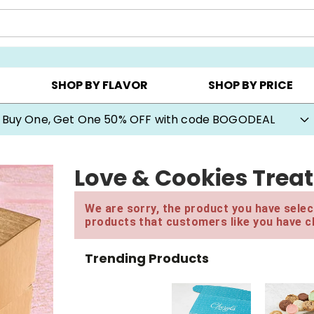
Y ▸
CHOOSE YOUR OWN ▸
COOKIE CLUBS ▸
SHOP BY FLAVOR
SHOP BY PRICE
Buy One, Get One 50% OFF with code BOGODEAL
Love & Cookies Trea
We are sorry, the product you have select
products that customers like you have c
Trending Products