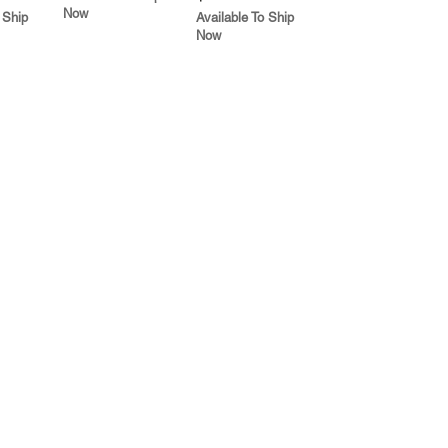
Now
 Ship
Available To Ship
Now