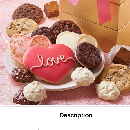
Description