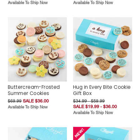
Available To Ship Now
Available To Ship Now
Buttercream-Frosted
Hug in Every Bite Cookie
Summer Cookies
Gift Box
$69.99
SALE $36.00
$34.99 - $59.99
SALE $19.99 - $36.00
Available To Ship Now
Available To Ship Now