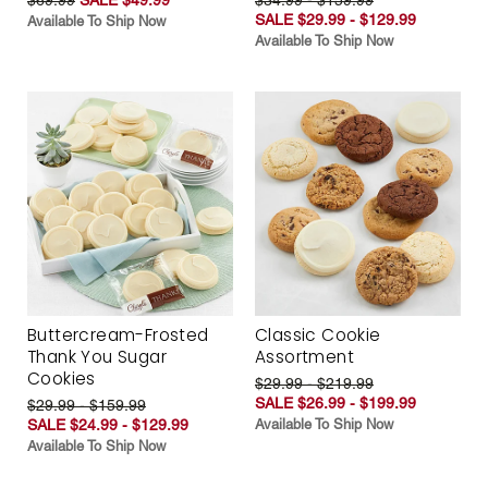
SALE $29.99 - $129.99
Available To Ship Now
Available To Ship Now
Buttercream-Frosted
Classic Cookie
Thank You Sugar
Assortment
Cookies
$29.99 - $219.99
SALE $26.99 - $199.99
$29.99 - $159.99
SALE $24.99 - $129.99
Available To Ship Now
Available To Ship Now