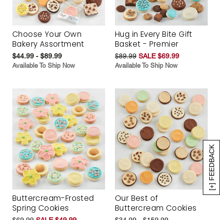
Choose Your Own
Hug in Every Bite Gift
Bakery Assortment
Basket - Premier
$44.99 - $89.99
$89.99
SALE $69.99
Available To Ship Now
Available To Ship Now
[+] FEEDBACK
Buttercream-Frosted
Our Best of
Spring Cookies
Buttercream Cookies
$69.99
SALE $49.99
$34.99 - $159.99