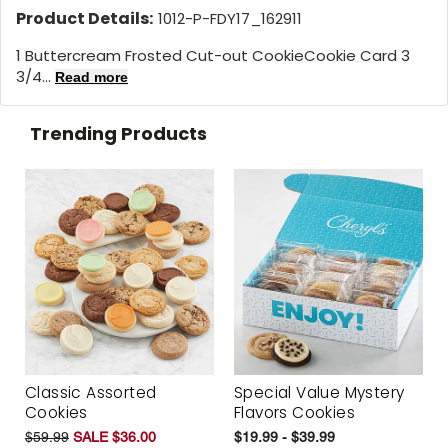
Product Details:
1012-P-FDY17_162911
1 Buttercream Frosted Cut-out CookieCookie Card 3
3/4...
Read more
Trending Products
Classic Assorted
Special Value Mystery
Cookies
Flavors Cookies
$59.99
SALE $36.00
$19.99 - $39.99