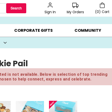
Search
(
0
)
Cart
My Orders
Sign In
BEST SELLERS ▸
BEAT THE CLOCK! ▸
GIFTS ON SALE ▸
CORPORATE GIFTS
COMMUNITY
ie Pail
ed is not available. Below is selection of top trending
hosen to help connect, express and celebrate.