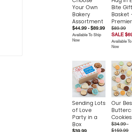
Choose
Hug in 
Your Own
Bite Gif
Bakery
Basket 
Assortment
Premie
$44.99 - $89.99
$89.99
SALE $69
Available To Ship
Now
Available To
Now
Sending Lots
Our Bes
of Love
Butter
Party in a
Cookies
Box
$34.99 -
$159.99
$39.99