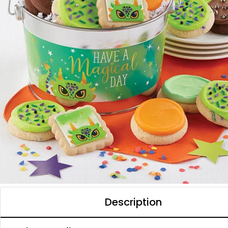
Description