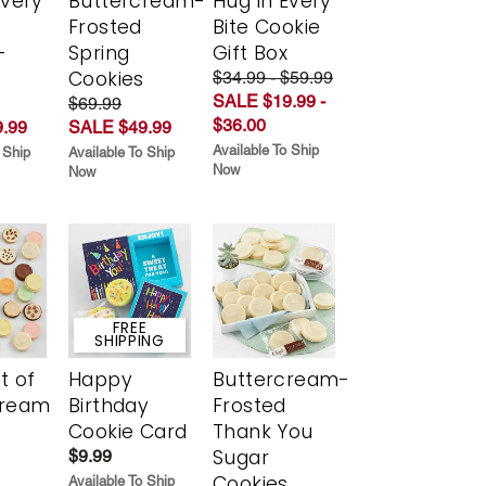
Every
Buttercream-
Hug in Every
t
Frosted
Bite Cookie
-
Spring
Gift Box
r
Cookies
$34.99 - $59.99
SALE $19.99 -
$69.99
$36.00
.99
SALE $49.99
Available To Ship
 Ship
Available To Ship
Now
Now
FREE
SHIPPING
t of
Happy
Buttercream-
cream
Birthday
Frosted
Cookie Card
Thank You
Sugar
$9.99
Cookies
Available To Ship