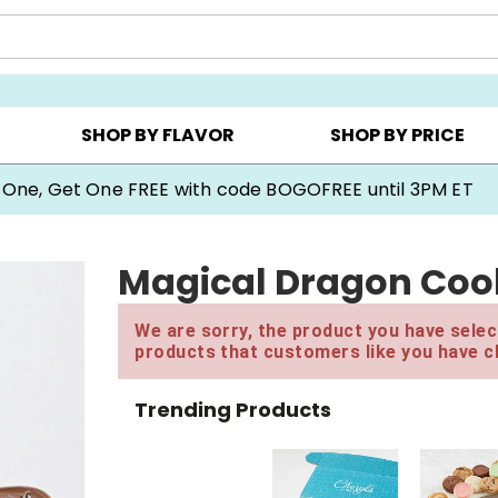
Y ▸
CHOOSE YOUR OWN ▸
COOKIE CLUBS ▸
SHOP BY FLAVOR
SHOP BY PRICE
 One, Get One FREE with code BOGOFREE until 3PM ET
Magical Dragon Cook
We are sorry, the product you have select
products that customers like you have c
Trending Products