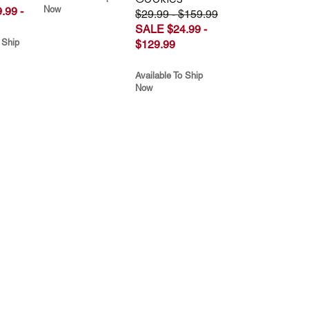
Now
.99 -
$29.99 - $159.99
SALE $24.99 -
 Ship
$129.99
Available To Ship
Now