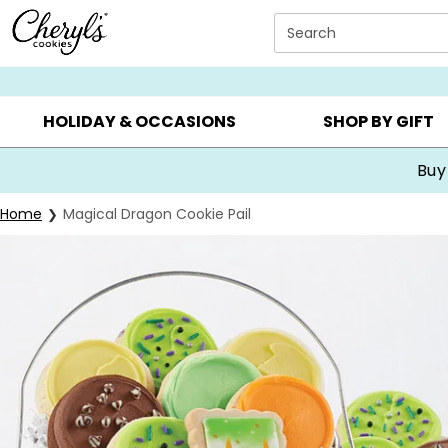
Click here to skip to main page content.
Search
SUMMER GIFTS ▸
EVERYDAY OCCASIONS ▸
BIRTHDA
HOLIDAY & OCCASIONS
SHOP BY GIFT
Buy
Home
Magical Dragon Cookie Pail