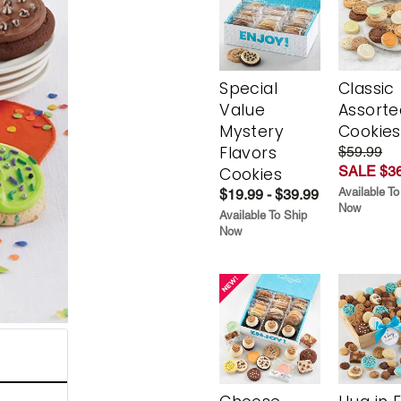
Special
Classic
Value
Assorte
Mystery
Cookies
Flavors
$59.99
SALE $36
Cookies
Available To
$19.99 - $39.99
Now
Available To Ship
Now