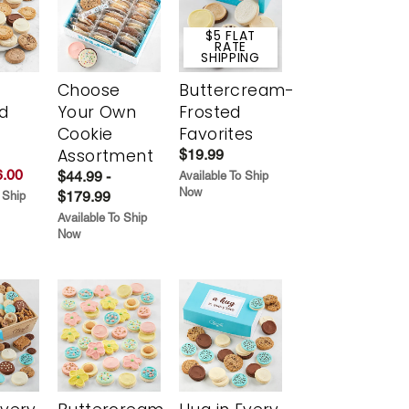
$5 FLAT
RATE
SHIPPING
Choose
Buttercream-
d
Your Own
Frosted
Cookie
Favorites
Assortment
$19.99
.00
$44.99 -
Available To Ship
Now
$179.99
 Ship
Available To Ship
Now