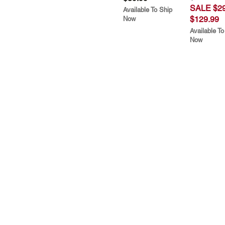
SALE $29
Available To Ship
$129.99
Now
Available To
Now