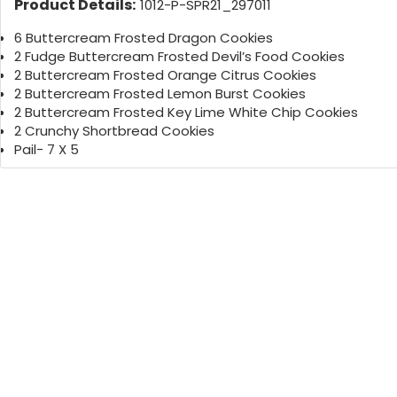
Product Details:
1012-P-SPR21_297011
6 Buttercream Frosted Dragon Cookies
2 Fudge Buttercream Frosted Devil’s Food Cookies
2 Buttercream Frosted Orange Citrus Cookies
2 Buttercream Frosted Lemon Burst Cookies
2 Buttercream Frosted Key Lime White Chip Cookies
2 Crunchy Shortbread Cookies
Pail- 7 X 5