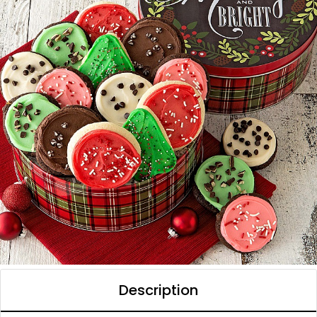
Description