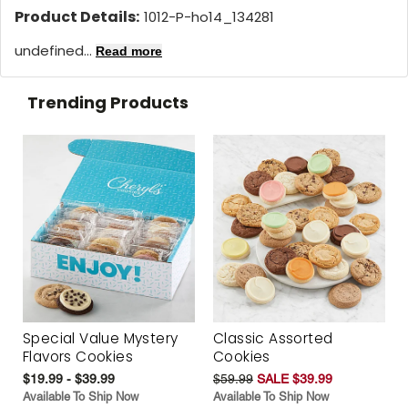
Product Details:
1012-P-ho14_134281
undefined...
Read more
Trending Products
Special Value Mystery
Classic Assorted
Flavors Cookies
Cookies
$19.99 - $39.99
$59.99
SALE $39.99
Available To Ship Now
Available To Ship Now