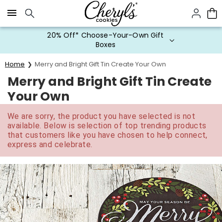
Click here to skip to main page content.
20% Off* Choose-Your-Own Gift
Boxes
Home
Merry and Bright Gift Tin Create Your Own
Merry and Bright Gift Tin Create
Your Own
We are sorry, the product you have selected is not
available. Below is selection of top trending products
that customers like you have chosen to help connect,
express and celebrate.