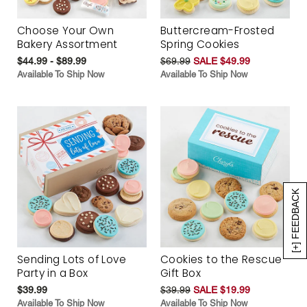
Choose Your Own
Buttercream-Frosted
Bakery Assortment
Spring Cookies
$44.99 - $89.99
$69.99
SALE $49.99
Available To Ship Now
Available To Ship Now
[+] FEEDBACK
Sending Lots of Love
Cookies to the Rescue
Party in a Box
Gift Box
$39.99
$39.99
SALE $19.99
Available To Ship Now
Available To Ship Now