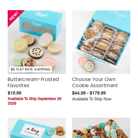
$5 FLAT RATE SHIPPING
Buttercream-Frosted
Choose Your Own
Favorites
Cookie Assortment
$19.99
$44.99 - $179.99
Available To Ship September 28
Available To Ship Now
2026