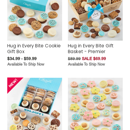
Hug in Every Bite Cookie
Hug in Every Bite Gift
Gift Box
Basket - Premier
$34.99 - $59.99
$89.99
SALE $69.99
Available To Ship Now
Available To Ship Now