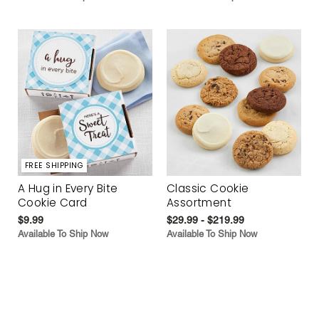
FREE SHIPPING
A Hug in Every Bite
Classic Cookie
Cookie Card
Assortment
$9.99
$29.99 - $219.99
Available To Ship Now
Available To Ship Now