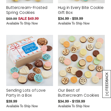
Buttercream-Frosted
Hug in Every Bite Cookie
Spring Cookies
Gift Box
$69.99
SALE $49.99
$34.99 - $59.99
Available To Ship Now
Available To Ship Now
[+] FEEDBACK
Sending Lots of Love
Our Best of
Party in a Box
Buttercream Cookies
$39.99
$34.99 - $159.99
Available To Ship Now
Available To Ship Now