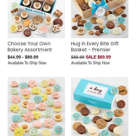
Choose Your Own
Hug in Every Bite Gift
Bakery Assortment
Basket - Premier
$44.99 - $89.99
$89.99
SALE $69.99
Available To Ship Now
Available To Ship Now