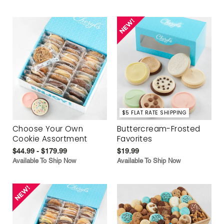
$5 FLAT RATE SHIPPING
Choose Your Own
Buttercream-Frosted
Cookie Assortment
Favorites
$44.99 - $179.99
$19.99
Available To Ship Now
Available To Ship Now