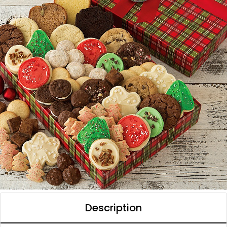
Description