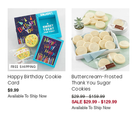
FREE SHIPPING
Happy Birthday Cookie
Buttercream-Frosted
Card
Thank You Sugar
Cookies
$9.99
Available To Ship Now
$29.99 - $159.99
SALE $29.99 - $129.99
Available To Ship Now