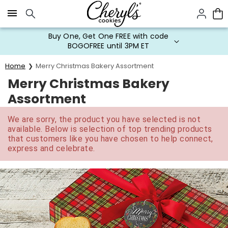
Click here to skip to main page content.
Buy One, Get One FREE with code
BOGOFREE until 3PM ET
Home
Merry Christmas Bakery Assortment
Merry Christmas Bakery
Assortment
We are sorry, the product you have selected is not
available. Below is selection of top trending products
that customers like you have chosen to help connect,
express and celebrate.