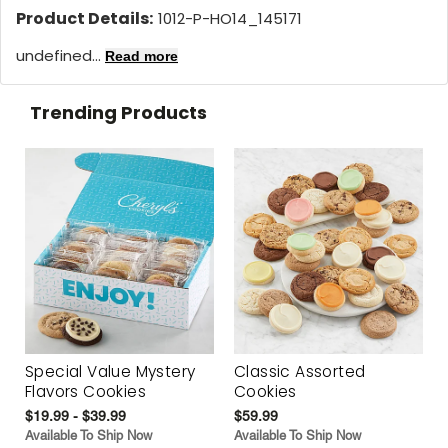
Product Details:
1012-P-HO14_145171
undefined...
Read more
Trending Products
Special Value Mystery
Classic Assorted
Flavors Cookies
Cookies
$19.99 - $39.99
$59.99
Available To Ship Now
Available To Ship Now