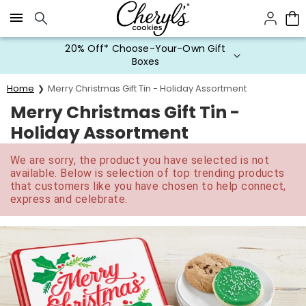
Click here to skip to main page content.
20% Off* Choose-Your-Own Gift
Boxes
Home
Merry Christmas Gift Tin - Holiday Assortment
Merry Christmas Gift Tin -
Holiday Assortment
We are sorry, the product you have selected is not
available. Below is selection of top trending products
that customers like you have chosen to help connect,
express and celebrate.