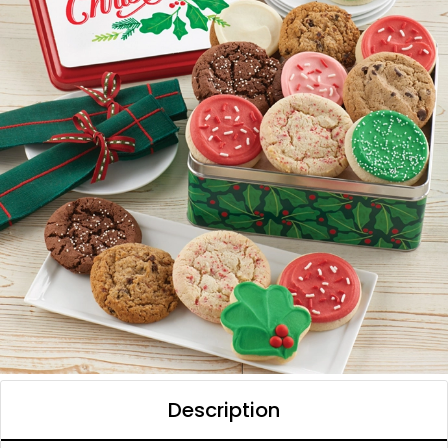
Description