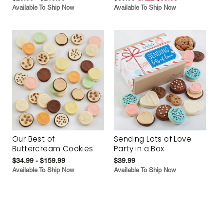
Available To Ship Now
Available To Ship Now
Our Best of
Sending Lots of Love
Buttercream Cookies
Party in a Box
$34.99 - $159.99
$39.99
Available To Ship Now
Available To Ship Now