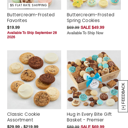
$5 FLAT RATE SHIPPING
Buttercream-Frosted
Buttercream-Frosted
Favorites
Spring Cookies
$19.99
$69.99
SALE $49.99
Available To Ship September 28
Available To Ship Now
2026
[+] FEEDBACK
Classic Cookie
Hug in Every Bite Gift
Assortment
Basket - Premier
$29.99 - $219.99
$89.99
SALE $69.99