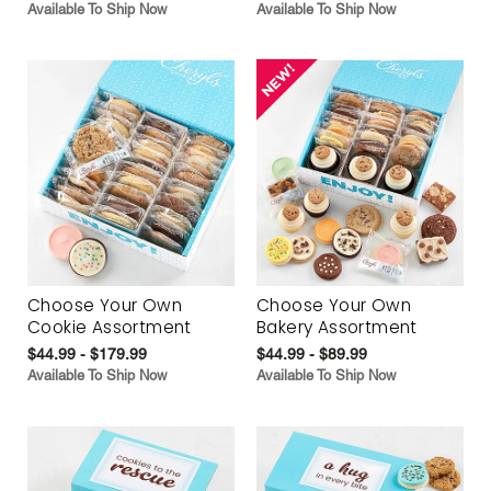
Available To Ship Now
Available To Ship Now
Choose Your Own
Choose Your Own
Cookie Assortment
Bakery Assortment
$44.99 - $179.99
$44.99 - $89.99
Available To Ship Now
Available To Ship Now