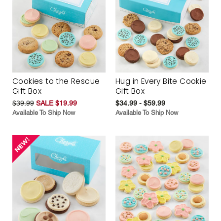
Cookies to the Rescue
Hug in Every Bite Cookie
Gift Box
Gift Box
$39.99
SALE $19.99
$34.99 - $59.99
Available To Ship Now
Available To Ship Now