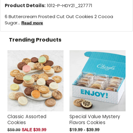
Product Details:
1012-P-HDY21_227771
6 Buttercream Frosted Cut Out Cookies 2 Cocoa
Sugar...
Read more
Trending Products
Classic Assorted
Special Value Mystery
Cookies
Flavors Cookies
$59.99
SALE $39.99
$19.99 - $39.99