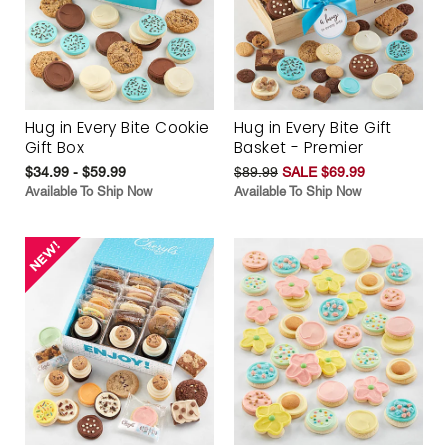
Hug in Every Bite Cookie
Hug in Every Bite Gift
Gift Box
Basket - Premier
$34.99 - $59.99
$89.99
SALE $69.99
Available To Ship Now
Available To Ship Now