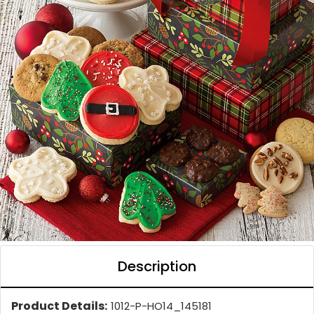
Description
Product Details:
1012-P-HO14_145181