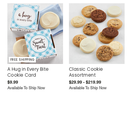
FREE SHIPPING
A Hug in Every Bite
Classic Cookie
Cookie Card
Assortment
$9.99
$29.99 - $219.99
Available To Ship Now
Available To Ship Now