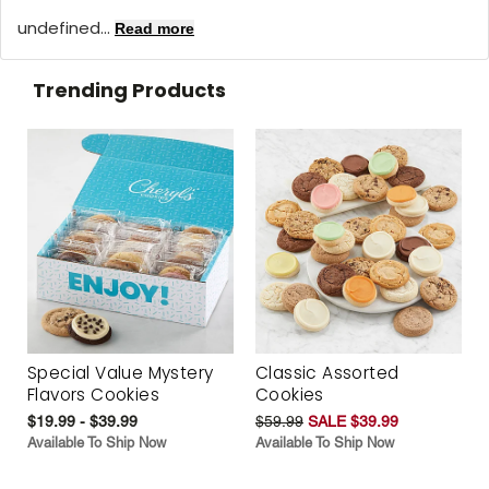
undefined...
Read more
Trending Products
Special Value Mystery
Classic Assorted
Flavors Cookies
Cookies
$19.99 - $39.99
$59.99
SALE $39.99
Available To Ship Now
Available To Ship Now