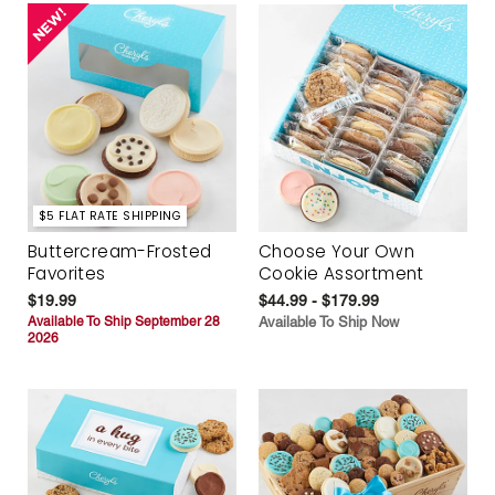
$5 FLAT RATE SHIPPING
Buttercream-Frosted
Choose Your Own
Favorites
Cookie Assortment
$19.99
$44.99 - $179.99
Available To Ship September 28
Available To Ship Now
2026