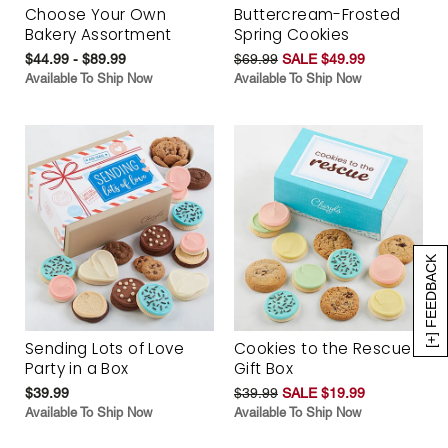
Choose Your Own
Buttercream-Frosted
Bakery Assortment
Spring Cookies
$44.99 - $89.99
$69.99
SALE $49.99
Available To Ship Now
Available To Ship Now
[+] FEEDBACK
Sending Lots of Love
Cookies to the Rescue
Party in a Box
Gift Box
$39.99
$39.99
SALE $19.99
Available To Ship Now
Available To Ship Now