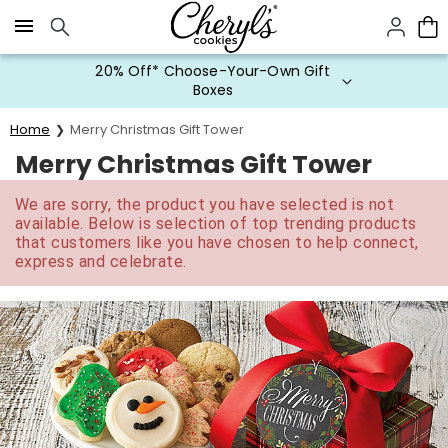
Click here to skip to main page content.
20% Off* Choose-Your-Own Gift
Boxes
Home
Merry Christmas Gift Tower
Merry Christmas Gift Tower
We are sorry, the product you have selected is not
available. Below is selection of top trending products
that customers like you have chosen to help connect,
express and celebrate.