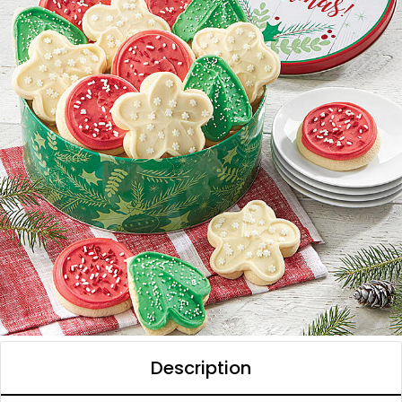
Description