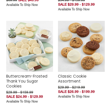
SALE $29.99 - $129.99
Available To Ship Now
Available To Ship Now
Buttercream-Frosted
Classic Cookie
Thank You Sugar
Assortment
Cookies
$29.99 - $219.99
SALE $26.99 - $199.99
$29.99 - $159.99
SALE $24.99 - $129.99
Available To Ship Now
Available To Ship Now