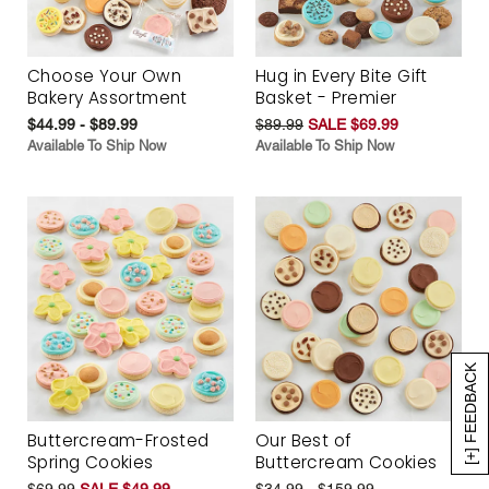
Choose Your Own
Hug in Every Bite Gift
Bakery Assortment
Basket - Premier
$44.99 - $89.99
$89.99
SALE $69.99
Available To Ship Now
Available To Ship Now
[+] FEEDBACK
Buttercream-Frosted
Our Best of
Spring Cookies
Buttercream Cookies
$69.99
SALE $49.99
$34.99 - $159.99