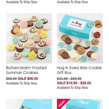
Available To Ship Now
Available To Ship Now
Buttercream-Frosted
Hug in Every Bite Cookie
Summer Cookies
Gift Box
$69.99
SALE $36.00
$34.99 - $59.99
SALE $19.99 - $36.00
Available To Ship Now
Available To Ship Now