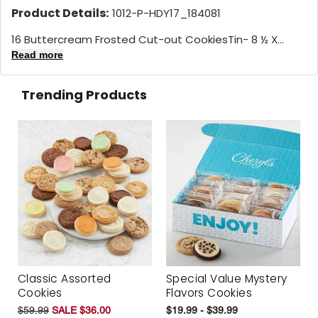
Product Details:
1012-P-HDY17_184081
16 Buttercream Frosted Cut-out CookiesTin- 8 ½ X...
Read more
Trending Products
Classic Assorted
Special Value Mystery
Cookies
Flavors Cookies
$59.99
SALE $36.00
$19.99 - $39.99