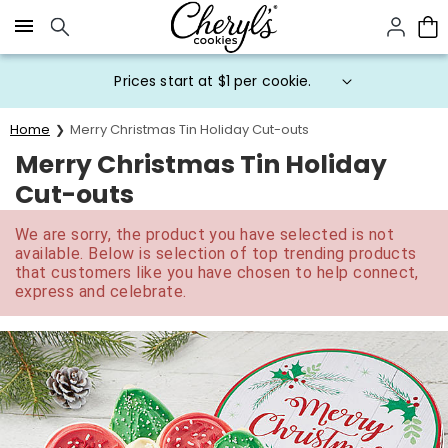
Click here to skip to main page content.
Prices start at $1 per cookie.
Home
Merry Christmas Tin Holiday Cut-outs
Merry Christmas Tin Holiday
Cut-outs
We are sorry, the product you have selected is not
available. Below is selection of top trending products
that customers like you have chosen to help connect,
express and celebrate.