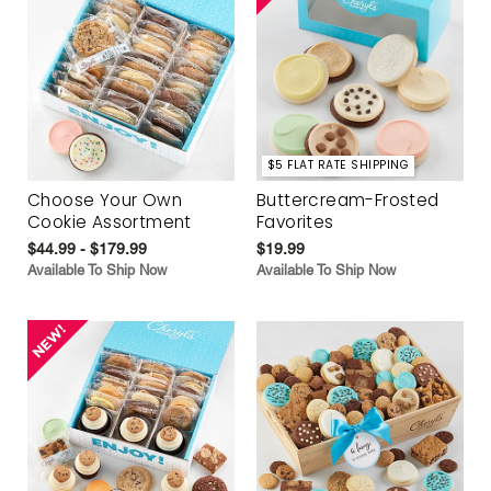
$5 FLAT RATE SHIPPING
Choose Your Own
Buttercream-Frosted
Cookie Assortment
Favorites
$44.99 - $179.99
$19.99
Available To Ship Now
Available To Ship Now