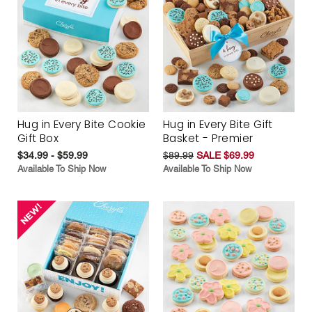
Hug in Every Bite Cookie
Hug in Every Bite Gift
Gift Box
Basket - Premier
$34.99 - $59.99
$89.99
SALE $69.99
Available To Ship Now
Available To Ship Now