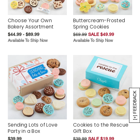
Choose Your Own
Buttercream-Frosted
Bakery Assortment
Spring Cookies
$44.99 - $89.99
$69.99
SALE $49.99
Available To Ship Now
Available To Ship Now
[+] FEEDBACK
Sending Lots of Love
Cookies to the Rescue
Party in a Box
Gift Box
$39.99
$39.99
SALE $19.99