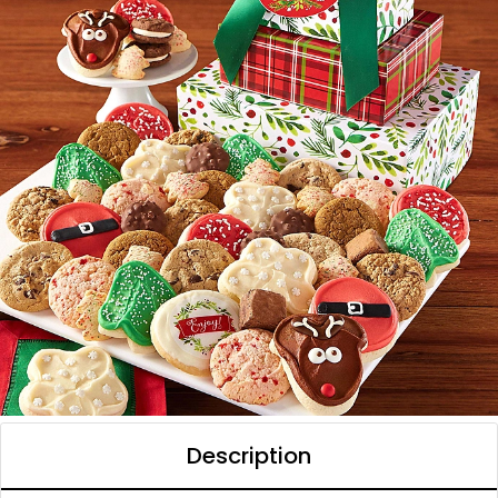
Description