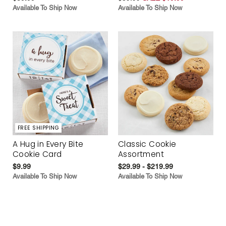
Available To Ship Now
Available To Ship Now
FREE SHIPPING
A Hug in Every Bite
Classic Cookie
Cookie Card
Assortment
$9.99
$29.99 - $219.99
Available To Ship Now
Available To Ship Now