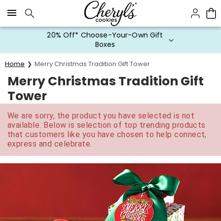
Click here to skip to main page content.
20% Off* Choose-Your-Own Gift
Boxes
Home
Merry Christmas Tradition Gift Tower
Merry Christmas Tradition Gift
Tower
We are sorry, the product you have selected is not
available. Below is selection of top trending products
that customers like you have chosen to help connect,
express and celebrate.