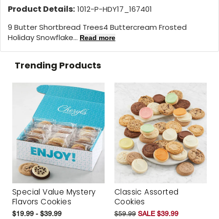
Product Details:
1012-P-HDY17_167401
9 Butter Shortbread Trees4 Buttercream Frosted
Holiday Snowflake...
Read more
Trending Products
Special Value Mystery
Classic Assorted
Flavors Cookies
Cookies
$19.99 - $39.99
$59.99
SALE $39.99