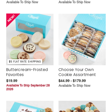
Available To Ship Now
Available To Ship Now
$5 FLAT RATE SHIPPING
Buttercream-Frosted
Choose Your Own
Favorites
Cookie Assortment
$19.99
$44.99 - $179.99
Available To Ship September 28
Available To Ship Now
2026