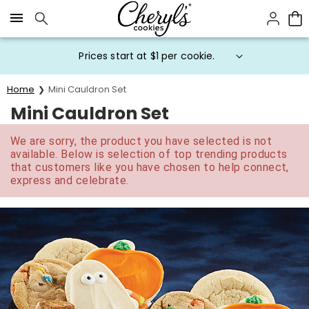
Click here to skip to main page content.
Prices start at $1 per cookie.
Home
Mini Cauldron Set
Mini Cauldron Set
We are sorry, the product you have selected is not
available. Below is selection of top trending products
that customers like you have chosen to help connect,
express and celebrate.