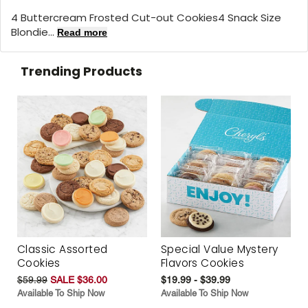
4 Buttercream Frosted Cut-out Cookies4 Snack Size
Blondie...
Read more
Trending Products
Classic Assorted
Special Value Mystery
Cookies
Flavors Cookies
$59.99
SALE $36.00
$19.99 - $39.99
Available To Ship Now
Available To Ship Now