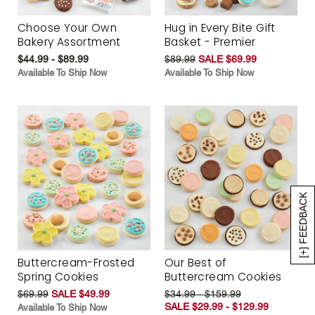
Choose Your Own
Hug in Every Bite Gift
Bakery Assortment
Basket - Premier
$44.99 - $89.99
$89.99
SALE $69.99
Available To Ship Now
Available To Ship Now
[+] FEEDBACK
Buttercream-Frosted
Our Best of
Spring Cookies
Buttercream Cookies
$69.99
SALE $49.99
$34.99 - $159.99
SALE $29.99 - $129.99
Available To Ship Now