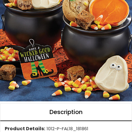
Description
Product Details:
1012-P-FAL18_181861