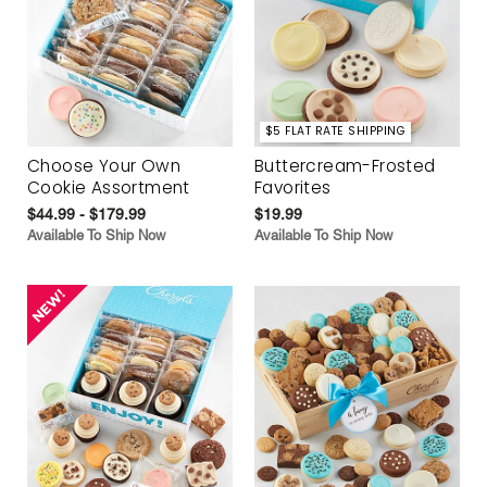
$5 FLAT RATE SHIPPING
Choose Your Own
Buttercream-Frosted
Cookie Assortment
Favorites
$44.99 - $179.99
$19.99
Available To Ship Now
Available To Ship Now