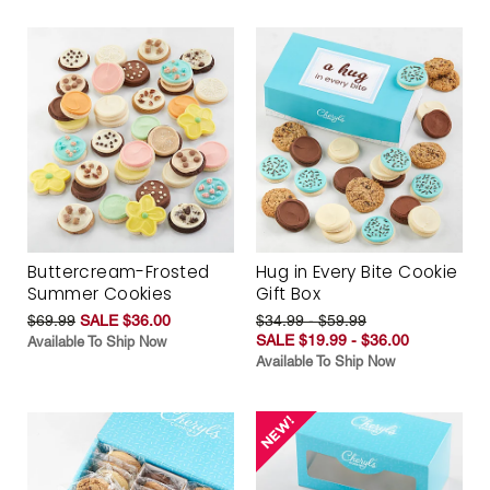
Buttercream-Frosted
Hug in Every Bite Cookie
Summer Cookies
Gift Box
$69.99
SALE $36.00
$34.99 - $59.99
SALE $19.99 - $36.00
Available To Ship Now
Available To Ship Now