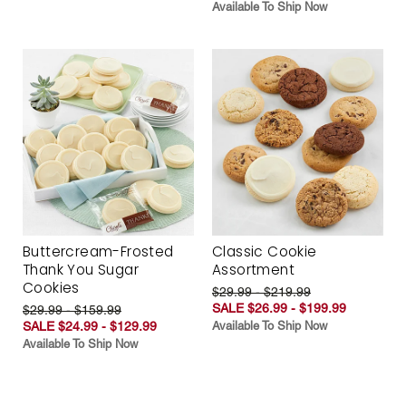
Available To Ship Now
Buttercream-Frosted
Classic Cookie
Thank You Sugar
Assortment
Cookies
$29.99 - $219.99
SALE $26.99 - $199.99
$29.99 - $159.99
SALE $24.99 - $129.99
Available To Ship Now
Available To Ship Now